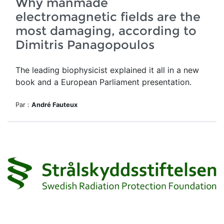
Why manmade
electromagnetic fields are the
most damaging, according to
Dimitris Panagopoulos
The leading biophysicist explained it all in a new
book and a European Parliament presentation.
Par :
André Fauteux