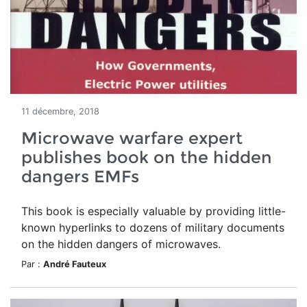
11 décembre, 2018
Microwave warfare expert
publishes book on the hidden
dangers EMFs
This book is especially valuable by providing little-
known hyperlinks to dozens of military documents
on the hidden dangers of microwaves.
Par :
André Fauteux