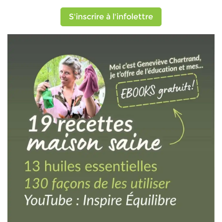
S'inscrire à l'infolettre