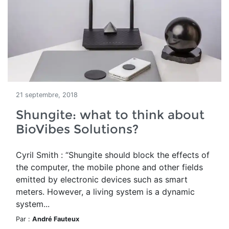
21 septembre, 2018
Shungite: what to think about
BioVibes Solutions?
Cyril Smith : “Shungite should block the effects of
the computer, the mobile phone and other fields
emitted by electronic devices such as smart
meters. However, a living system is a dynamic
system...
Par :
André Fauteux