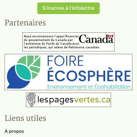
S'inscrire à l'infolettre
Partenaires
Liens utiles
À propos