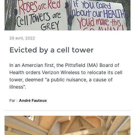
29 avril, 2022
Evicted by a cell tower
In an Amercian first, the Pittsfield (MA) Board of
Health orders Verizon Wireless to relocate its cell
tower, deemed
"a public nuisance, a cause of
illness".
Par :
André Fauteux