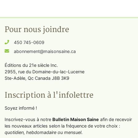
Pour nous joindre
450 745-0609
abonnement@maisonsaine.ca
Éditions du 21e siècle Inc.
2955, rue du Domaine-du-lac-Lucerne
Ste-Adèle, Qc Canada J8B 3K9
Inscription à l'infolettre
Soyez informé !
Inscrivez-vous à notre
Bulletin Maison Saine
afin de recevoir
les nouveaux articles selon la fréquence de votre choix :
quotidien, hebdomadaire ou mensuel
.