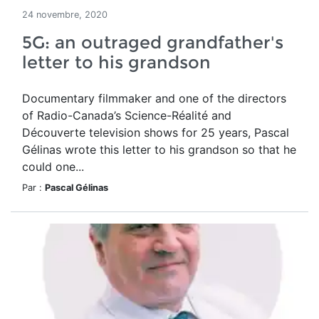
24 novembre, 2020
5G: an outraged grandfather's
letter to his grandson
Documentary filmmaker and one of the directors
of Radio-Canada’s Science-Réalité and
Découverte television shows for 25 years, Pascal
Gélinas wrote this letter to his grandson so that he
could one...
Par :
Pascal Gélinas