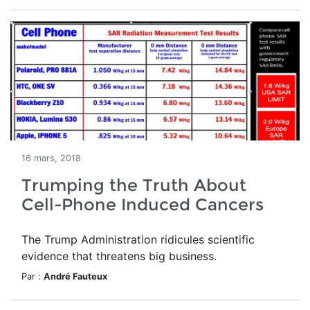
16 mars, 2018
Trumping the Truth About
Cell-Phone Induced Cancers
The Trump Administration ridicules scientific
evidence that threatens big business.
Par :
André Fauteux