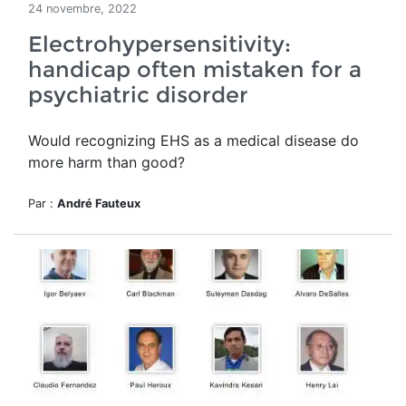
24 novembre, 2022
Electrohypersensitivity:
handicap often mistaken for a
psychiatric disorder
Would recognizing EHS as a medical disease do
more harm than good?
Par :
André Fauteux