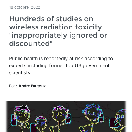
18 octobre, 2022
Hundreds of studies on
wireless radiation toxicity
"inappropriately ignored or
discounted"
Public health is reportedly at risk according to
experts including former top US government
scientists.
Par :
André Fauteux