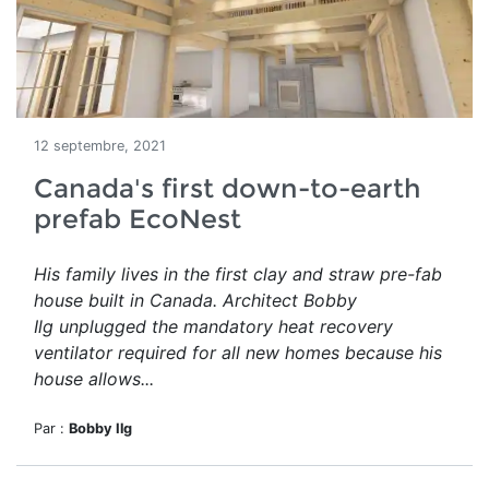
12 septembre, 2021
Canada's first down-to-earth
prefab EcoNest
His family lives in the first clay and straw pre-fab
house built in Canada. Architect Bobby
Ilg unplugged the mandatory heat recovery
ventilator required for all new homes because his
house allows...
Par :
Bobby Ilg