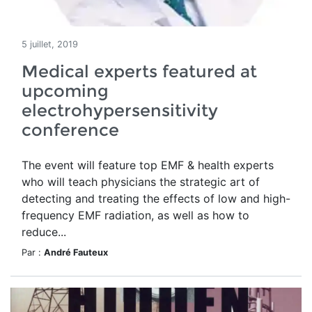
5 juillet, 2019
Medical experts featured at
upcoming
electrohypersensitivity
conference
The event will feature top EMF & health experts
who will teach physicians the strategic art of
detecting and treating the effects of low and high-
frequency EMF radiation, as well as how to
reduce...
Par :
André Fauteux