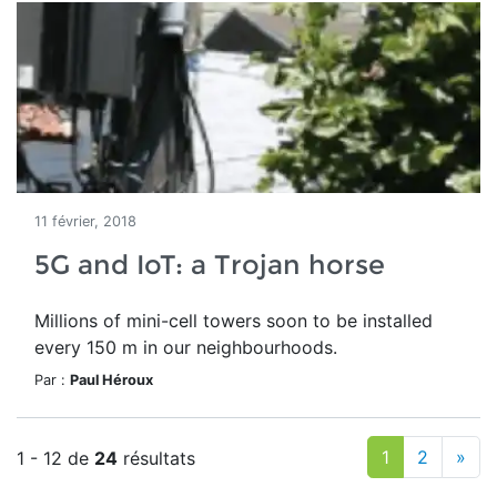
11 février, 2018
5G and IoT: a Trojan horse
Millions of mini-cell towers soon to be installed
every 150 m in our neighbourhoods.
Par :
Paul Héroux
1
2
»
1 - 12 de
24
résultats