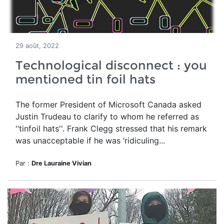
29 août, 2022
Technological disconnect : you
mentioned tin foil hats
The former President of Microsoft Canada asked
Justin
Trudeau to clarify
to whom he referred as
'‘tinfoil hats''. Frank Clegg stressed that his remark
was unacceptable if he was ‘ridiculing...
Par :
Dre Lauraine Vivian