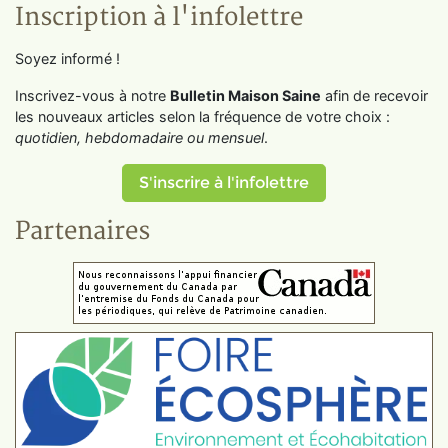
Inscription à l'infolettre
Soyez informé !
Inscrivez-vous à notre
Bulletin Maison Saine
afin de recevoir
les nouveaux articles selon la fréquence de votre choix :
quotidien, hebdomadaire ou mensuel
.
S'inscrire à l'infolettre
Partenaires