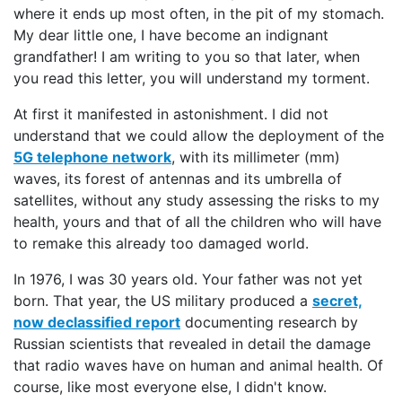
where it ends up most often, in the pit of my stomach.
My dear little one, I have become an indignant
grandfather! I am writing to you so that later, when
you read this letter, you will understand my torment.
At first it manifested in astonishment. I did not
understand that we could allow the deployment of the
5G telephone network
, with its millimeter (mm)
waves, its forest of antennas and its umbrella of
satellites, without any study assessing the risks to my
health, yours and that of all the children who will have
to remake this already too damaged world.
In 1976, I was 30 years old. Your father was not yet
born. That year, the US military produced a
secret,
now declassified report
documenting research by
Russian scientists that revealed in detail the damage
that radio waves have on human and animal health. Of
course, like most everyone else, I didn't know.