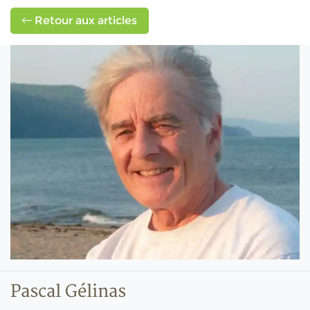
Retour aux articles
Pascal Gélinas