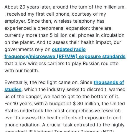
About 20 years later, around the turn of the millenium,
I received my first cell phone, courtesy of my
employer. Since then, wireless telephony has
experienced a phenomenal expansion: there are
currently more than 5 billion cell phones in circulation
on the planet. And to assess their health impact, our
governments rely on
outdated radio
frequency/microwave (RF/MW) exposure standards
that allow wireless carriers to play Russian roulette
with our health.
Eventually, the red light came on. Since
thousands of
studies
, which the industry seeks to discredit, warned
us of the danger, we had to get to the bottom of it.
For 10 years, with a budget of $ 30 million, the United
States undertook the most comprehensive research
ever to assess the health effects of exposure to cell
phone radiation. A crucial task entrusted to the highly
regarded US National Toxicology Program (NTP).