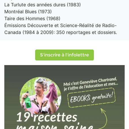
La Turlute des années dures (1983)
Montréal Blues (1973)
Taire des Hommes (1968)
Émissions Découverte et Science-Réalité de Radio-
Canada (1984 à 2009): 350 reportages et dossiers.
S'inscrire à l'infolettre