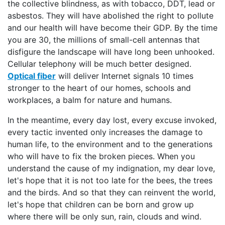
the collective blindness, as with tobacco, DDT, lead or
asbestos. They will have abolished the right to pollute
and our health will have become their GDP. By the time
you are 30, the millions of small-cell antennas that
disfigure the landscape will have long been unhooked.
Cellular telephony will be much better designed.
Optical fiber
will deliver Internet signals 10 times
stronger to the heart of our homes, schools and
workplaces, a balm for nature and humans.
In the meantime, every day lost, every excuse invoked,
every tactic invented only increases the damage to
human life, to the environment and to the generations
who will have to fix the broken pieces. When you
understand the cause of my indignation, my dear love,
let's hope that it is not too late for the bees, the trees
and the birds. And so that they can reinvent the world,
let's hope that children can be born and grow up
where there will be only sun, rain, clouds and wind.