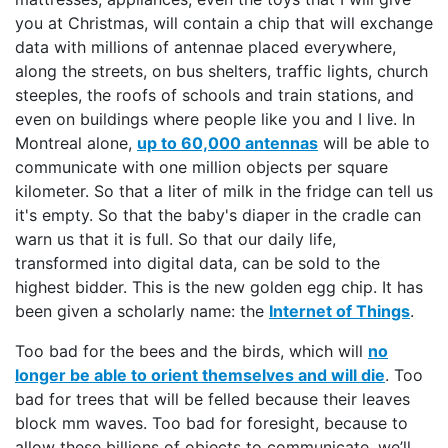
you at Christmas, will contain a chip that will exchange
data with millions of antennae placed everywhere,
along the streets, on bus shelters, traffic lights, church
steeples, the roofs of schools and train stations, and
even on buildings where people like you and I live. In
Montreal alone,
up to 60,000 antennas
will be able to
communicate with one million objects per square
kilometer. So that a liter of milk in the fridge can tell us
it's empty. So that the baby's diaper in the cradle can
warn us that it is full. So that our daily life,
transformed into digital data, can be sold to the
highest bidder. This is the new golden egg chip. It has
been given a scholarly name: the
Internet of Things
.
Too bad for the bees and the birds, which will
no
longer be able to orient themselves and will die
. Too
bad for trees that will be felled because their leaves
block mm waves. Too bad for foresight, because to
allow these billions of objects to communicate, we’ll