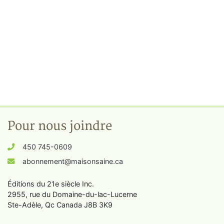
Pour nous joindre
450 745-0609
abonnement@maisonsaine.ca
Éditions du 21e siècle Inc.
2955, rue du Domaine-du-lac-Lucerne
Ste-Adèle, Qc Canada J8B 3K9