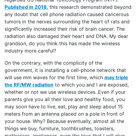
Published in 2018
, this research demonstrated beyond
any doubt that cell phone radiation caused cancerous
tumors in the nerves surrounding the heart of rats and
significantly increased their risk of brain cancer. The
radiation also damaged their heart and DNA. My dear
grandson, do you think this has made the wireless
industry more careful?
On the contrary, with the complicity of the
government, it is installing a cell-phone network that
will use mm waves for the first time, which
may triple
the RF/MW radiation
to which you and I are exposed,
whether or not we use wireless devices. Even if your
parents give you all their love and healthy food, you
may soon have to live, eat, play and sleep about 15
meters from an antenna placed on a pole in front of
your house. Why? Because eventually, almost all the
things we buy, furniture, toothbrushes, toasters,
mattresses, appliances, even the toys that I will give