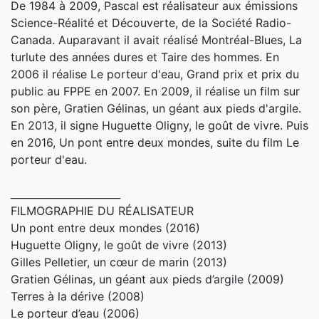
De 1984 à 2009, Pascal est réalisateur aux émissions
Science-Réalité et Découverte, de la Société Radio-
Canada. Auparavant il avait réalisé Montréal-Blues, La
turlute des années dures et Taire des hommes. En
2006 il réalise Le porteur d'eau, Grand prix et prix du
public au FPPE en 2007. En 2009, il réalise un film sur
son père, Gratien Gélinas, un géant aux pieds d'argile.
En 2013, il signe Huguette Oligny, le goût de vivre. Puis
en 2016, Un pont entre deux mondes, suite du film Le
porteur d'eau.
______________________
FILMOGRAPHIE DU RÉALISATEUR
Un pont entre deux mondes (2016)
Huguette Oligny, le goût de vivre (2013)
Gilles Pelletier, un cœur de marin (2013)
Gratien Gélinas, un géant aux pieds d’argile (2009)
Terres à la dérive (2008)
Le porteur d’eau (2006)