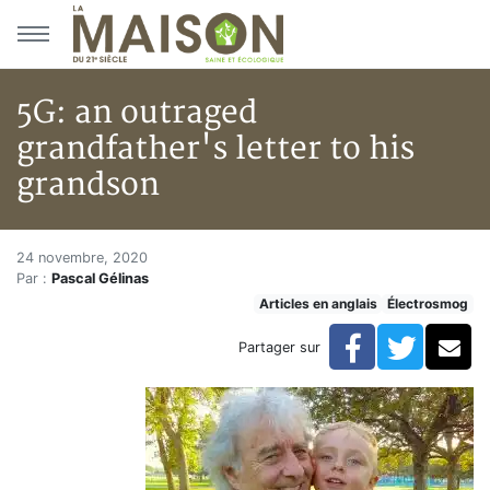
Aller au menu principal
Aller au contenu principal
5G: an outraged
grandfather's letter to his
grandson
5G: an outraged grandfather's 
Accueil
24 novembre, 2020
Par :
Pascal Gélinas
Articles
Articles en anglais
Électrosmog
Électrosmog
5G: an outraged grandfather's letter to his grandson
Facebook
Twitte
Co
Partager sur