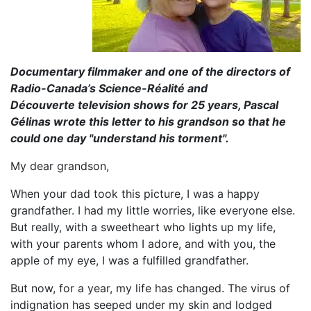
Documentary filmmaker and one of the directors of
Radio-Canada’s Science-Réalité and
Découverte television shows for 25 years, Pascal
Gélinas wrote this letter to his grandson so that he
could one day "understand his torment".
My dear grandson,
When your dad took this picture, I was a happy
grandfather. I had my little worries, like everyone else.
But really, with a sweetheart who lights up my life,
with your parents whom I adore, and with you, the
apple of my eye, I was a fulfilled grandfather.
But now, for a year, my life has changed. The virus of
indignation has seeped under my skin and lodged