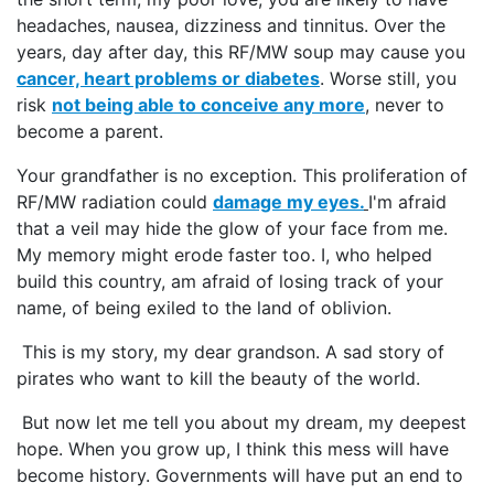
headaches, nausea, dizziness and tinnitus. Over the
years, day after day, this RF/MW soup may cause you
cancer, heart problems or diabetes
. Worse still, you
risk
not being able to conceive any more
, never to
become a parent.
Your grandfather is no exception. This proliferation of
RF/MW radiation could
damage my eyes.
I'm afraid
that a veil may hide the glow of your face from me.
My memory might erode faster too. I, who helped
build this country, am afraid of losing track of your
name, of being exiled to the land of oblivion.
This is my story, my dear grandson. A sad story of
pirates who want to kill the beauty of the world.
But now let me tell you about my dream, my deepest
hope. When you grow up, I think this mess will have
become history. Governments will have put an end to