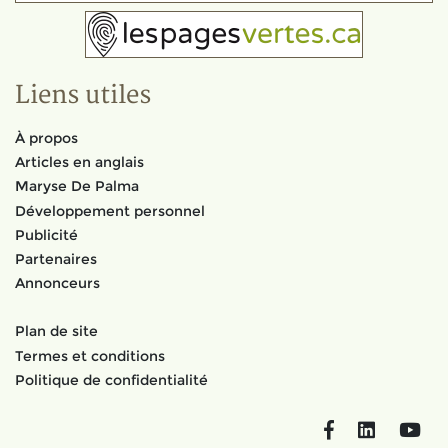
Liens utiles
À propos
Articles en anglais
Maryse De Palma
Développement personnel
Publicité
Partenaires
Annonceurs
Plan de site
Termes et conditions
Politique de confidentialité
Facebook
LinkedIn
You