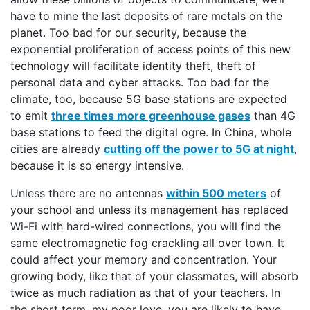
have to mine the last deposits of rare metals on the
planet. Too bad for our security, because the
exponential proliferation of access points of this new
technology will facilitate identity theft, theft of
personal data and cyber attacks. Too bad for the
climate, too, because 5G base stations are expected
to emit
three times more greenhouse gases
than 4G
base stations to feed the digital ogre. In China, whole
cities are already
cutting off the power to 5G at night
,
because it is so energy intensive.
Unless there are no antennas
within 500 meters
of
your school and unless its management has replaced
Wi-Fi with hard-wired connections, you will find the
same electromagnetic fog crackling all over town. It
could affect your memory and concentration. Your
growing body, like that of your classmates, will absorb
twice as much radiation as that of your teachers. In
the short term, my poor love, you are likely to have