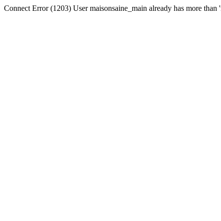
Connect Error (1203) User maisonsaine_main already has more than '