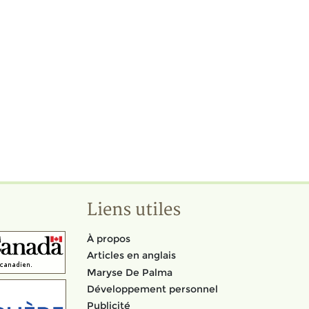
Liens utiles
À propos
Articles en anglais
Maryse De Palma
Développement personnel
Publicité