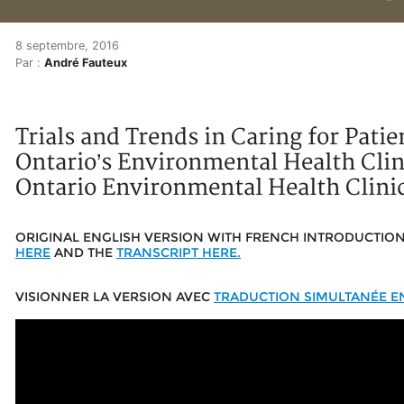
Caring for Patients with El
Accueil
8 septembre, 2016
Par :
André Fauteux
Articles
Zone vidéo
Caring for Patients with Electromagnetic Hypersensitiv
Trials and Trends in Caring for Pati
Ontario’s Environmental Health Clini
Ontario Environmental Health Clinic
ORIGINAL ENGLISH VERSION WITH FRENCH INTRODUCTIO
HERE
AND THE
TRANSCRIPT HERE.
VISIONNER LA VERSION AVEC
TRADUCTION SIMULTANÉE EN 