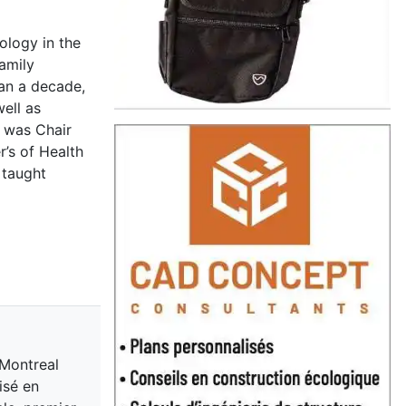
ology in the
Family
han a decade,
ell as
e was Chair
’s of Health
 taught
 Montreal
isé en