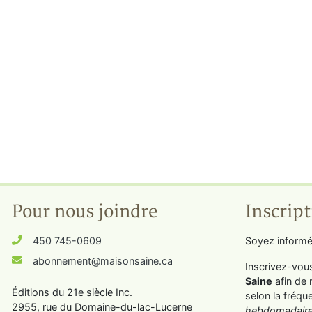
Pour nous joindre
Inscript
450 745-0609
Soyez informé
abonnement@maisonsaine.ca
Inscrivez-vou
Saine
afin de 
Éditions du 21e siècle Inc.
selon la fréqu
2955, rue du Domaine-du-lac-Lucerne
hebdomadaire