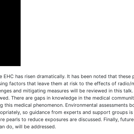
e EHC has risen dramatically. It has been noted that these 
osing factors that leave them at risk to the effects of radi
ges and mitigating measures will be reviewed in this talk
eviewed. There are gaps in knowledge in the medical communi
rding this medical phenomenon. Environmental assessments b
priately, so guidance from experts and support groups is 
re pearls to reduce exposures are discussed. Finally, future
can do, will be addressed.