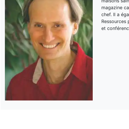
maisons sain
magazine can
chef. Il a é
Ressources p
et conférenc