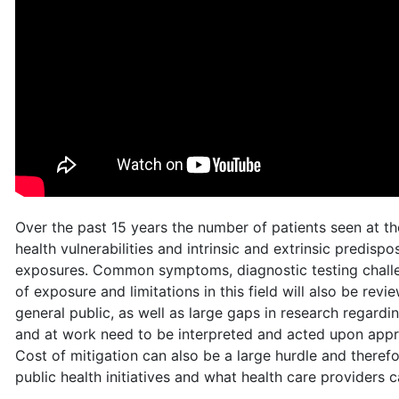
Over the past 15 years the number of patients seen at th
health vulnerabilities and intrinsic and extrinsic predisp
exposures. Common symptoms, diagnostic testing challen
of exposure and limitations in this field will also be r
general public, as well as large gaps in research rega
and at work need to be interpreted and acted upon appro
Cost of mitigation can also be a large hurdle and therefo
public health initiatives and what health care providers 