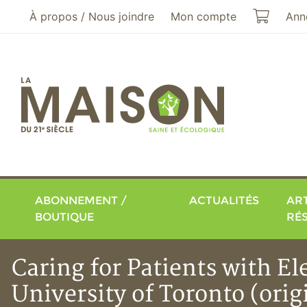
Aller au menu principal
Aller au contenu principal
Mon pa
À propos / Nous joindre
Mon compte
Ann
ABONNEMENT /
ACTUALITÉS
ART
BOUTIQUE
RÉ
Caring for Patients with El
University of Toronto (ori