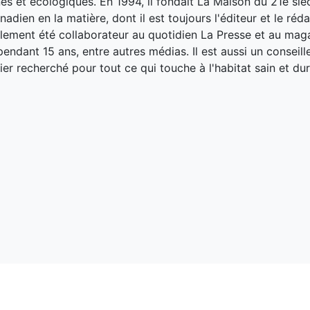
es et écologiques. En 1994, il fondait La Maison du 21e siè
adien en la matière, dont il est toujours l'éditeur et le réd
galement été collaborateur au quotidien La Presse et au ma
endant 15 ans, entre autres médias. Il est aussi un conseill
ier recherché pour tout ce qui touche à l'habitat sain et dur