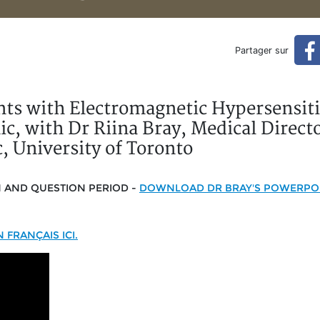
ectromagnetic Hypersensitivi
Partager sur
ities, Dr Riina Bray, University of Toronto (original Englis
ents with Electromagnetic Hypersensiti
c, with Dr Riina Bray, Medical Directo
, University of Toronto
N AND QUESTION PERIOD -
DOWNLOAD DR BRAY'S POWERPOI
FRANÇAIS ICI.