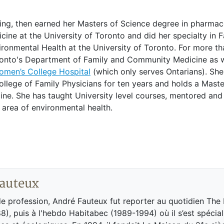
ring, then earned her Masters of Science degree in pharmac
cine at the University of Toronto and did her specialty in 
ironmental Health at the University of Toronto. For more t
oronto's Department of Family and Community Medicine as w
Women’s College Hospital
(which only serves Ontarians). Sh
llege of Family Physicians for ten years and holds a Master
ne. She has taught University level courses, mentored and
 area of environmental health.
auteux
de profession, André Fauteux fut reporter au quotidien The
8), puis à l'hebdo Habitabec (1989-1994) où il s’est spécial