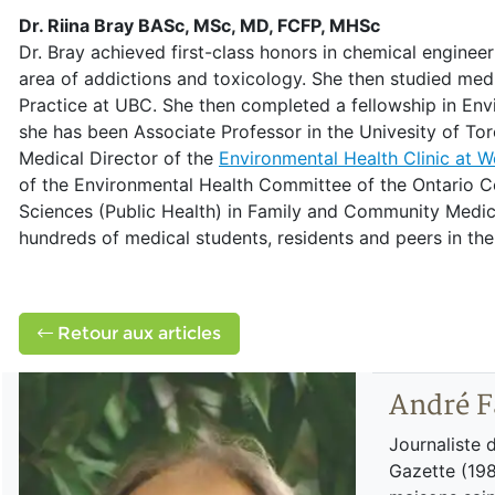
Dr. Riina Bray BASc, MSc, MD, FCFP, MHSc
Dr. Bray achieved first-class honors in chemical enginee
area of addictions and toxicology. She then studied medi
Practice at UBC. She then completed a fellowship in Env
she has been Associate Professor in the Univesity of T
Medical Director of the
Environmental Health Clinic at 
of the Environmental Health Committee of the Ontario Co
Sciences (Public Health) in Family and Community Medici
hundreds of medical students, residents and peers in the
Retour aux articles
André F
Journaliste 
Gazette (198