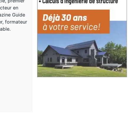
cle, premier
acteur en
gazine Guide
er, formateur
able.