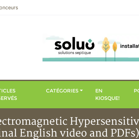
nier
onceurs
ICLES
CATÉGORIES
EN
P
SERVÉS
KIOSQUE!
ectromagnetic Hypersensitivi
ginal English video and PDFs