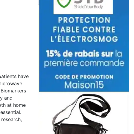
patients have
o/microwave
. Biomarkers
ty and
oth at home
essential.
 research,