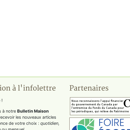
ion à l'infolettre
Partenaires
 !
s à notre
Bulletin Maison
recevoir les nouveaux articles
ence de votre choix :
quotidien,
 ou mensuel
.