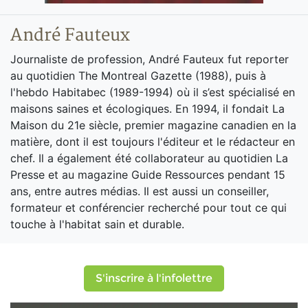
André Fauteux
Journaliste de profession, André Fauteux fut reporter
au quotidien The Montreal Gazette (1988), puis à
l'hebdo Habitabec (1989-1994) où il s’est spécialisé en
maisons saines et écologiques. En 1994, il fondait La
Maison du 21e siècle, premier magazine canadien en la
matière, dont il est toujours l'éditeur et le rédacteur en
chef. Il a également été collaborateur au quotidien La
Presse et au magazine Guide Ressources pendant 15
ans, entre autres médias. Il est aussi un conseiller,
formateur et conférencier recherché pour tout ce qui
touche à l'habitat sain et durable.
S'inscrire à l'infolettre