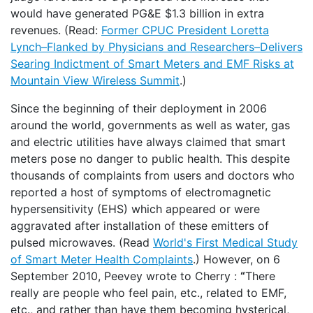
would have generated PG&E $1.3 billion in extra
revenues. (Read:
Former CPUC President Loretta
Lynch–Flanked by Physicians and Researchers–Delivers
Searing Indictment of Smart Meters and EMF Risks at
Mountain View Wireless Summit
.)
Since the beginning of their deployment in 2006
around the world, governments as well as water, gas
and electric utilities have always claimed that smart
meters pose no danger to public health. This despite
thousands of complaints from users and doctors who
reported a host of symptoms of electromagnetic
hypersensitivity (EHS) which appeared or were
aggravated after installation of these emitters of
pulsed microwaves. (Read
World's First Medical Study
of Smart Meter Health Complaints
.) However, on 6
September 2010, Peevey wrote to Cherry :
“
There
really are people who feel pain, etc., related to EMF,
etc., and rather than have them becoming hysterical,