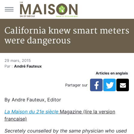
Aller au menu principal
Aller au contenu principal
California knew smart meters
were dangerous
California knew smart meters
Accueil
29 mars, 2015
Par :
André Fauteux
Articles
Articles en anglais
Articles en anglais
California knew smart meters were dangerous
Facebook
Twitte
Co
Partager sur
By Andre Fauteux, Editor
La Maison du 21e siècle
Magazine (lire la version
française)
Secretely counselled by the same physician who used