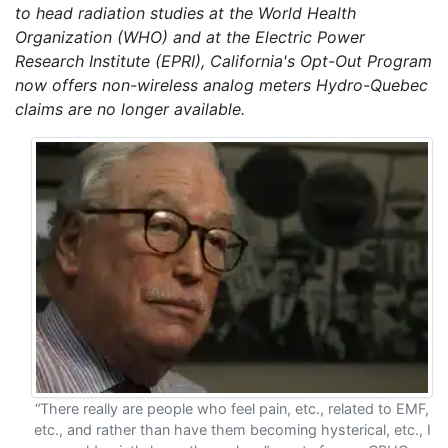
to head radiation studies at the World Health
Organization (WHO) and at the Electric Power
Research Institute (EPRI), California's Opt-Out Program
now offers non-wireless analog meters Hydro-Quebec
claims are no longer available.
“There really are people who feel pain, etc., related to EMF,
etc., and rather than have them becoming hysterical, etc., I