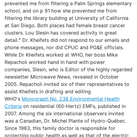
prevented me from filtering a Palm Springs elementary
school, and on p 91 how she prevented me from
filtering the library building at University of California
at San Diego. Both places had female breast cancer
clusters. Lou Slesin has covered activity in great
detail.
”
Dr. Kheifets did not respond to our emails and
phone messages, nor did CPUC and PG&E officials.
While Dr Kheifets worked at WHO, her boss Mike
Repacholi worked hand in hand with power
companies, Slesin, who is Editor of the highly regarded
newsletter
Microwave News
, revealed in October
2005. Repacholi invited six of their representatives to
assist Kheifets in drafting and editing
WHO's
Monograph No. 238 Environmental Health
Criteria
on residential (60-Hertz) EMFs, published in
2007. Among the six international observers invited
was a Canadian, Dr. Michel Plante of Hydro-Québec.
Since 1983, this family doctor is responsible for
protecting public health as well as that of the electric