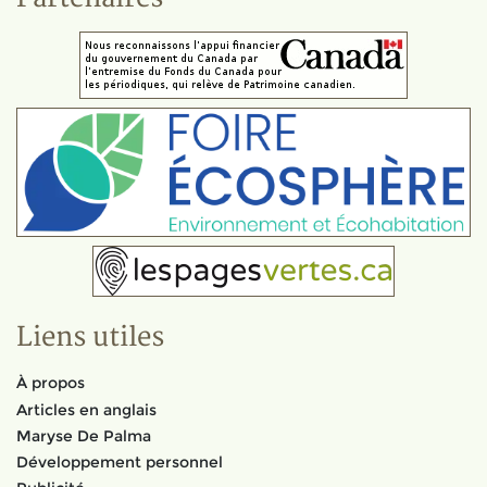
Liens utiles
À propos
Articles en anglais
Maryse De Palma
Développement personnel