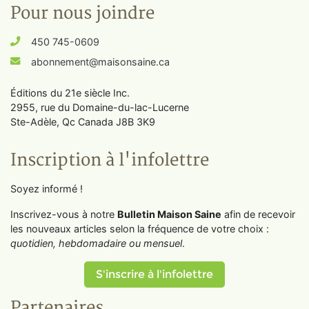
Pour nous joindre
450 745-0609
abonnement@maisonsaine.ca
Éditions du 21e siècle Inc.
2955, rue du Domaine-du-lac-Lucerne
Ste-Adèle, Qc Canada J8B 3K9
Inscription à l'infolettre
Soyez informé !
Inscrivez-vous à notre
Bulletin Maison Saine
afin de recevoir
les nouveaux articles selon la fréquence de votre choix :
quotidien, hebdomadaire ou mensuel
.
S'inscrire à l'infolettre
Partenaires