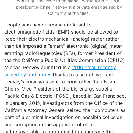
would quietly leave them alone”, wrote former CPUC
president Michael Peevey in a private email seized by
California authorities.
People who have become intolerant to
electromagnetic fields (EMF) should be allowed to
keep their electromechanical (analog) meter rather
than be imposed a
“
smart
”
electronic (digital) meter
emitting radiofrequencies (RFs), former President of
the the California Public Utilities Commission (CPUC)
Michael Peevey admitted in a
2010 email recently
seized by authorities
thanks to a search warrant.
Peevey’s email was sent to none other than Brian
Cherry, Vice President of the big energy supplier
Pacific Gas & Electric (PG&E), based in San Francisco.
In January 2015, investigators from the Office of the
California Attorney General seized their computers as
part of a criminal investigation on possible collusion
and corruption in the appointment of a
judge favorable to a proposed rate increase that