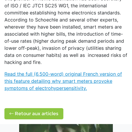
of ISO / IEC JTC1 SC25 WG1, the international
committee establishing home electronics standards.
According to Schoechle and several other experts,
wherever they have been installed, smart meters are
associated with higher bills, the introduction of time-
of-use rates (higher during peak demand periods and
lower off-peak), invasion of privacy (utilities sharing
data on consumer habits) as well as increased risks of
hacking and fire.
Read the full (6,500-word) original French version of
this feature detailing why smart meters provoke
symptoms of electrohypersensitivity.
Retour aux articles