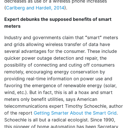
decreases as use or a wireless phone increases
(
Carlberg and Hardell, 2014
).
Expert debunks the supposed benefits of smart
meters
Industry and governments claim that
“
smart
”
meters
and grids allowing wireless transfer of data have
several advantages for the consumer. These include
quicker power outage detection and repair, the
possibility of connecting and cuting off consumers
remotely, encouraging energy conservation by
providing real-time information on power use and
favoring the emergence of renewable energy (solar,
wind, etc.). But in fact, this is all a hoax and smart
meters only benefit utilities, says American
telecommunications expert Timothy Schoechle, author
of the report
Getting Smarter About the Smart Grid
.
Schoechle
is all but a radical ecologist. Since 1990,
this pioneer of home automation has been Secretary