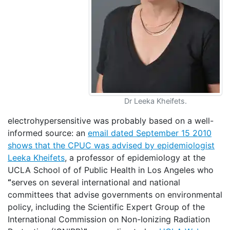
Dr Leeka Kheifets.
electrohypersensitive was probably based on a well-
informed source: an
email dated September 15 2010
shows that the CPUC was advised by epidemiologist
Leeka Kheifets
, a professor of epidemiology at the
UCLA School of of Public Health in Los Angeles who
“
serves on several international and national
committees that advise governments on environmental
policy, including the Scientific Expert Group of the
International Commission on Non-Ionizing Radiation