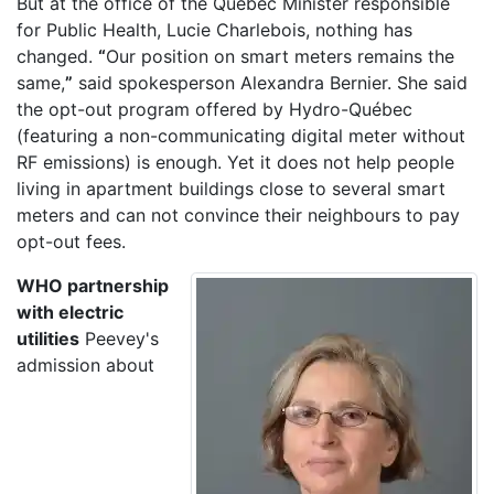
But at the office of the Quebec Minister responsible
for Public Health, Lucie Charlebois, nothing has
changed.
“
Our position on smart meters remains the
same,
”
said spokesperson Alexandra Bernier. She said
the opt-out program offered by Hydro-Québec
(featuring a non-communicating digital meter without
RF emissions) is enough. Yet it does not help people
living in apartment buildings close to several smart
meters and can not convince their neighbours to pay
opt-out fees.
WHO partnership
with electric
utilities
Peevey's
admission about