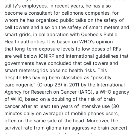
utility's employees. In recent years, he has also
become a consultant for cellphone companies, for
whom he has organized public talks on the safety of
cell towers and also on the safety of smart meters and
smart grids, in collaboration with Quebec's Public
Health authorities. It is based on WHO's opinion
that long-term exposure levels to low doses of RFs
are well below ICNIRP and international guidelines that
governments have concluded that cell towers and
smart meters/grids pose no health risks. This
despite RFs having been classified as
“
possibly
carcinogenic
”
(Group 2B) in 2011 by the International
Agency for Research on Cancer (IARC), a WHO agency
of WHO, based on a doubling of the risk of brain
cancer after at least ten years of intensive use (30
minutes daily on average) of mobile phones users,
often on the same side of the head. Moreover, the
survival rate from glioma (an aggressive brain cancer)