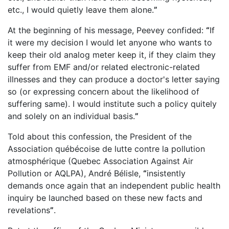
etc., I would quietly leave them alone.
”
At the beginning of his message, Peevey confided:
“
If
it were my decision I would let anyone who wants to
keep their old analog meter keep it, if they claim they
suffer from EMF and/or related electronic-related
illnesses and they can produce a doctor's letter saying
so (or expressing concern about the likelihood of
suffering same). I would institute such a policy quitely
and solely on an individual basis.
”
Told about this confession, the President of the
Association québécoise de lutte contre la pollution
atmosphérique (Quebec Association Against Air
Pollution or AQLPA), André Bélisle,
“
insistently
demands once again that an independent public health
inquiry be launched based on these new facts and
revelations
”
.