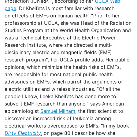
Protection (ICNIRP)
”
, according to her
UCLA Web
page
. Dr Kheifets is most familiar with research
on effects of EMFs on human health.
“
Prior to her
professorship at UCLA, she was Head of the Radiation
Studies Program at the World Health Organization and
was a Technical Executive at the Electric Power
Research Institute, where she directed a multi-
disciplinary electric and magnetic fields (EMF)
research program
”
, her UCLA profile adds. Her public
opinions, which minimize the health risks of EMFs,
are responsible for most national public health
advisories on EMFs, which parrot the arguments of
electric utilities and wireless industries.
“
Of all the
people I know, Leeka Kheifets has done more to
subvert EMF research than anyone,
”
says American
epidemiologist
Samuel Milham
, the first scientist to
discover an increased risk of leukemia among
electrical workers overexposed to EMFs.
“
In my book
Dirty Electricity
, on page 80 I describe how she