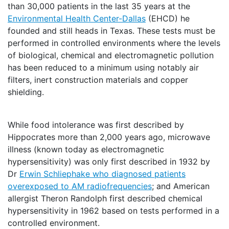
than 30,000 patients in the last 35 years at the
Environmental Health Center-Dallas
(EHCD) he
founded and still heads in Texas. These tests must be
performed in controlled environments where the levels
of biological, chemical and electromagnetic pollution
has been reduced to a minimum using notably air
filters, inert construction materials and copper
shielding.
While food intolerance was first described by
Hippocrates more than 2,000 years ago, microwave
illness (known today as electromagnetic
hypersensitivity) was only first described in 1932 by
Dr
Erwin Schliephake who diagnosed patients
overexposed to AM radiofrequencies
; and American
allergist Theron Randolph first described chemical
hypersensitivity in 1962 based on tests performed in a
controlled environment.