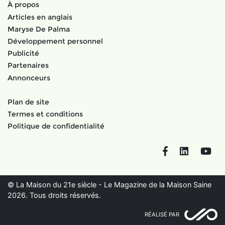
À propos
Articles en anglais
Maryse De Palma
Développement personnel
Publicité
Partenaires
Annonceurs
Plan de site
Termes et conditions
Politique de confidentialité
Facebook
LinkedIn
You
© La Maison du 21e siècle - Le Magazine de la Maison Saine
2026. Tous droits réservés.
RÉALISÉ PAR