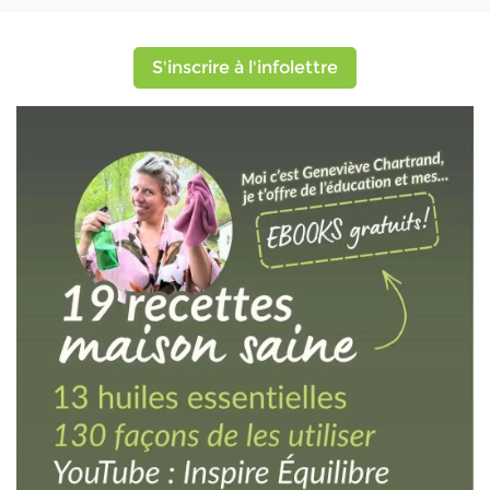
S'inscrire à l'infolettre