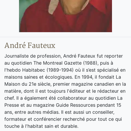
André Fauteux
Journaliste de profession, André Fauteux fut reporter
au quotidien The Montreal Gazette (1988), puis à
l'hebdo Habitabec (1989-1994) où il s’est spécialisé en
maisons saines et écologiques. En 1994, il fondait La
Maison du 21e siècle, premier magazine canadien en la
matière, dont il est toujours l'éditeur et le rédacteur en
chef. Il a également été collaborateur au quotidien La
Presse et au magazine Guide Ressources pendant 15
ans, entre autres médias. Il est aussi un conseiller,
formateur et conférencier recherché pour tout ce qui
touche à l'habitat sain et durable.