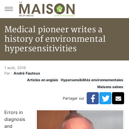
Aller au menu principal
Aller au contenu principal
Medical pioneer writes a
history of environmental
hypersensitivities
Medical pioneer writes a histo
Accueil
1 août, 2016
Par :
André Fauteux
Articles
Articles en anglais
Hypersensibilités environnementales
Maisons saines
Maisons saines
Hypersensibilités environnementales
Medical pioneer writes a history of environmental hype
Facebook
Twitte
Co
Partager sur
Errors in
diagnosis
and