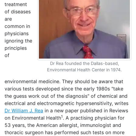
treatment
of diseases
are
common in
physicians
ignoring the
principles
of
Dr Rea founded the Dallas-based,
Environmental Health Center in 1974.
environmental medicine. They should be aware that
various tests developed since the early 1980s "take
the guess work out of the diagnosis" of chemical and
electrical and electromagnetic hypersensitivity, writes
Dr William J. Rea
in a new paper published in Reviews
1
on Environmental Health
. A practising physician for
53 years, the American allergist, immunologist and
thoracic surgeon has performed such tests on more