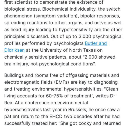
first scientist to demonstrate the existence of
biological stress. Biochemical individuality, the switch
phenomenon (symptom variation), bipolar responses,
spreading reactions to other organs, and nerve as well
as head injury leading to hypersensitivity are the other
principles discussed. Out of up to 3,000 psychological
profiles performed by psychologists
Butler and
Didriksen
at the University of North Texas on
chemically sensitive patients, about "2,000 showed
brain injury, not psychological conditions".
Buildings and rooms free of offgassing materials and
electromagnetic fields (EMFs) are key to diagnosing
and treating environmental hypersensitivities. "Clean
living accounts for 60-75% of treatment", writes Dr
Rea. At a conference on environmental
hypersensitivities last year in Brussels, he once saw a
patient return to the EHCD two decades after he had
successfully treated her: "She got cocky and returned