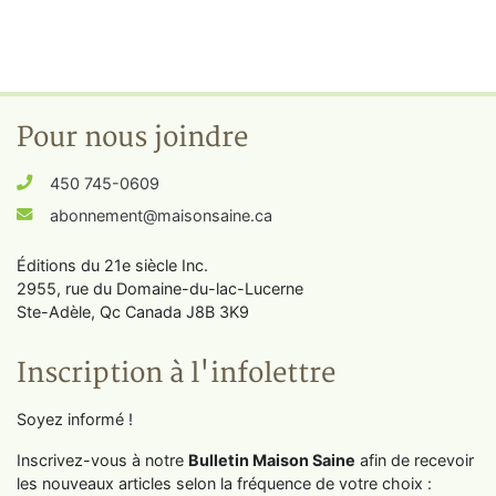
Pour nous joindre
450 745-0609
abonnement@maisonsaine.ca
Éditions du 21e siècle Inc.
2955, rue du Domaine-du-lac-Lucerne
Ste-Adèle, Qc Canada J8B 3K9
Inscription à l'infolettre
Soyez informé !
Inscrivez-vous à notre
Bulletin Maison Saine
afin de recevoir
les nouveaux articles selon la fréquence de votre choix :