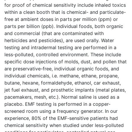
for proof of chemical sensitivity include inhaled toxics
within a clean booth that is chemical- and particulate-
free at ambient doses in parts per million (ppm) or
parts per billion (ppb). Individual foods, both organic
and commercial (that are contaminated with
herbicides and pesticides), are used orally. Water
testing and intradermal testing are performed in a
less-polluted, controlled environment. These include
specific dose injections of molds, dust, and pollen that
are preservative-free, individual organic foods, and
individual chemicals, i.e. methane, ethane, propane,
butane, hexane, formaldehyde, ethanol, car exhaust,
jet fuel exhaust, and prosthetic implants (metal plates,
pacemakers, mesh, etc.). Normal saline is used as a
placebo. EMF testing is performed in a copper-
screened room using a frequency generator. In our
experience, 80% of the EMF-sensitive patients had
chemical sensitivity when studied under less-polluted