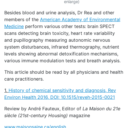
enlarge)
Besides blood and urine analysis, Dr Rea and other
members of the
American Academy of Environmental
Medicine
perform various other tests: brain SPECT
scans detecting brain toxicity, heart rate variability
and pupillography measuring autonomic nervous
system disturbances, infrared thermography, nutrient
levels showing abnormal detoxification mechanisms,
various immune modulation tests and breath analysis.
This article should be read by all physicians and health
care practitioners.
1.
History of chemical sensitivity and diagnosis, Rev
Environ Health 2016,
DOI: 10.1515/reveh-2015-0021
Review by André Fauteux, Editor of
La Maison du 21e
siècle (21st-century Housing)
magazine
www.maisonsaine.ca/english