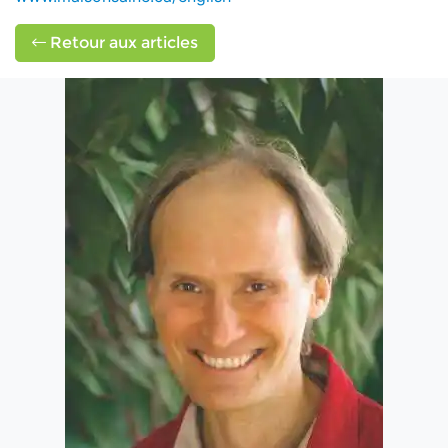
Retour aux articles