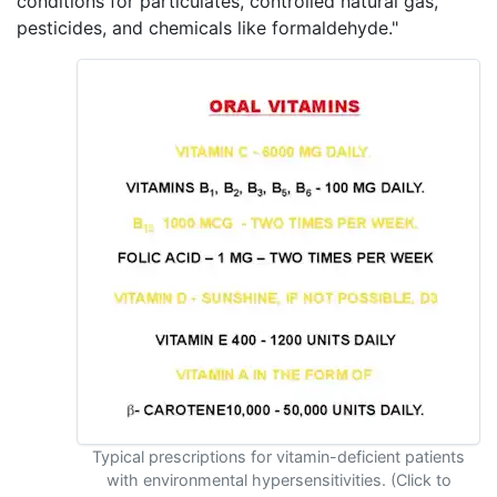
conditions for particulates, controlled natural gas,
pesticides, and chemicals like formaldehyde."
Typical prescriptions for vitamin-deficient patients
with environmental hypersensitivities. (Click to