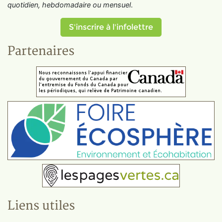
quotidien, hebdomadaire ou mensuel
.
S'inscrire à l'infolettre
Partenaires
Liens utiles