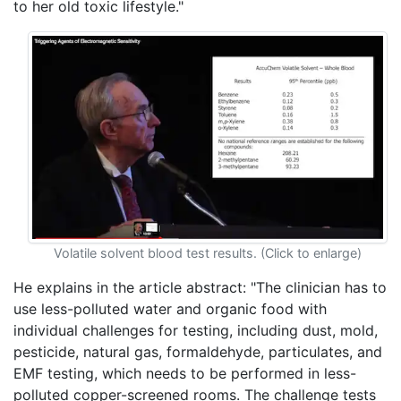
to her old toxic lifestyle."
Volatile solvent blood test results. (Click to enlarge)
He explains in the article abstract: "The clinician has to
use less-polluted water and organic food with
individual challenges for testing, including dust, mold,
pesticide, natural gas, formaldehyde, particulates, and
EMF testing, which needs to be performed in less-
polluted copper-screened rooms. The challenge tests