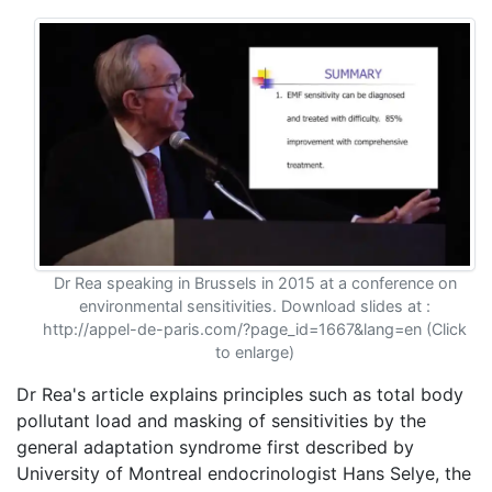
Dr Rea speaking in Brussels in 2015 at a conference on
environmental sensitivities. Download slides at :
http://appel-de-paris.com/?page_id=1667&lang=en (Click
to enlarge)
Dr Rea's article explains principles such as total body
pollutant load and masking of sensitivities by the
general adaptation syndrome first described by
University of Montreal endocrinologist Hans Selye, the