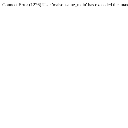
Connect Error (1226) User 'maisonsaine_main' has exceeded the 'max_