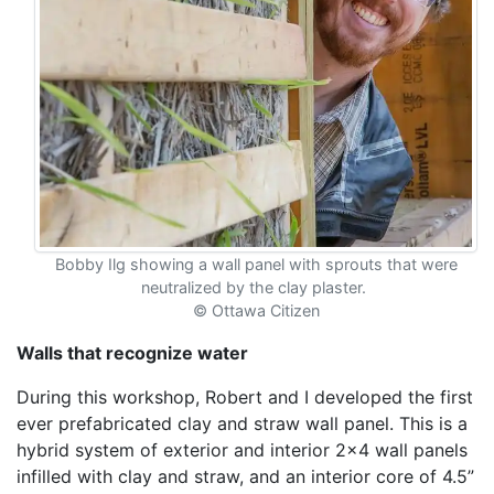
Bobby Ilg showing a wall panel with sprouts that were
neutralized by the clay plaster.
©
Ottawa Citizen
Walls that recognize water
During this workshop, Robert and I developed the first
ever prefabricated clay and straw wall panel. This is a
hybrid system of exterior and interior 2x4 wall panels
infilled with clay and straw, and an interior core of 4.5”