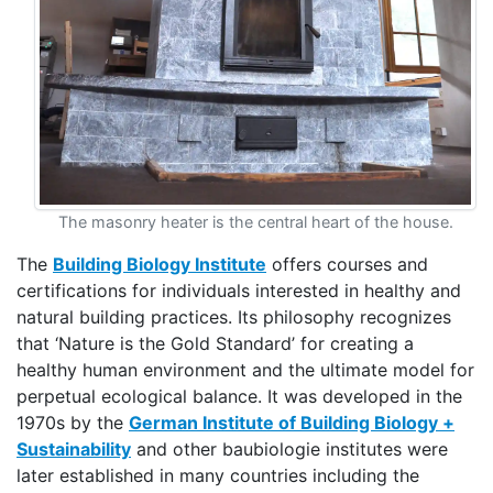
The masonry heater is the central heart of the house.
The
Building Biology Institute
offers courses and
certifications for individuals interested in healthy and
natural building practices. Its philosophy recognizes
that ‘Nature is the Gold Standard’ for creating a
healthy human environment and the ultimate model for
perpetual ecological balance. It was developed in the
1970s by the
German Institute of Building Biology +
Sustainability
and other baubiologie institutes were
later established in many countries including the