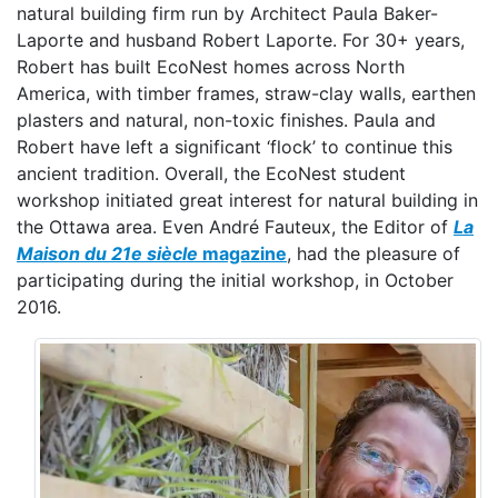
natural building firm run by Architect Paula Baker-
Laporte and husband Robert Laporte. For 30+ years,
Robert has built EcoNest homes across North
America, with timber frames, straw-clay walls, earthen
plasters and natural, non-toxic finishes. Paula and
Robert have left a significant ‘flock’ to continue this
ancient tradition. Overall, the EcoNest student
workshop initiated great interest for natural building in
the Ottawa area. Even André Fauteux, the Editor of
La
Maison du 21e siècle
magazine
, had the pleasure of
participating during the initial workshop, in October
2016.