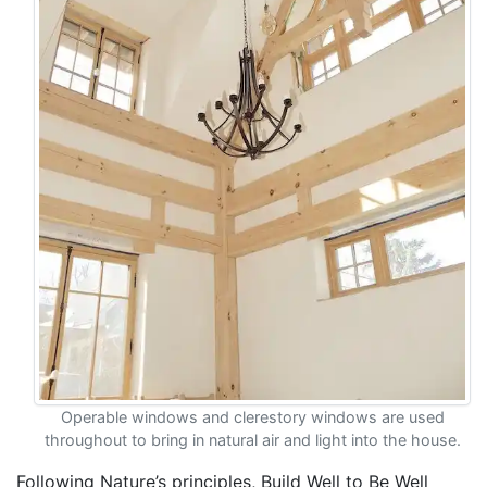
Operable windows and clerestory windows are used
throughout to bring in natural air and light into the house.
Following Nature’s principles, Build Well to Be Well