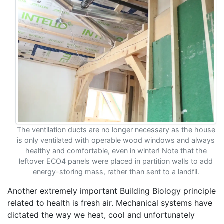
The ventilation ducts are no longer necessary as the house
is only ventilated with operable wood windows and always
healthy and comfortable, even in winter! Note that the
leftover ECO4 panels were placed in partition walls to add
energy-storing mass, rather than sent to a landfil.
Another extremely important Building Biology principle
related to health is fresh air. Mechanical systems have
dictated the way we heat, cool and unfortunately