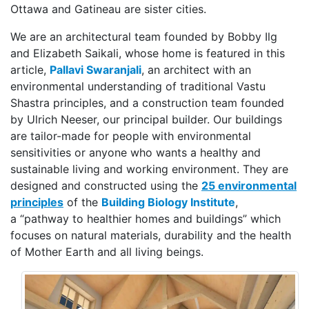
Ottawa and Gatineau are sister cities.
We are an architectural team founded by Bobby Ilg
and Elizabeth Saikali, whose home is featured in this
article,
Pallavi Swaranjali
, an architect with an
environmental understanding of traditional Vastu
Shastra principles, and a construction team founded
by Ulrich Neeser, our principal builder. Our buildings
are tailor-made for people with environmental
sensitivities or anyone who wants a healthy and
sustainable living and working environment. They are
designed and constructed using the
25 environmental
principles
of the
Building Biology Institute
,
a “pathway to healthier homes and buildings” which
focuses on natural materials, durability and the health
of Mother Earth and all living beings.