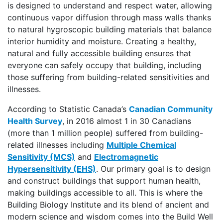
is designed to understand and respect water, allowing
continuous vapor diffusion through mass walls thanks
to natural hygroscopic building materials that balance
interior humidity and moisture. Creating a healthy,
natural and fully accessible building ensures that
everyone can safely occupy that building, including
those suffering from building-related sensitivities and
illnesses.
According to Statistic Canada’s
Canadian Community
Health Survey
, in 2016 almost 1 in 30 Canadians
(more than 1 million people) suffered from building-
related illnesses including
Multiple Chemical
Sensitivity (MCS)
and
Electromagnetic
Hypersensitivity (EHS)
. Our primary goal is to design
and construct buildings that support human health,
making buildings accessible to all. This is where the
Building Biology Institute and its blend of ancient and
modern science and wisdom comes into the Build Well