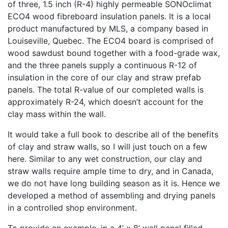
of three, 1.5 inch (R-4) highly permeable SONOclimat
ECO4 wood fibreboard insulation panels. It is a local
product manufactured by MLS, a company based in
Louiseville, Quebec. The ECO4 board is comprised of
wood sawdust bound together with a food-grade wax,
and the three panels supply a continuous R-12 of
insulation in the core of our clay and straw prefab
panels. The total R-value of our completed walls is
approximately R-24, which doesn’t account for the
clay mass within the wall.
It would take a full book to describe all of the benefits
of clay and straw walls, so I will just touch on a few
here. Similar to any wet construction, our clay and
straw walls require ample time to dry, and in Canada,
we do not have long building season as it is. Hence we
developed a method of assembling and drying panels
in a controlled shop environment.