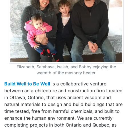
Elizabeth, Sarahava, Isaiah, and Bobby enjoying the
warmth of the masonry heater.
Build Well to Be Well
is a collaborative venture
between an architecture and construction firm located
in Ottawa, Ontario, that uses ancient wisdom and
natural materials to design and build buildings that are
time tested, free from harmful chemicals, and built to
enhance the human environment. We are currently
completing projects in both Ontario and Quebec, as