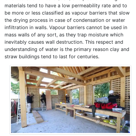
materials tend to have a low permeability rate and to
be more or less classified as vapour barriers that slow
the drying process in case of condensation or water
infiltration in walls. Vapour barriers cannot be used in
mass walls of any sort, as they trap moisture which
inevitably causes wall destruction. This respect and
understanding of water is the primary reason clay and
straw buildings tend to last for centuries.