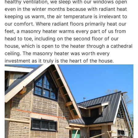
healthy ventilation, we sleep with our windows open
even in the winter months because with radiant heat
keeping us warm, the air temperature is irrelevant to
our comfort. Where radiant floors primarily heat our
feet, a masonry heater warms every part of us from
head to toe, including on the second floor of our
house, which is open to the heater through a cathedral
ceiling. The masonry heater was worth every
investment as it truly is the heart of the house.