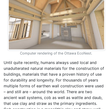
Computer rendering of the Ottawa EcoNest.
Until quite recently, humans always used local and
unadulterated natural materials for the construction of
buildings, materials that have a proven history of use
for durability and longevity. For thousands of years
multiple forms of earthen wall construction were used
– and still are – around the world. There are two
ancient wall systems, cob as well as wattle and daub,
that use clay and straw as the primary ingredients.