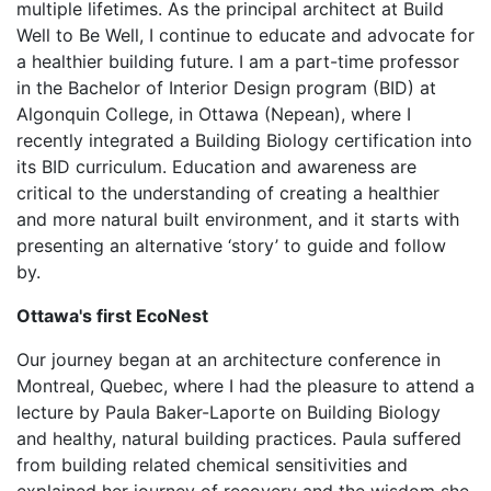
multiple lifetimes. As the principal architect at Build
Well to Be Well, I continue to educate and advocate for
a healthier building future. I am a part-time professor
in the Bachelor of Interior Design program (BID) at
Algonquin College, in Ottawa (Nepean), where I
recently integrated a Building Biology certification into
its BID curriculum. Education and awareness are
critical to the understanding of creating a healthier
and more natural built environment, and it starts with
presenting an alternative ‘story’ to guide and follow
by.
Ottawa's first EcoNest
Our journey began at an architecture conference in
Montreal, Quebec, where I had the pleasure to attend a
lecture by Paula Baker-Laporte on Building Biology
and healthy, natural building practices. Paula suffered
from building related chemical sensitivities and