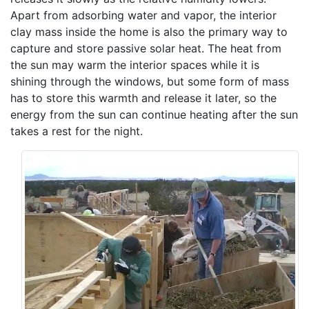
Apart from adsorbing water and vapor, the interior
clay mass inside the home is also the primary way to
capture and store passive solar heat. The heat from
the sun may warm the interior spaces while it is
shining through the windows, but some form of mass
has to store this warmth and release it later, so the
energy from the sun can continue heating after the sun
takes a rest for the night.