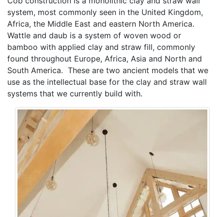
Cob construction is a monolithic clay and straw wall
system, most commonly seen in the United Kingdom,
Africa, the Middle East and eastern North America.
Wattle and daub is a system of woven wood or
bamboo with applied clay and straw fill, commonly
found throughout Europe, Africa, Asia and North and
South America. These are two ancient models that we
use as the intellectual base for the clay and straw wall
systems that we currently build with.