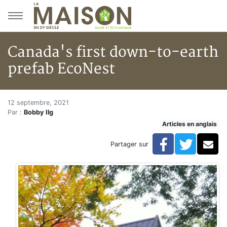
Aller au menu principal
Aller au contenu principal
Canada's first down-to-earth
prefab EcoNest
Canada's first down-to-earth 
Accueil
12 septembre, 2021
Par :
Bobby Ilg
Articles
Articles en anglais
Articles en anglais
Canada's first down-to-earth prefab EcoNest
Facebook
Twitte
Co
Partager sur