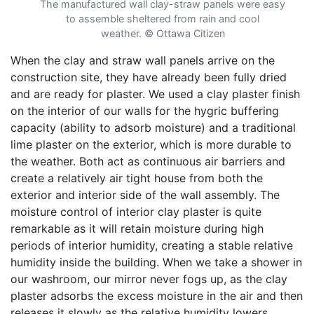
The manufactured wall clay-straw panels were easy
to assemble sheltered from rain and cool
weather.
©
Ottawa Citizen
When the clay and straw wall panels arrive on the
construction site, they have already been fully dried
and are ready for plaster. We used a clay plaster finish
on the interior of our walls for the hygric buffering
capacity (ability to adsorb moisture) and a traditional
lime plaster on the exterior, which is more durable to
the weather. Both act as continuous air barriers and
create a relatively air tight house from both the
exterior and interior side of the wall assembly. The
moisture control of interior clay plaster is quite
remarkable as it will retain moisture during high
periods of interior humidity, creating a stable relative
humidity inside the building. When we take a shower in
our washroom, our mirror never fogs up, as the clay
plaster adsorbs the excess moisture in the air and then
releases it slowly as the relative humidity lowers.