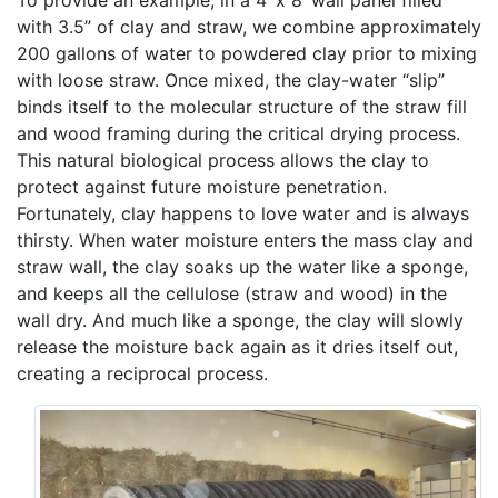
To provide an example, in a 4’ x 8’ wall panel filled
with 3.5” of clay and straw, we combine approximately
200 gallons of water to powdered clay prior to mixing
with loose straw. Once mixed, the clay-water “slip”
binds itself to the molecular structure of the straw fill
and wood framing during the critical drying process.
This natural biological process allows the clay to
protect against future moisture penetration.
Fortunately, clay happens to love water and is always
thirsty. When water moisture enters the mass clay and
straw wall, the clay soaks up the water like a sponge,
and keeps all the cellulose (straw and wood) in the
wall dry. And much like a sponge, the clay will slowly
release the moisture back again as it dries itself out,
creating a reciprocal process.