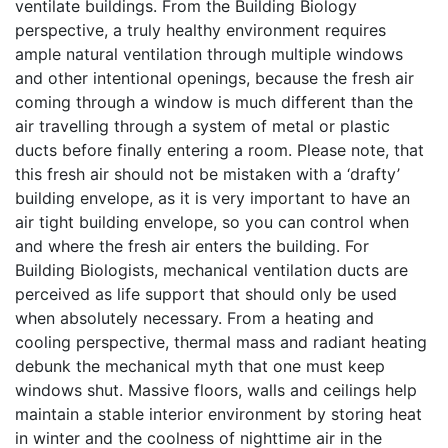
ventilate buildings. From the Building Biology
perspective, a truly healthy environment requires
ample natural ventilation through multiple windows
and other intentional openings, because the fresh air
coming through a window is much different than the
air travelling through a system of metal or plastic
ducts before finally entering a room. Please note, that
this fresh air should not be mistaken with a ‘drafty’
building envelope, as it is very important to have an
air tight building envelope, so you can control when
and where the fresh air enters the building. For
Building Biologists, mechanical ventilation ducts are
perceived as life support that should only be used
when absolutely necessary. From a heating and
cooling perspective, thermal mass and radiant heating
debunk the mechanical myth that one must keep
windows shut. Massive floors, walls and ceilings help
maintain a stable interior environment by storing heat
in winter and the coolness of nighttime air in the