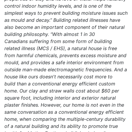
control indoor humidity levels, and is one of the
simplest ways to prevent building moisture issues such
as mould and decay.” Building related illnesses have
also become an important component of their natural
building philosophy. “With almost 1 in 30
Canadians suffering from some form of building
related illness (MCS / EHS), a natural house is free
from harmful chemicals, prevents excess moisture and
mould, and provides a safe interior environment from
outside man-made electromagnetic frequencies. And a
house like ours doesn't necessarily cost more to
build than a conventional energy efficient custom
home. Our clay and straw walls cost about $60 per
square foot, including interior and exterior natural
plaster finishes. However, our home is not even in the
same conversation as a conventional energy efficient
home, when comparing the multiple-century durability
of a natural building and its ability to promote true