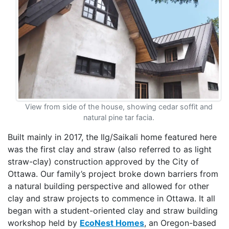
View from side of the house, showing cedar soffit and
natural pine tar facia.
Built mainly in 2017, the Ilg/Saikali home featured here
was the first clay and straw (also referred to as light
straw-clay) construction approved by the City of
Ottawa. Our family’s project broke down barriers from
a natural building perspective and allowed for other
clay and straw projects to commence in Ottawa. It all
began with a student-oriented clay and straw building
workshop held by
EcoNest Homes
, an Oregon-based