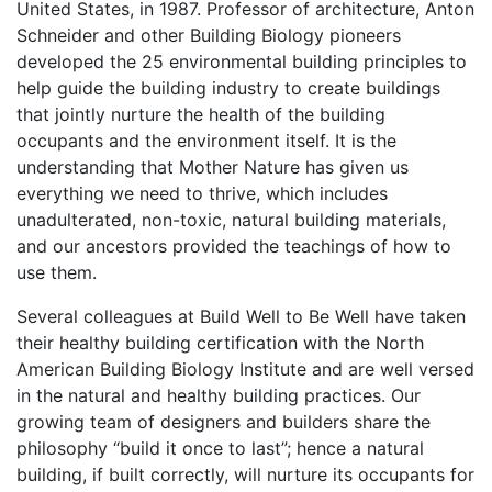
United States, in 1987. Professor of architecture, Anton
Schneider and other Building Biology pioneers
developed the 25 environmental building principles to
help guide the building industry to create buildings
that jointly nurture the health of the building
occupants and the environment itself. It is the
understanding that Mother Nature has given us
everything we need to thrive, which includes
unadulterated, non-toxic, natural building materials,
and our ancestors provided the teachings of how to
use them.
Several colleagues at Build Well to Be Well have taken
their healthy building certification with the North
American Building Biology Institute and are well versed
in the natural and healthy building practices. Our
growing team of designers and builders share the
philosophy “build it once to last”; hence a natural
building, if built correctly, will nurture its occupants for