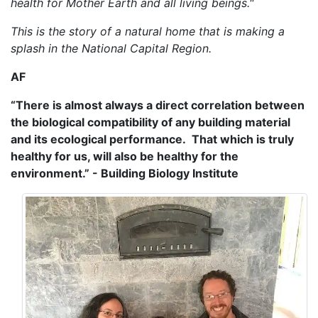
health for Mother Earth and all living beings."
This is the story of a natural home that is making a
splash in the National Capital Region.
AF
“There is almost always a direct correlation between
the biological compatibility of any building material
and its ecological performance. That which is truly
healthy for us, will also be healthy for the
environment.” - Building Biology Institute