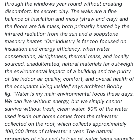
through the windows year round without creating
discomfort. Its secret: clay. The walls are a fine
balance of insulation and mass (straw and clay) and
the floors are full mass, both primarily heated by the
infrared radiation from the sun and a soapstone
masonry heater. "Our industry is far too focused on
insulation and energy efficiency, when water
conservation, airtightness, thermal mass, and locally
sourced, unadulterated, natural materials far outweigh
the environmental impact of a building and the purity
of the indoor air quality, comfort, and overall health of
the occupants living inside," says architect Bobby
Ilg. “Water is my main environmental focus these days.
We can live without energy, but we simply cannot
survive without fresh, clean water. 50% of the water
used inside our home comes from the rainwater
collected on the roof, which collects approximately
100,000 litres of rainwater a year. The natural
properties of clay and its love of water helps naturally