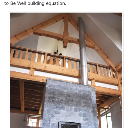
to Be Well building equation.