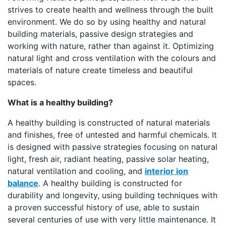
strives to create health and wellness through the built
environment. We do so by using healthy and natural
building materials, passive design strategies and
working with nature, rather than against it. Optimizing
natural light and cross ventilation with the colours and
materials of nature create timeless and beautiful
spaces.
What is a healthy building?
A healthy building is constructed of natural materials
and finishes, free of untested and harmful chemicals. It
is designed with passive strategies focusing on natural
light, fresh air, radiant heating, passive solar heating,
natural ventilation and cooling, and
interior ion
balance
. A healthy building is constructed for
durability and longevity, using building techniques with
a proven successful history of use, able to sustain
several centuries of use with very little maintenance. It