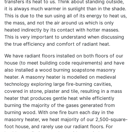
transfers its heat to us. Think about standing outside,
it is always much warmer in sunlight than in the shade.
This is due to the sun using all of its energy to heat us,
the mass, and not the air around us which is only
heated indirectly by its contact with hotter masses.
This is very important to understand when discussing
the true efficiency and comfort of radiant heat.
We have radiant floors installed on both floors of our
house (to meet building code requirements) and have
also installed a wood burning soapstone masonry
heater. A masonry heater is modelled on medieval
technology exploring large fire-burning cavities,
covered in stone, plaster and tile, resulting in a mass
heater that produces gentle heat while efficiently
burning the majority of the gases generated from
burning wood. With one fire burn each day in the
masonry heater, we heat majority of our 2,500-square-
foot house, and rarely use our radiant floors. For