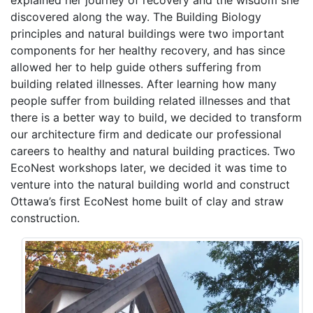
explained her journey of recovery and the wisdom she
discovered along the way. The Building Biology
principles and natural buildings were two important
components for her healthy recovery, and has since
allowed her to help guide others suffering from
building related illnesses. After learning how many
people suffer from building related illnesses and that
there is a better way to build, we decided to transform
our architecture firm and dedicate our professional
careers to healthy and natural building practices. Two
EcoNest workshops later, we decided it was time to
venture into the natural building world and construct
Ottawa’s first EcoNest home built of clay and straw
construction.