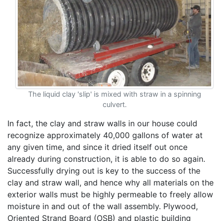
The liquid clay 'slip' is mixed with straw in a spinning
culvert.
In fact, the clay and straw walls in our house could
recognize approximately 40,000 gallons of water at
any given time, and since it dried itself out once
already during construction, it is able to do so again.
Successfully drying out is key to the success of the
clay and straw wall, and hence why all materials on the
exterior walls must be highly permeable to freely allow
moisture in and out of the wall assembly. Plywood,
Oriented Strand Board (OSB) and plastic building