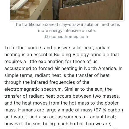
The traditional Econest clay-straw insulation method is
more energy intensive on site.
© econesthomes.com
To further understand passive solar heat, radiant
heating is an essential Building Biology principle that
requires a little explanation for those of us
accustomed to forced air heating in North America. In
simple terms, radiant heat is the transfer of heat
through the infrared frequencies of the
electromagnetic spectrum. Similar to the sun, the
transfer of radiant heat occurs between two masses,
and the heat moves from the hot mass to the cooler
mass. Humans are largely made of mass (97 % carbon
and water) and also act as sources of radiant heat;
however the sun, being much hotter than we are,