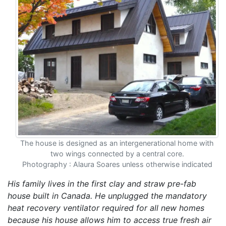
The house is designed as an intergenerational home with
two wings connected by a central core.
Photography : Alaura Soares unless otherwise indicated
His family lives in the first clay and straw pre-fab
house built in Canada. He unplugged the mandatory
heat recovery ventilator required for all new homes
because his house allows him to access true fresh air