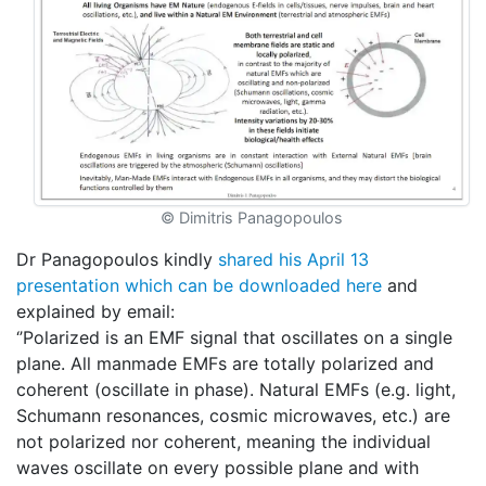
© Dimitris Panagopoulos
Dr Panagopoulos kindly
shared his April 13
presentation which can be downloaded here
and
explained by email:
‘’Polarized is an EMF signal that oscillates on a single
plane. All manmade EMFs are totally polarized and
coherent (oscillate in phase). Natural EMFs (e.g. light,
Schumann resonances, cosmic microwaves, etc.) are
not polarized nor coherent, meaning the individual
waves oscillate on every possible plane and with