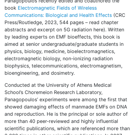
Panagopoulos recently edited and coauthored the
book
Electromagnetic Fields of Wireless
Communications: Biological and Health Effects
(CRC
Press/Routledge, 2023, 544 pages – read chapter
abstracts and excerpt on 5G radiation here). Written
by leading experts on EMF bioeffects, this book is
aimed at senior undergraduate/graduate students in
physics, biology, medicine, bioelectromagnetics,
electromagnetic biology, non-ionizing radiation
biophysics, telecommunications, electromagnetism,
bioengineering, and dosimetry.
Conducted at the University of Athens Medical
School’s Choremeion Research Laboratory,
Panagopoulos’ experiments were among the first that
showed damaging effects of manmade EMFs on DNA
and reproduction. He is the principal or sole author of
more than 40 peer-reviewed and highly influential
scientific publications, which are referenced more than