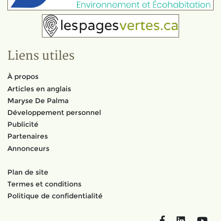
Liens utiles
À propos
Articles en anglais
Maryse De Palma
Développement personnel
Publicité
Partenaires
Annonceurs
Plan de site
Termes et conditions
Politique de confidentialité
Facebook
LinkedIn
You