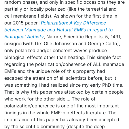
random phase), and only in specific occasions they are
partially or locally polarized (like the terrestrial and
cell membrane fields). As shown for the first time in
our 2015 paper [
Polarization: A Key Difference
between Manmade and Natural EMFs in regard to
Biological Activity
, Nature, Scientific Reports, 5, 1491,
cosignedwith Drs Olle Johansson and George Carlo],
only polarized and/or coherent waves produce
biological effects other than heating. This simple fact
regarding the polarization/coherence of ALL manmade
EMFs and the unique role of this property had
escaped the attention of all scientists before, but it
was something I had realized since my early PhD time.
That is why this paper was attacked by certain people
who work for the other side…. The role of
polarization/coherence is one of the most important
findings in the whole EMF-bioeffects literature. The
importance of this paper has already been accepted
by the scientific community (despite the deep