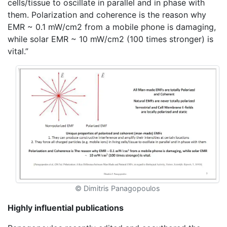
cells/tissue to oscillate in parallel and in phase with
them. Polarization and coherence is the reason why
EMR ~ 0.1 mW/cm2 from a mobile phone is damaging,
while solar EMR ~ 10 mW/cm2 (100 times stronger) is
vital.”
© Dimitris Panagopoulos
Highly influential publications