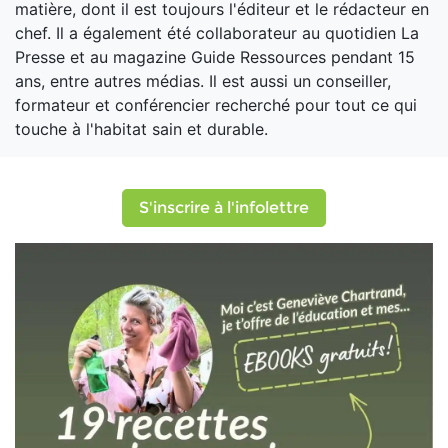
matière, dont il est toujours l'éditeur et le rédacteur en
chef. Il a également été collaborateur au quotidien La
Presse et au magazine Guide Ressources pendant 15
ans, entre autres médias. Il est aussi un conseiller,
formateur et conférencier recherché pour tout ce qui
touche à l'habitat sain et durable.
S'inscrire à l'infolettre