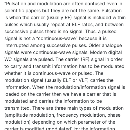
“Pulsation and modulation are often confused even in
scientific papers but they are not the same. Pulsation
is when the carrier (usually RF) signal is included within
pulses which usually repeat at ELF rates, and between
successive pulses there is no signal. Thus, a pulsed
signal is not a “continuous-wave” because it is
interrupted among successive pulses. Older analogue
signals were continuous-wave signals. Modern digital
WC signals are pulsed. The carrier (RF) signal in order
to carry and transmit information has to be modulated
whether it is continuous-wave or pulsed. The
modulation signal (usually ELF or VLF) carries the
information. When the modulation/information signal is
loaded on the carrier then we have a carrier that is
modulated and carries the information to be
transmitted. There are three main types of modulation
(amplitude modulation, frequency modulation, phase
modulation) depending on which parameter of the
carrier is modified (modulated) by the information