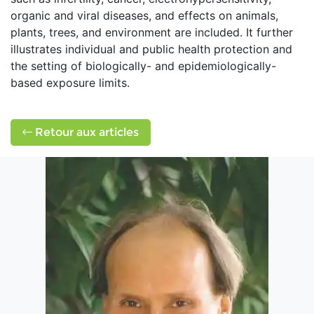
organic and viral diseases, and effects on animals,
plants, trees, and environment are included. It further
illustrates individual and public health protection and
the setting of biologically- and epidemiologically-
based exposure limits.
Retour aux articles