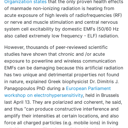
Organization states
that the only proven health effects
of manmade non-ionizing radiation is heating from
acute exposure of high levels of radiofrequencies (RF)
or nerve and muscle stimulation and central nervous
system cell excitability by domestic EMFs (50/60 Hz
also called extremely low frequency - ELF) radiation.
However, thousands of peer-reviewed scientific
studies have shown that chronic and /or acute
exposure to powerline and wireless communication
EMFs can be damaging because this artificial radiation
has two unique and detrimental properties not found
in nature, explained Greek biophysicist Dr. Dimitris J.
Panagopoulos PhD during a
European Parliament
workshop on electrohypersensitivity
, held in Brussels
last April 13. They are polarized and coherent, he said,
and thus “can produce constructive interference and
amplify their intensities at certain locations, and also
force all charged particles (e.g. mobile ions) in living