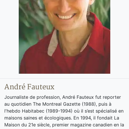
André Fauteux
Journaliste de profession, André Fauteux fut reporter
au quotidien The Montreal Gazette (1988), puis à
l'hebdo Habitabec (1989-1994) où il s’est spécialisé en
maisons saines et écologiques. En 1994, il fondait La
Maison du 21e siècle, premier magazine canadien en la