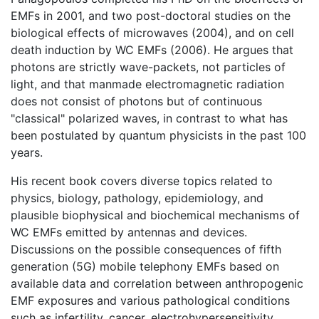
EMFs in 2001, and two post-doctoral studies on the
biological effects of microwaves (2004), and on cell
death induction by WC EMFs (2006). He argues that
photons are strictly wave-packets, not particles of
light, and that manmade electromagnetic radiation
does not consist of photons but of continuous
"classical" polarized waves, in contrast to what has
been postulated by quantum physicists in the past 100
years.
His recent book covers diverse topics related to
physics, biology, pathology, epidemiology, and
plausible biophysical and biochemical mechanisms of
WC EMFs emitted by antennas and devices.
Discussions on the possible consequences of fifth
generation (5G) mobile telephony EMFs based on
available data and correlation between anthropogenic
EMF exposures and various pathological conditions
such as infertility, cancer, electrohypersensitivity,