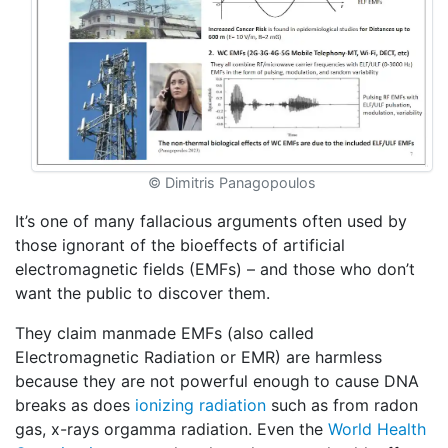
© Dimitris Panagopoulos
It’s one of many fallacious arguments often used by
those ignorant of the bioeffects of artificial
electromagnetic fields (EMFs) – and those who don’t
want the public to discover them.
They claim manmade EMFs (also called
Electromagnetic Radiation or EMR) are harmless
because they are not powerful enough to cause DNA
breaks as does
ionizing radiation
such as from radon
gas, x-rays orgamma radiation. Even the
World Health