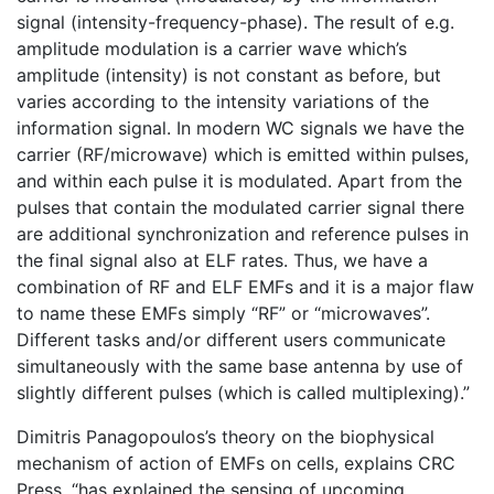
signal (intensity-frequency-phase). The result of e.g.
amplitude modulation is a carrier wave which’s
amplitude (intensity) is not constant as before, but
varies according to the intensity variations of the
information signal. In modern WC signals we have the
carrier (RF/microwave) which is emitted within pulses,
and within each pulse it is modulated. Apart from the
pulses that contain the modulated carrier signal there
are additional synchronization and reference pulses in
the final signal also at ELF rates. Thus, we have a
combination of RF and ELF EMFs and it is a major flaw
to name these EMFs simply “RF” or “microwaves”.
Different tasks and/or different users communicate
simultaneously with the same base antenna by use of
slightly different pulses (which is called multiplexing).”
Dimitris Panagopoulos’s theory on the biophysical
mechanism of action of EMFs on cells, explains CRC
Press, “has explained the sensing of upcoming