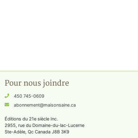
Pour nous joindre
450 745-0609
abonnement@maisonsaine.ca
Éditions du 21e siècle Inc.
2955, rue du Domaine-du-lac-Lucerne
Ste-Adèle, Qc Canada J8B 3K9