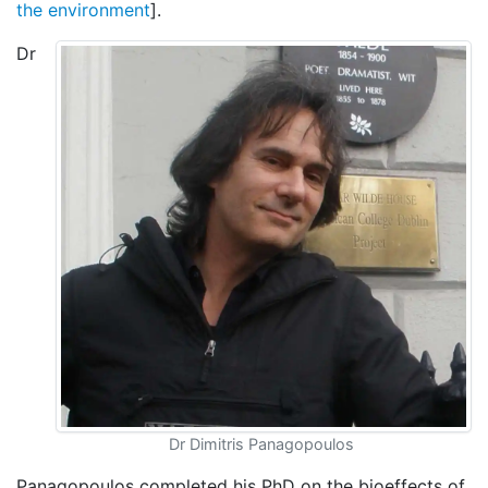
the environment
].
Dr
Dr Dimitris Panagopoulos
Panagopoulos completed his PhD on the bioeffects of