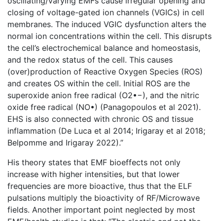
oscillating/varying EMFs cause irregular opening and
closing of voltage-gated ion channels (VGICs) in cell
membranes. The induced VGIC dysfunction alters the
normal ion concentrations within the cell. This disrupts
the cell’s electrochemical balance and homeostasis,
and the redox status of the cell. This causes
(over)production of Reactive Oxygen Species (ROS)
and creates OS within the cell. Initial ROS are the
superoxide anion free radical (O2•−), and the nitric
oxide free radical (NO•) (Panagopoulos et al 2021).
EHS is also connected with chronic OS and tissue
inflammation (De Luca et al 2014; Irigaray et al 2018;
Belpomme and Irigaray 2022).”
His theory states that EMF bioeffects not only
increase with higher intensities, but that lower
frequencies are more bioactive, thus that the ELF
pulsations multiply the bioactivity of RF/Microwave
fields. Another important point neglected by most