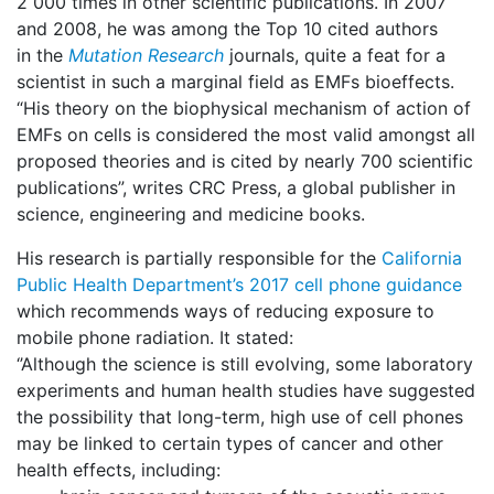
2 000 times in other scientific publications. In 2007
and 2008, he was among the Top 10 cited authors
in the
Mutation Research
journals, quite a feat for a
scientist in such a marginal field as EMFs bioeffects.
“His theory on the biophysical mechanism of action of
EMFs on cells is considered the most valid amongst all
proposed theories and is cited by nearly 700 scientific
publications”, writes CRC Press, a global publisher in
science, engineering and medicine books.
His research is partially responsible for the
California
Public Health Department’s 2017 cell phone guidance
which recommends ways of reducing exposure to
mobile phone radiation. It stated:
‘’Although the science is still evolving, some laboratory
experiments and human health studies have suggested
the possibility that long-term, high use of cell phones
may be linked to certain types of cancer and other
health effects, including: