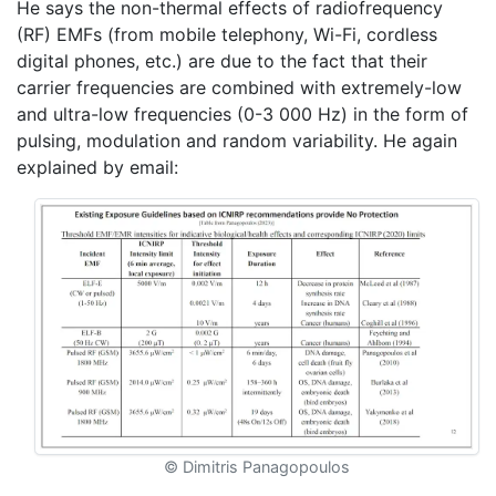
He says the non-thermal effects of radiofrequency
(RF) EMFs (from mobile telephony, Wi-Fi, cordless
digital phones, etc.) are due to the fact that their
carrier frequencies are combined with extremely-low
and ultra-low frequencies (0-3 000 Hz) in the form of
pulsing, modulation and random variability. He again
explained by email:
© Dimitris Panagopoulos