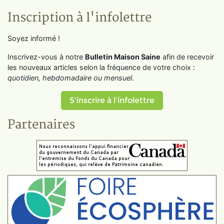
Inscription à l'infolettre
Soyez informé !
Inscrivez-vous à notre
Bulletin Maison Saine
afin de recevoir
les nouveaux articles selon la fréquence de votre choix :
quotidien, hebdomadaire ou mensuel
.
S'inscrire à l'infolettre
Partenaires