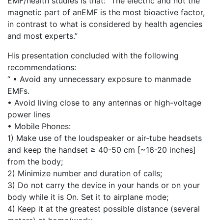
EMF/health studies is that: “The electric and not the
magnetic part of anEMF is the most bioactive factor,
in contrast to what is considered by health agencies
and most experts.”
His presentation concluded with the following
recommendations:
“ • Avoid any unnecessary exposure to manmade
EMFs.
• Avoid living close to any antennas or high-voltage
power lines
• Mobile Phones:
1) Make use of the loudspeaker or air-tube headsets
and keep the handset ≥ 40-50 cm [~16-20 inches]
from the body;
2) Minimize number and duration of calls;
3) Do not carry the device in your hands or on your
body while it is On. Set it to airplane mode;
4) Keep it at the greatest possible distance (several