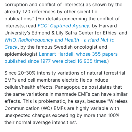
corruption and conflict of interests) as shown by the
already 120 references by other scientific
publications.’’ (For details concerning the conflict of
interests, read
FCC: Captured Agency
, by Harvard
University’s Edmond & Lily Safra Center for Ethics, and
WHO, Radiofrequency and Health -
a Hard Nut to
Crack
, by the famous Swedish oncologist and
epidemiologist
Lennart Hardell, whose 355 papers
published since 1977 were cited 16 935 times.
)
Since 20-30% intensity variations of natural terrestrial
EMFs and cell membrane electric fields induce
cellular/health effects, Panagopoulos postulates that
the same variations in manmade EMFs can have similar
effects. This is problematic, he says, because “Wireless
Communication (WC) EMFs are highly variable with
unexpected changes exceeding by more than 100%
their normal average intensities”.