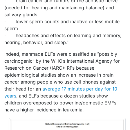
· brain cancer and tumors of the acoustic nerve
(needed for hearing and maintaining balance) and
salivary glands
· lower sperm counts and inactive or less mobile
sperm
· headaches and effects on learning and memory,
hearing, behavior, and sleep.”
Indeed, manmade ELFs were classified as ‘’possibly
carcinogenic” by the WHO’s International Agency for
Research on Cancer (IARC): RFs because
epidemiological studies show an increase in brain
cancer among people who use cell phones against
their head for an
average 17 minutes per day for 10
years
, and ELFs because a dozen studies show
children overexposed to powerline/domestic EMFs
have a higher incidence in leukemia.