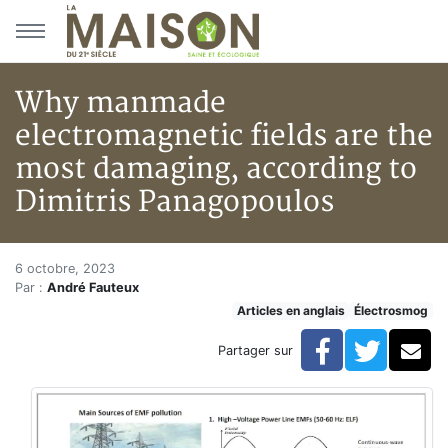
Aller au menu principal
Aller au contenu principal
Why manmade
electromagnetic fields are the
most damaging, according to
Dimitris Panagopoulos
Why manmade electromagnetic f
Accueil
6 octobre, 2023
Par :
André Fauteux
Articles
Articles en anglais
Électrosmog
Articles en anglais
Why manmade electromagnetic fields are the most da
Facebook
Twitte
Co
Partager sur