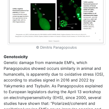
© Dimitris Panagopoulos
Genotoxicity
Genetic damage from manmade EMFs, which
Panagopoulos showed occurs similarly in animal and
humancells, is apparently due to oxidative stress (OS),
according to studies signed in 2016 and 2022 by
Yakymenko and Tsybulin. As Panagopoulos explained
to European legislators during the April 13 workshop
on electrohypersensitivity (EHS), since 2000, several
studies have shown that: ‘’Polarized/coherent and