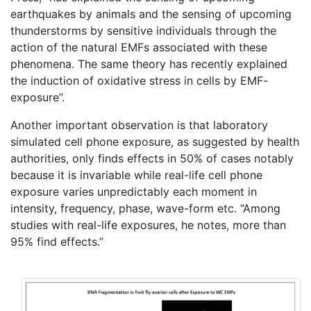
earthquakes by animals and the sensing of upcoming
thunderstorms by sensitive individuals through the
action of the natural EMFs associated with these
phenomena. The same theory has recently explained
the induction of oxidative stress in cells by EMF-
exposure”.
Another important observation is that laboratory
simulated cell phone exposure, as suggested by health
authorities, only finds effects in 50% of cases notably
because it is invariable while real-life cell phone
exposure varies unpredictably each moment in
intensity, frequency, phase, wave-form etc. “Among
studies with real-life exposures, he notes, more than
95% find effects.’’