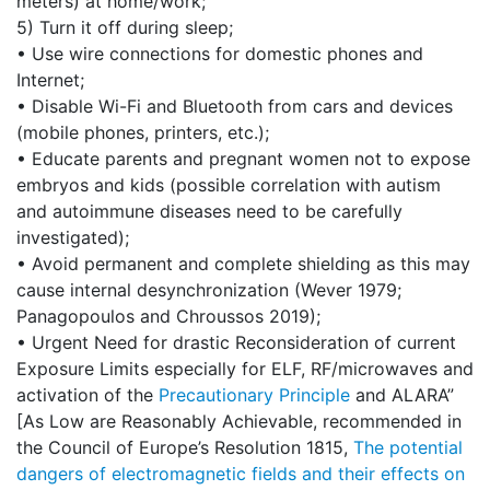
meters) at home/work;
5) Turn it off during sleep;
• Use wire connections for domestic phones and
Internet;
• Disable Wi-Fi and Bluetooth from cars and devices
(mobile phones, printers, etc.);
• Educate parents and pregnant women not to expose
embryos and kids (possible correlation with autism
and autoimmune diseases need to be carefully
investigated);
• Avoid permanent and complete shielding as this may
cause internal desynchronization (Wever 1979;
Panagopoulos and Chroussos 2019);
• Urgent Need for drastic Reconsideration of current
Exposure Limits especially for ELF, RF/microwaves and
activation of the
Precautionary Principle
and ALARA”
[As Low are Reasonably Achievable, recommended in
the Council of Europe’s Resolution 1815,
The potential
dangers of electromagnetic fields and their effects on