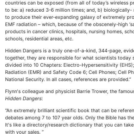
countries can be exposed (from all of today’s wireless p
to be: a) reduced 3-6 million times; and, b) biologically-
to produce their ever-expanding galaxy of extremely pro
EMF radiation – which, because of the obscenely-high ‘saf
products in cancer clinics, hospitals, nursing homes, scho
schools, residential areas, etc.
Hidden Dangers is a truly one-of-a-kind, 344-page, ev
together, they are responsible for what scientists today 
divided into 10 Chapters: Electro-Hypersensitivity (EHS)
Radiation (EMR) and Safety Code 6; Cell Phones; Cell P
National Security. In all cases, references are provided.”
Flynn's colleague and physicist Barrie Trower, the famo
Hidden Dangers
:
‘‘An extremely brilliant scientific book that can be refe
debates among 7 to 107 year olds. Only the Bible has th
It's like a directory/research dictionary that you can t
with your sales. ”