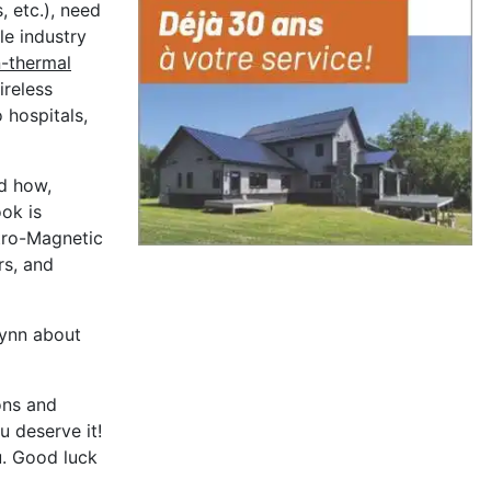
, etc.), need
le industry
-thermal
ireless
 hospitals,
d how,
ook is
ctro-Magnetic
rs, and
lynn about
ons and
u deserve it!
u. Good luck