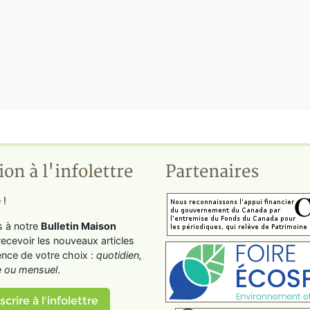
ion à l'infolettre
Partenaires
 !
s à notre
Bulletin Maison
recevoir les nouveaux articles
ence de votre choix :
quotidien,
 ou mensuel
.
scrire à l'infolettre