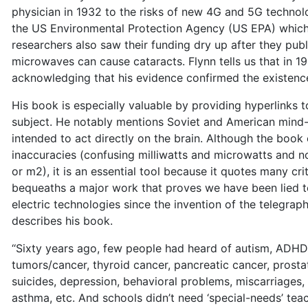
physician in 1932 to the risks of new 4G and 5G technol
the US Environmental Protection Agency (US EPA) which 
researchers also saw their funding dry up after they pub
microwaves can cause cataracts. Flynn tells us that in 
acknowledging that his evidence confirmed the existence 
His book is especially valuable by providing hyperlinks 
subject. He notably mentions Soviet and American mind-
intended to act directly on the brain. Although the book
inaccuracies (confusing milliwatts and microwatts and no
or m2), it is an essential tool because it quotes many cri
bequeaths a major work that proves we have been lied t
electric technologies since the invention of the telegraph
describes his book.
‘‘Sixty years ago, few people had heard of autism, ADHD,
tumors/cancer, thyroid cancer, pancreatic cancer, prostat
suicides, depression, behavioral problems, miscarriages
asthma, etc. And schools didn’t need ‘special-needs’ tea