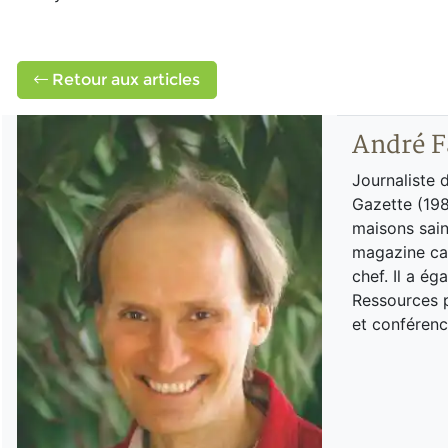
Retour aux articles
André F
Journaliste 
Gazette (198
maisons sain
magazine can
chef. Il a é
Ressources p
et conférenc