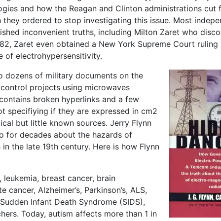
ogies and how the Reagan and Clinton administrations cut 
they ordered to stop investigating this issue. Most indep
lished inconvenient truths, including Milton Zaret who disc
1982, Zaret even obtained a New York Supreme Court ruling
of electrohypersensitivity.
to dozens of military documents on the
control projects using microwaves
 contains broken hyperlinks and a few
t specifiying if they are expressed in cm2
tical but little known sources. Jerry Flynn
o for decades about the hazards of
 in the late 19th century. Here is how Flynn
 leukemia, breast cancer, brain
e cancer, Alzheimer’s, Parkinson’s, ALS,
, Sudden Infant Death Syndrome (SIDS),
chers. Today, autism affects more than 1 in