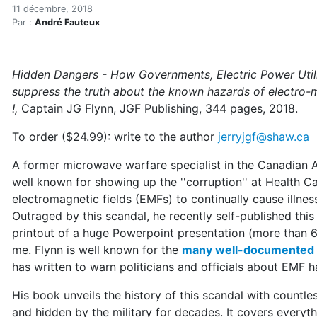
Microwave warfare expert 
Accueil
11 décembre, 2018
Par :
André Fauteux
Articles
Articles en anglais
Microwave warfare expert publishes book on the hi
Hidden Dangers - How Governments, Electric Power Utili
suppress the truth about the known hazards of electro-m
!,
Captain JG Flynn, JGF Publishing, 344 pages, 2018.
To order ($24.99): write to the author
jerryjgf@shaw.ca
A former microwave warfare specialist in the Canadian A
well known for showing up the ''corruption'' at Health C
electromagnetic fields (EMFs) to continually cause illne
Outraged by this scandal, he recently self-published thi
printout of a huge Powerpoint presentation (more than 6
me. Flynn is well known for the
many well-documented a
has written to warn politicians and officials about EMF h
His book unveils the history of this scandal with count
and hidden by the military for decades. It covers everyth