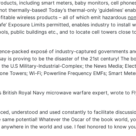
roducts, including smart meters, baby monitors, cell phones
 not thermally-based! Today’s thermal-only ‘guidelines’ enab
fitable wireless products – all of which emit hazardous
non
e’ Exposure Limits permitted, enables industry to install w
ols, public buildings etc., and to locate cell towers close to
idence-packed exposé of industry-captured governments an
say is proving to be the disaster of the 21st century! The b
; the U.S Military-Industrial-Complex; the News Media; Ele
hone Towers; Wi-Fi; Powerline Frequency EMFs; Smart Mete
us British Royal Navy microwave warfare expert, wrote to F
renced, understood and used constantly to facilitate discussi
e same potential! Whatever the Oscar of the book world, yo
ake anywhere in the world and use. I feel honored to know yo