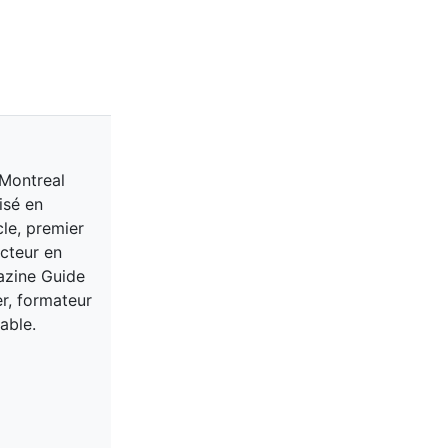
 Montreal
isé en
cle, premier
acteur en
gazine Guide
er, formateur
able.