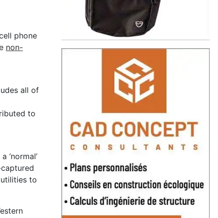
cell phone
he
non-
udes all of
tributed to
 a ‘normal’
-captured
ilities to
Western