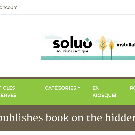
nier
onceurs
ICLES
CATÉGORIES
EN
P
SERVÉS
KIOSQUE!
publishes book on the hidd