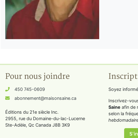
Pour nous joindre
Inscript
450 745-0609
Soyez informé
abonnement@maisonsaine.ca
Inscrivez-vou
Saine
afin de 
Éditions du 21e siècle Inc.
selon la fréqu
2955, rue du Domaine-du-lac-Lucerne
hebdomadaire
Ste-Adèle, Qc Canada J8B 3K9
S'in