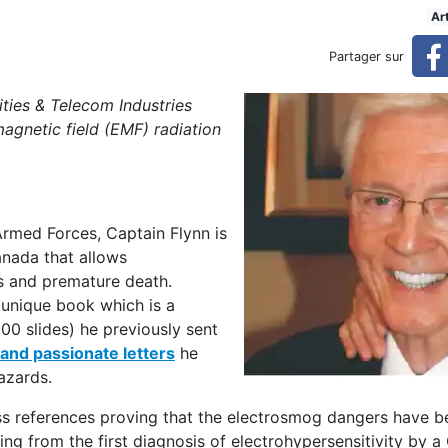
publishes book on the hidd
Ar
Partager sur
dden dangers EMFs
ties & Telecom Industries
agnetic field (EMF) radiation
rmed Forces, Captain Flynn is
anada that allows
ss and premature death.
s unique book which is a
00 slides) he previously sent
nd passionate letters
he
azards.
less references proving that the electrosmog dangers have
ing from the first diagnosis of electrohypersensitivity by 