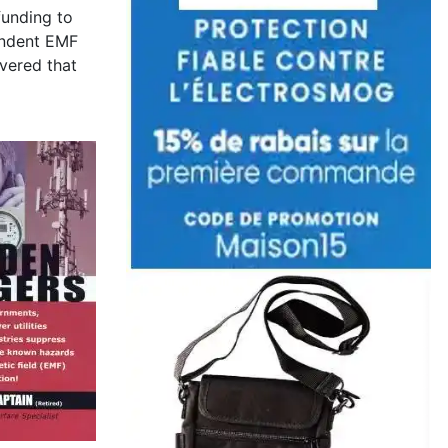
funding to
endent EMF
overed that