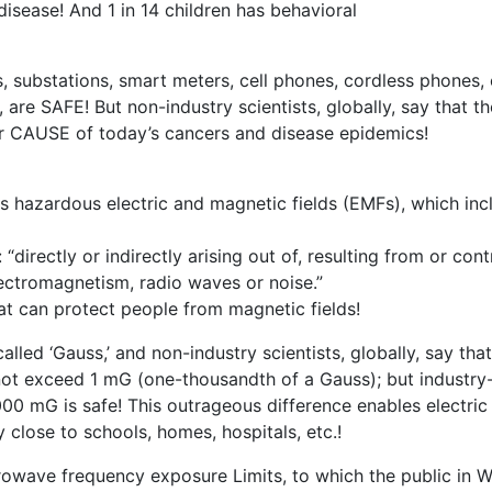
disease! And 1 in 14 children has behavioral
 substations, smart meters, cell phones, cordless phones, 
 are SAFE! But non-industry scientists, globally, say that t
or CAUSE of today’s cancers and disease epidemics!
es hazardous electric and magnetic fields (EMFs), which incl
“directly or indirectly arising out of, resulting from or con
lectromagnetism, radio waves or noise.”
at can protect people from magnetic fields!
lled ‘Gauss,’ and non-industry scientists, globally, say that
 not exceed 1 mG (one-thousandth of a Gauss); but industry
 mG is safe! This outrageous difference enables electric ut
 close to schools, homes, hospitals, etc.!
icrowave frequency exposure Limits, to which the public in 