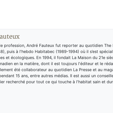
auteux
de profession, André Fauteux fut reporter au quotidien The
8), puis à l'hebdo Habitabec (1989-1994) où il s’est spécial
es et écologiques. En 1994, il fondait La Maison du 21e siè
adien en la matière, dont il est toujours l'éditeur et le réd
galement été collaborateur au quotidien La Presse et au ma
endant 15 ans, entre autres médias. Il est aussi un conseill
ier recherché pour tout ce qui touche à l'habitat sain et dur