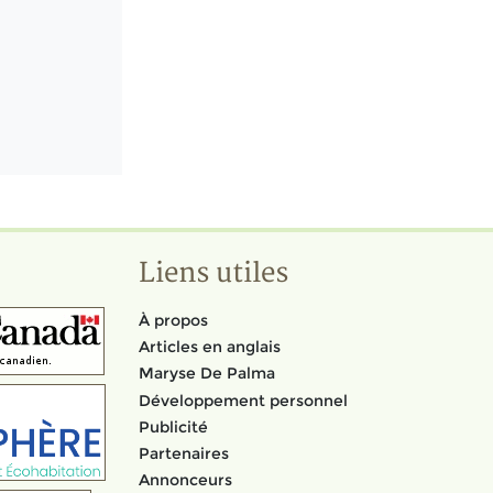
Liens utiles
À propos
Articles en anglais
Maryse De Palma
Développement personnel
Publicité
Partenaires
Annonceurs