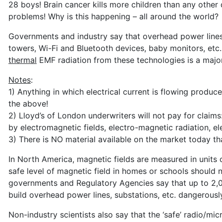
28 boys! Brain cancer kills more children than any other 
problems! Why is this happening – all around the world?
Governments and industry say that overhead power lines,
towers, Wi-Fi and Bluetooth devices, baby monitors, etc.,
thermal
EMF radiation from these technologies is a maj
Notes
:
1) Anything in which electrical current is flowing produc
the above!
2) Lloyd’s of London underwriters will not pay for claims: 
by electromagnetic fields, electro-magnetic radiation, e
3) There is NO material available on the market today th
In North America, magnetic fields are measured in units ca
safe level of magnetic field in homes or schools should
governments and Regulatory Agencies say that up to 2,000
build overhead power lines, substations, etc. dangerously
Non-industry scientists also say that the ‘safe’ radio/m