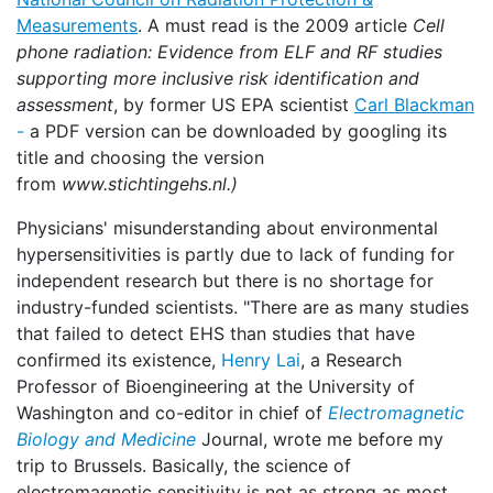
Measurements
. A must read is the 2009 article
Cell
phone radiation: Evidence from ELF and RF studies
supporting more inclusive risk identification and
assessment
, by former US EPA scientist
Carl Blackman
-
a PDF version can be downloaded by googling its
title and choosing the version
from
www.stichtingehs.nl.)
Physicians' misunderstanding about environmental
hypersensitivities is partly due to lack of funding for
independent research but there is no shortage for
industry-funded scientists. "There are as many studies
that failed to detect EHS than studies that have
confirmed its existence,
Henry Lai
, a Research
Professor of Bioengineering at the University of
Washington and co-editor in chief of
Electromagnetic
Biology and Medicine
Journal, wrote me before my
trip to Brussels. Basically, the science of
electromagnetic sensitivity is not as strong as most