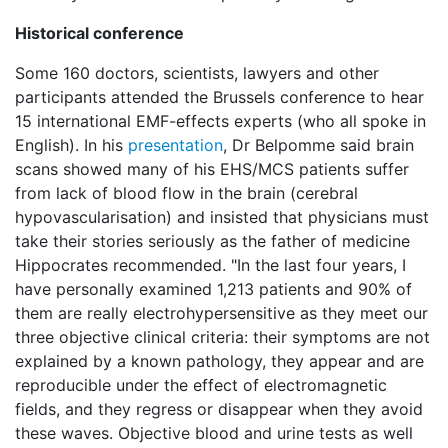
Historical conference
Some 160 doctors, scientists, lawyers and other
participants attended the Brussels conference to hear
15 international EMF-effects experts (who all spoke in
English). In his
presentation
, Dr Belpomme said brain
scans showed many of his EHS/MCS patients suffer
from lack of blood flow in the brain (cerebral
hypovascularisation) and insisted that physicians must
take their stories seriously as the father of medicine
Hippocrates recommended. "In the last four years, I
have personally examined 1,213 patients and 90% of
them are really electrohypersensitive as they meet our
three objective clinical criteria: their symptoms are not
explained by a known pathology, they appear and are
reproducible under the effect of electromagnetic
fields, and they regress or disappear when they avoid
these waves. Objective blood and urine tests as well