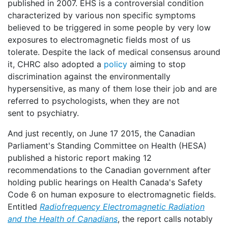
published in 2007. EHS is a controversial condition
characterized by various non specific symptoms
believed to be triggered in some people by very low
exposures to electromagnetic fields most of us
tolerate. Despite the lack of medical consensus around
it, CHRC also adopted a
policy
aiming to stop
discrimination against the environmentally
hypersensitive, as many of them lose their job and are
referred to psychologists, when they are not
sent to psychiatry.
And just recently, on June 17 2015, the Canadian
Parliament's Standing Committee on Health (HESA)
published a historic report making 12
recommendations to the Canadian government after
holding public hearings on Health Canada's Safety
Code 6 on human exposure to electromagnetic fields.
Entitled
Radiofrequency Electromagnetic Radiation
and the Health of Canadians
, the report calls notably