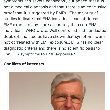
symptoms and severe handicaps", but added that it is
not a medical diagnosis and that there is no conclusive
proof that it is triggered by EMFs. "The majority of
studies indicate that EHS individuals cannot detect
EMF exposure any more accurately than non-EHS
individuals, WHO wrote. Well controlled and conducted
double-blind studies have shown that symptoms were
not correlated with EMF exposure... EHS has no clear
diagnostic criteria and there is no scientific basis to
link EHS symptoms to EMF exposure."
Conflicts of interests