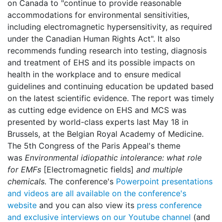
on Canada to "continue to provide reasonable
accommodations for environmental sensitivities,
including electromagnetic hypersensitivity, as required
under the Canadian Human Rights Act". It also
recommends funding research into testing, diagnosis
and treatment of EHS and its possible impacts on
health in the workplace and to ensure medical
guidelines and continuing education be updated based
on the latest scientific evidence. The report was timely
as cutting edge evidence on EHS and MCS was
presented by world-class experts last May 18 in
Brussels, at the Belgian Royal Academy of Medicine.
The 5th Congress of the Paris Appeal's theme
was
Environmental idiopathic intolerance: what role
for EMFs
[Electromagnetic fields]
and multiple
chemicals.
The conference's
Powerpoint presentations
and videos are all available on the conference's
website
and you can also view its
press conference
and exclusive interviews on our Youtube channel
(and