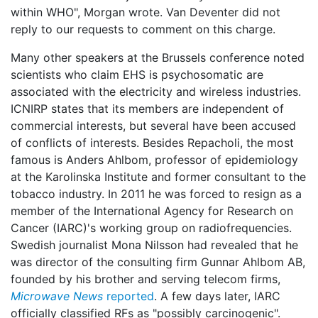
within WHO", Morgan wrote. Van Deventer did not
reply to our requests to comment on this charge.
Many other speakers at the Brussels conference noted
scientists who claim EHS is psychosomatic are
associated with the electricity and wireless industries.
ICNIRP states that its members are independent of
commercial interests, but several have been accused
of conflicts of interests. Besides Repacholi, the most
famous is Anders Ahlbom, professor of epidemiology
at the Karolinska Institute and former consultant to the
tobacco industry. In 2011 he was forced to resign as a
member of the International Agency for Research on
Cancer (IARC)'s working group on radiofrequencies.
Swedish journalist Mona Nilsson had revealed that he
was director of the consulting firm Gunnar Ahlbom AB,
founded by his brother and serving telecom firms,
Microwave News
reported
. A few days later, IARC
officially classified RFs as "possibly carcinogenic".