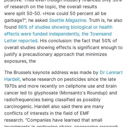
of research on the topic, the overall results
were split 50-50. «How could 50 percent all be
garbage?", he asked
Seattle Magazine
.
Truth is, he also
found
86% of studies showing biological or health
effects were funded independently, the Townsend
Letter reported.
His conclusion: the fact that 50% of
overall studies showing effects is significant enough to
justify a precautionary approach that minimizes
exposures, the
The Brussels keynote address was made by
Dr Lennart
Hardell
, whose research on pesticides since the late
1970s and more recently on cellphone use and brain
cancer led to glyphosate (Monsanto's Roundup) and
radiofrequencies being classified as possibly
carcinogenic. Hardell also said there are many
conflicts of interests in the field of EMF
research. "Companies have learned that small
investments in endowing chairs, sponsoring research