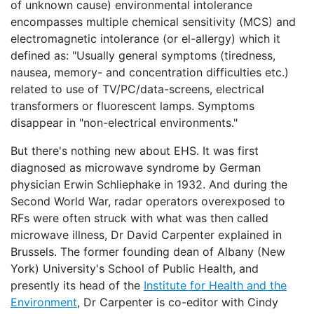
of unknown cause) environmental intolerance
encompasses multiple chemical sensitivity (MCS) and
electromagnetic intolerance (or el-allergy) which it
defined as: "Usually general symptoms (tiredness,
nausea, memory- and concentration difficulties etc.)
related to use of TV/PC/data-screens, electrical
transformers or fluorescent lamps. Symptoms
disappear in "non-electrical environments."
But there's nothing new about EHS. It was first
diagnosed as microwave syndrome by German
physician Erwin Schliephake in 1932. And during the
Second World War, radar operators overexposed to
RFs were often struck with what was then called
microwave illness, Dr David Carpenter explained in
Brussels. The former founding dean of Albany (New
York) University's School of Public Health, and
presently its head of the
Institute for Health and the
Environment
, Dr Carpenter is co-editor with Cindy