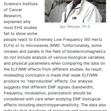
Science's Institute
of Cancer
Research,
explained why
Igor Belyaev, Ph.D.
most EHS studies
fail to show some
people react to Extremely Low Frequency (60 Hertz
ELFs) or to microwaves (MW). "Unfortunately, some
reviews and panels in the field of bioelectromagnetics
do not include analysis of various biological variables
and physical parameters when comparing the data on
the ELF/MW effects from different studies. As result,
misleading conclusion is made that weak ELF/MW
produce no "reproducible" effects. Our analysis
suggests that different EMF signals (bandwidth,
frequency, modulation, polarization) should be
considered with care when studying EMF biological
effects including electrohypersensitivity. The data also
indicate that durations of exposure and post-exposure