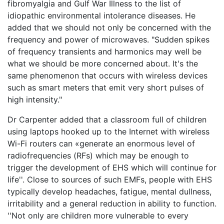
fibromyalgia and Gulf War Illness to the list of
idiopathic environmental intolerance diseases. He
added that we should not only be concerned with the
frequency and power of microwaves. "Sudden spikes
of frequency transients and harmonics may well be
what we should be more concerned about. It's the
same phenomenon that occurs with wireless devices
such as smart meters that emit very short pulses of
high intensity."
Dr Carpenter added that a classroom full of children
using laptops hooked up to the Internet with wireless
Wi-Fi routers can «generate an enormous level of
radiofrequencies (RFs) which may be enough to
trigger the development of EHS which will continue for
life''. Close to sources of such EMFs, people with EHS
typically develop headaches, fatigue, mental dullness,
irritability and a general reduction in ability to function.
''Not only are children more vulnerable to every