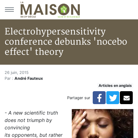
Aller au menu principal
Aller au contenu principal
Electrohypersensitivity
conference debunks 'nocebo
effect' theory
Electrohypersensitivity confer
Accueil
26 juin, 2015
Par :
André Fauteux
Articles
Articles en anglais
Articles en anglais
Electrohypersensitivity conference debunks 'nocebo e
Facebook
Twitte
Co
Partager sur
-
A new scientific truth
does not triumph by
convincing
its opponents,
but rather