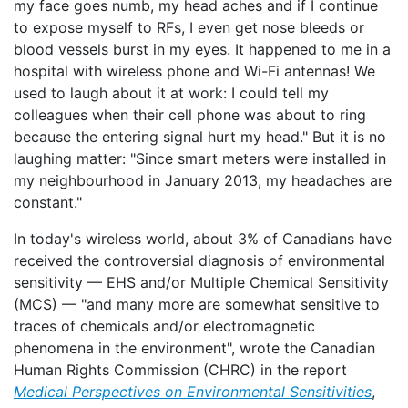
my face goes numb, my head aches and if I continue
to expose myself to RFs, I even get nose bleeds or
blood vessels burst in my eyes. It happened to me in a
hospital with wireless phone and Wi-Fi antennas! We
used to laugh about it at work: I could tell my
colleagues when their cell phone was about to ring
because the entering signal hurt my head." But it is no
laughing matter: "Since smart meters were installed in
my neighbourhood in January 2013, my headaches are
constant."
In today's wireless world, about 3% of Canadians have
received the controversial diagnosis of environmental
sensitivity — EHS and/or Multiple Chemical Sensitivity
(MCS) — "and many more are somewhat sensitive to
traces of chemicals and/or electromagnetic
phenomena in the environment", wrote the Canadian
Human Rights Commission (CHRC) in the report
Medical Perspectives on Environmental Sensitivities
,