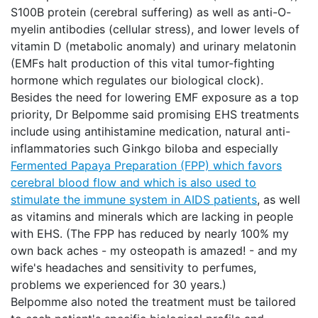
S100B protein (cerebral suffering) as well as anti-O-
myelin antibodies (cellular stress), and lower levels of
vitamin D (metabolic anomaly) and urinary melatonin
(EMFs halt production of this vital tumor-fighting
hormone which regulates our biological clock).
Besides the need for lowering EMF exposure as a top
priority, Dr Belpomme said promising EHS treatments
include using antihistamine medication, natural anti-
inflammatories such Ginkgo biloba and especially
Fermented Papaya Preparation (FPP) which favors
cerebral blood flow and which is also used to
stimulate the immune system in AIDS patients
, as well
as vitamins and minerals which are lacking in people
with EHS. (The FPP has reduced by nearly 100% my
own back aches - my osteopath is amazed! - and my
wife's headaches and sensitivity to perfumes,
problems we experienced for 30 years.)
Belpomme also noted the treatment must be tailored