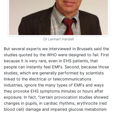
Dr Lennart Hardell
But several experts we interviewed in Brussels said the
studies quoted by the WHO were designed to fail. First
because it is very rare, even in EHS patients, that
people can instantly feel EMFs. Second, because those
studies, which are generally performed by scientists
linked to the electrical or telecommunications
industries, ignore the many types of EMFs and ways
they provoke EHS symptoms minutes or hours after
exposure. In fact, "certain provocation studies showed
changes in pupils, in cardiac rhythms, erythrocite (red
blood cell) damage and impaired glucose metabolism