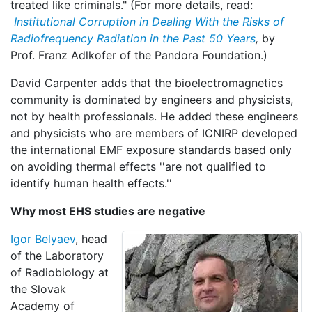
treated like criminals." (For more details, read:
Institutional Corruption in Dealing With the Risks of
Radiofrequency Radiation in the Past 50 Years
,
by
Prof. Franz Adlkofer of the Pandora Foundation.)
David Carpenter adds that the bioelectromagnetics
community is dominated by engineers and physicists,
not by health professionals. He added these engineers
and physicists who are members of ICNIRP developed
the international EMF exposure standards based only
on avoiding thermal effects ''are not qualified to
identify human health effects.''
Why most EHS studies are negative
Igor Belyaev
, head
of the Laboratory
of Radiobiology at
the Slovak
Academy of