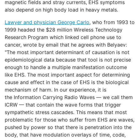
magnetic fields and stray currents, EHS symptoms
also depend on high body load in heavy metals.
Lawyer and physician George Carlo
, who from 1993 to
1999 headed the $28 million Wireless Technology
Research Program which linked cell phone use to
cancer, wrote by email that he agrees with Belyaev:
"The most important determinant of causation is not
epidemiological data because that tool is not precise
enough to handle a multiple manifestation outcome
like EHS. The most important aspect for determining
cause and effect in the case of EHS is the biological
mechanism of harm. In our experience, it is
the Information Carrying Radio Waves — we call them
ICRW — that contain the wave forms that trigger
sympathetic stress cascades. This means that most
problematic for those who suffer from EHS are waves,
pushed by power so that there is penetration into the
body, that have modulation overlays of time, code,