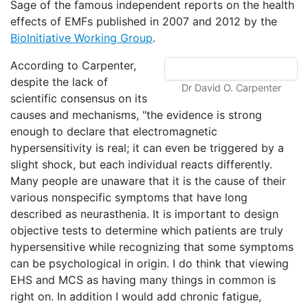
Sage of the famous independent reports on the health
effects of EMFs published in 2007 and 2012 by the
BioInitiative Working Group
.
According to Carpenter,
despite the lack of
Dr David O. Carpenter
scientific consensus on its
causes and mechanisms, "the evidence is strong
enough to declare that electromagnetic
hypersensitivity is real; it can even be triggered by a
slight shock, but each individual reacts differently.
Many people are unaware that it is the cause of their
various nonspecific symptoms that have long
described as neurasthenia. It is important to design
objective tests to determine which patients are truly
hypersensitive while recognizing that some symptoms
can be psychological in origin. I do think that viewing
EHS and MCS as having many things in common is
right on. In addition I would add chronic fatigue,