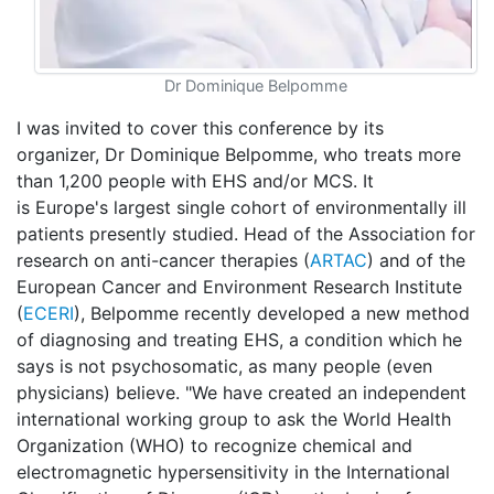
Dr Dominique Belpomme
I was invited to cover this conference by its
organizer, Dr Dominique Belpomme, who treats more
than 1,200 people with EHS and/or MCS. It
is Europe's largest single cohort of environmentally ill
patients presently studied. Head of the Association for
research on anti-cancer therapies (
ARTAC
) and of the
European Cancer and Environment Research Institute
(
ECERI
), Belpomme recently developed a new method
of diagnosing and treating EHS, a condition which he
says is not psychosomatic, as many people (even
physicians) believe. "We have created an independent
international working group to ask the World Health
Organization (WHO) to recognize chemical and
electromagnetic hypersensitivity in the International