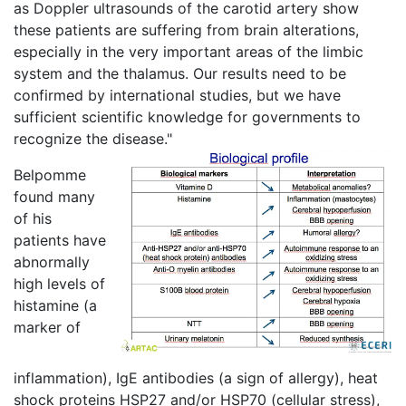
as Doppler ultrasounds of the carotid artery show
these patients are suffering from brain alterations,
especially in the very important areas of the limbic
system and the thalamus. Our results need to be
confirmed by international studies, but we have
sufficient scientific knowledge for governments to
recognize the disease."
Belpomme
found many
of his
patients have
abnormally
high levels of
histamine (a
marker of
inflammation), IgE antibodies (a sign of allergy), heat
shock proteins HSP27 and/or HSP70 (cellular stress),