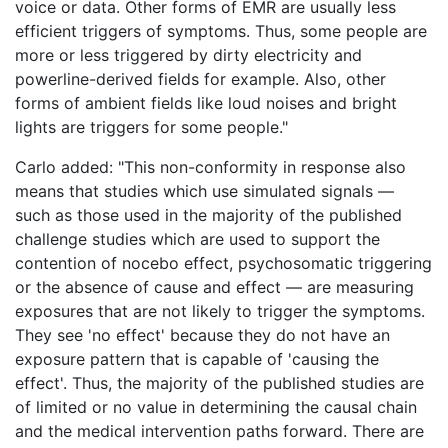
voice or data. Other forms of EMR are usually less
efficient triggers of symptoms. Thus, some people are
more or less triggered by dirty electricity and
powerline-derived fields for example. Also, other
forms of ambient fields like loud noises and bright
lights are triggers for some people."
Carlo added: "This non-conformity in response also
means that studies which use simulated signals —
such as those used in the majority of the published
challenge studies which are used to support the
contention of nocebo effect, psychosomatic triggering
or the absence of cause and effect — are measuring
exposures that are not likely to trigger the symptoms.
They see 'no effect' because they do not have an
exposure pattern that is capable of 'causing the
effect'. Thus, the majority of the published studies are
of limited or no value in determining the causal chain
and the medical intervention paths forward. There are