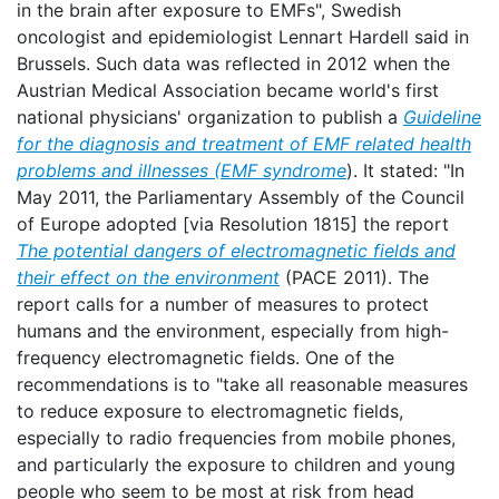
in the brain after exposure to EMFs", Swedish
oncologist and epidemiologist Lennart Hardell said in
Brussels. Such data was reflected in 2012 when the
Austrian Medical Association became world's first
national physicians' organization to publish a
Guideline
for the diagnosis and treatment of EMF related health
problems and illnesses (EMF syndrome
). It stated: "In
May 2011, the Parliamentary Assembly of the Council
of Europe adopted [via Resolution 1815] the report
The potential dangers of electromagnetic fields and
their effect on the environment
(PACE 2011). The
report calls for a number of measures to protect
humans and the environment, especially from high-
frequency electromagnetic fields. One of the
recommendations is to "take all reasonable measures
to reduce exposure to electromagnetic fields,
especially to radio frequencies from mobile phones,
and particularly the exposure to children and young
people who seem to be most at risk from head