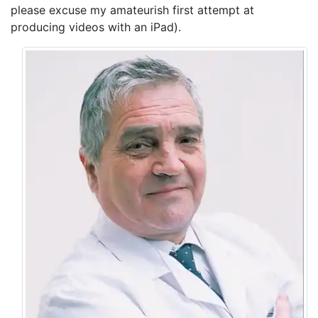
please excuse my amateurish first attempt at
producing videos with an iPad).