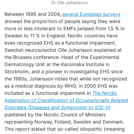
Dr Olle Johansson
Between 1995 and 2004,
several European surveys
showed the proportion of people saying they were
more or less intolerant to EMFs jumped from 1,5 % in
Sweden to 11 % in England. Nordic countries have
even recognized EHS as a functional impairment,
Swedish neuroscientist Olle Johansson explained at
the Brussels conference. Head of the Experimental
Dermatology Unit at the Karolinska Institute in
Stockholm, and a pioneer in investigating EHS since
the 1980s, Johansson notes that while not recognized
as a medical diagnosis by WHO, in 2000 EHS was
included as a functional impairment in
The Nordic
Adaptation of Classification of Occupationally Related
Disorders (Diseases and Symptoms) to ICD-10
published by the Nordic Council of Ministers
representing Norway, Finland, Sweden and Denmark.
This report stated that so-called idiopathic (meaning