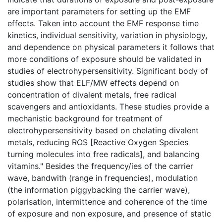
are important parameters for setting up the EMF
effects. Taken into account the EMF response time
kinetics, individual sensitivity, variation in physiology,
and dependence on physical parameters it follows that
more conditions of exposure should be validated in
studies of electrohypersensitivity. Significant body of
studies show that ELF/MW effects depend on
concentration of divalent metals, free radical
scavengers and antioxidants. These studies provide a
mechanistic background for treatment of
electrohypersensitivity based on chelating divalent
metals, reducing ROS [Reactive Oxygen Species
turning molecules into free radicals], and balancing
vitamins." Besides the frequency/ies of the carrier
wave, bandwith (range in frequencies), modulation
(the information piggybacking the carrier wave),
polarisation, intermittence and coherence of the time
of exposure and non exposure, and presence of static