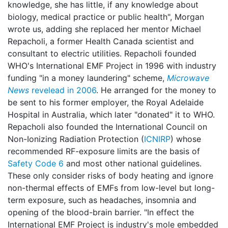
knowledge, she has little, if any knowledge about
biology, medical practice or public health", Morgan
wrote us, adding she replaced her mentor Michael
Repacholi, a former Health Canada scientist and
consultant to electric utilities. Repacholi founded
WHO's International EMF Project in 1996 with industry
funding "in a money laundering" scheme,
Microwave
News
revelead in 2006
. He arranged for the money to
be sent to his former employer, the Royal Adelaide
Hospital in Australia, which later "donated" it to WHO.
Repacholi also founded the International Council on
Non-Ionizing Radiation Protection (
ICNIRP
) whose
recommended RF-exposure limits are the basis of
Safety Code 6
and most other national guidelines.
These only consider risks of body heating and ignore
non-thermal effects of EMFs from low-level but long-
term exposure, such as headaches, insomnia and
opening of the blood-brain barrier. "In effect the
International EMF Project is industry's mole embedded