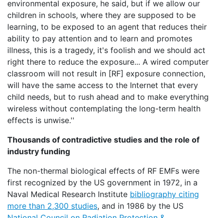
environmental exposure, he said, but if we allow our
children in schools, where they are supposed to be
learning, to be exposed to an agent that reduces their
ability to pay attention and to learn and promotes
illness, this is a tragedy, it's foolish and we should act
right there to reduce the exposure... A wired computer
classroom will not result in [RF] exposure connection,
will have the same access to the Internet that every
child needs, but to rush ahead and to make everything
wireless without contemplating the long-term health
effects is unwise.''
Thousands of contradictive studies and the role of
industry funding
The non-thermal biological effects of RF EMFs were
first recognized by the US government in 1972, in a
Naval Medical Research Institute
bibliography citing
more than 2,300 studies
, and in 1986 by the US
National Council on Radiation Protection &