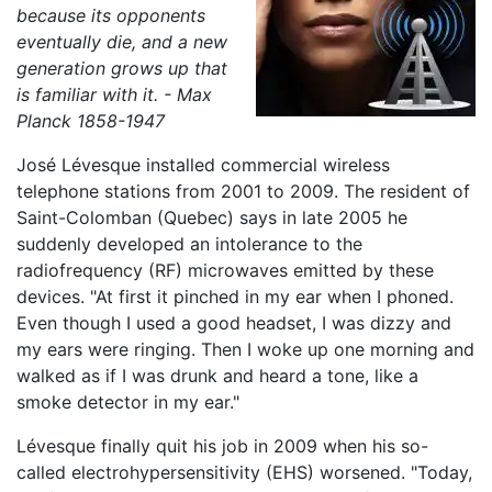
because its opponents
eventually die, and a new
generation grows up that
is familiar with it. - Max
Planck 1858-1947
José Lévesque installed commercial wireless
telephone stations from 2001 to 2009. The resident of
Saint-Colomban (Quebec) says in late 2005 he
suddenly developed an intolerance to the
radiofrequency (RF) microwaves emitted by these
devices. "At first it pinched in my ear when I phoned.
Even though I used a good headset, I was dizzy and
my ears were ringing. Then I woke up one morning and
walked as if I was drunk and heard a tone, like a
smoke detector in my ear."
Lévesque finally quit his job in 2009 when his so-
called electrohypersensitivity (EHS) worsened. "Today,