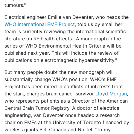
tumours."
Electrical engineer Emilie van Deventer, who heads the
WHO International EMF Project
, told us by email her
team is currently reviewing the international scientific
literature on RF health effects. "A monograph in the
series of WHO Environmental Health Criteria will be
published next year. This will include the review of
publications on electromagnetic hypersensitivity."
But many people doubt the new monograph will
substantially change WHO's position. WHO's EMF
Project has been mired in conflicts of interests from
the start, charges brain cancer survivor
Lloyd Morgan
,
who represents patients as a Director of the American
Central Brain Tumor Registry. A doctor of electrical
engineering, van Deventer once headed a research
chair on EMFs at the University of Toronto financed by
wireless giants Bell Canada and Nortel. "To my