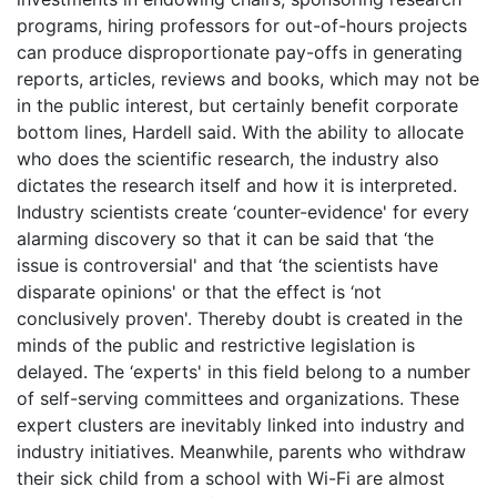
programs, hiring professors for out-of-hours projects
can produce disproportionate pay-offs in generating
reports, articles, reviews and books, which may not be
in the public interest, but certainly benefit corporate
bottom lines, Hardell said. With the ability to allocate
who does the scientific research, the industry also
dictates the research itself and how it is interpreted.
Industry scientists create ‘counter-evidence' for every
alarming discovery so that it can be said that ‘the
issue is controversial' and that ‘the scientists have
disparate opinions' or that the effect is ‘not
conclusively proven'. Thereby doubt is created in the
minds of the public and restrictive legislation is
delayed. The ‘experts' in this field belong to a number
of self-serving committees and organizations. These
expert clusters are inevitably linked into industry and
industry initiatives. Meanwhile, parents who withdraw
their sick child from a school with Wi-Fi are almost