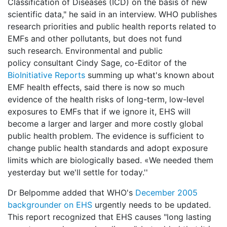
Classification of Diseases (ICD) on the basis of new
scientific data," he said in an interview. WHO publishes
research priorities and public health reports related to
EMFs and other pollutants, but does not fund
such research. Environmental and public
policy consultant Cindy Sage, co-Editor of the
BioInitiative Reports
summing up what's known about
EMF health effects, said there is now so much
evidence of the health risks of long-term, low-level
exposures to EMFs that if we ignore it, EHS will
become a larger and larger and more costly global
public health problem. The evidence is sufficient to
change public health standards and adopt exposure
limits which are biologically based. «We needed them
yesterday but we'll settle for today.''
Dr Belpomme added that WHO's
December 2005
backgrounder on EHS
urgently needs to be updated.
This report recognized that EHS causes "long lasting