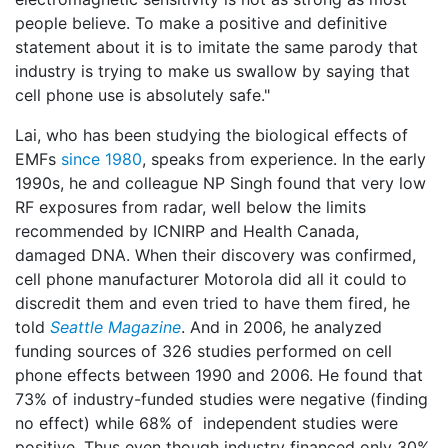
people believe. To make a positive and definitive
statement about it is to imitate the same parody that
industry is trying to make us swallow by saying that
cell phone use is absolutely safe."
Lai, who has been studying the biological effects of
EMFs
since 1980
, speaks from experience. In the early
1990s, he and colleague NP Singh found that very low
RF exposures from radar, well below the limits
recommended by ICNIRP and Health Canada,
damaged DNA. When their discovery was confirmed,
cell phone manufacturer Motorola did all it could to
discredit them and even tried to have them fired, he
told
Seattle Magazine
. And in 2006, he analyzed
funding sources of 326 studies performed on cell
phone effects between 1990 and 2006. He found that
73% of industry-funded studies were negative (finding
no effect) while 68% of independent studies were
positive. Thus even though industry financed only 30%