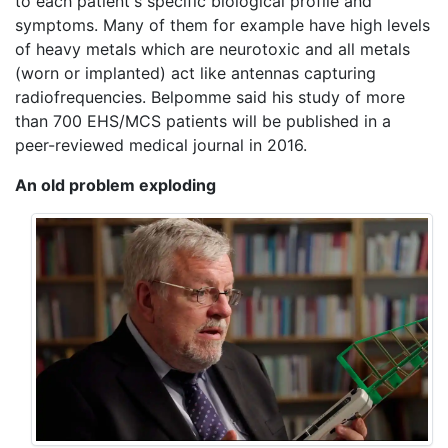
to each patient's specific biological profile and
symptoms. Many of them for example have high levels
of heavy metals which are neurotoxic and all metals
(worn or implanted) act like antennas capturing
radiofrequencies. Belpomme said his study of more
than 700 EHS/MCS patients will be published in a
peer-reviewed medical journal in 2016.
An old problem exploding