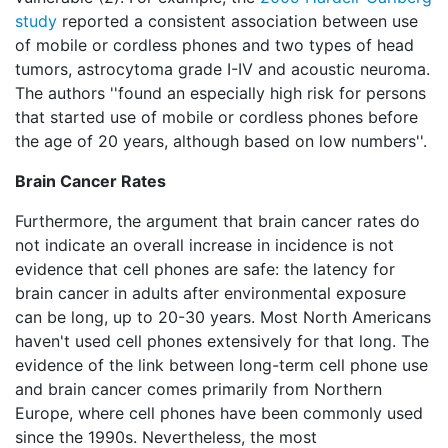
study
reported a consistent association between use
of mobile or cordless phones and two types of head
tumors, astrocytoma grade I-IV and acoustic neuroma.
The authors ''found an especially high risk for persons
that started use of mobile or cordless phones before
the age of 20 years, although based on low numbers''.
Brain Cancer Rates
Furthermore, the argument that brain cancer rates do
not indicate an overall increase in incidence is not
evidence that cell phones are safe: the latency for
brain cancer in adults after environmental exposure
can be long, up to 20-30 years. Most North Americans
haven't used cell phones extensively for that long. The
evidence of the link between long-term cell phone use
and brain cancer comes primarily from Northern
Europe, where cell phones have been commonly used
since the 1990s. Nevertheless, the most