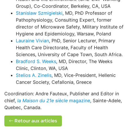
Group), Co-Coordinator, Berkeley, CA, USA
Stanislaw Szmigielski
, MD, PhD Professor of
Pathophysiology, Consulting Expert, former
director of Microwave Safety, Military Institute of
Hygiene and Epidemiology, Warsaw, Poland
Lauraine Vivian
, PhD, Senior Lecturer, Primary
Health Care Directorate, Faculty of Health
Sciences, University of Cape Town, South Africa.
Bradford S. Weeks
, MD, Director, The Weeks
Clinic, Clinton, WA, USA
Stelios A. Zinelis
, MD, Vice-President, Hellenic
Cancer Society, Cefallonia, Greece
Coordination: Andre Fauteux, Publisher and Editor in
chief,
la Maison du 21e siècle
magazine
, Sainte-Adele,
Quebec, Canada.
Retour aux articles