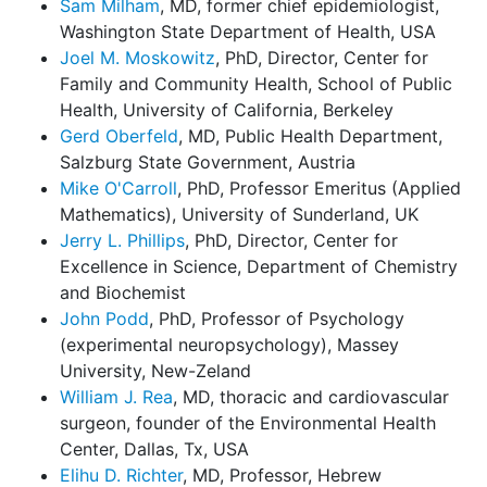
Sam Milham
, MD, former chief epidemiologist,
Washington State Department of Health, USA
Joel M. Moskowitz
, PhD, Director, Center for
Family and Community Health, School of Public
Health, University of California, Berkeley
Gerd Oberfeld
, MD, Public Health Department,
Salzburg State Government, Austria
Mike O'Carroll
, PhD, Professor Emeritus (Applied
Mathematics), University of Sunderland, UK
Jerry L. Phillips
, PhD, Director, Center for
Excellence in Science, Department of Chemistry
and Biochemist
John Podd
, PhD, Professor of Psychology
(experimental neuropsychology), Massey
University, New-Zeland
William J. Rea
, MD, thoracic and cardiovascular
surgeon, founder of the Environmental Health
Center, Dallas, Tx, USA
Elihu D. Richter
, MD, Professor, Hebrew