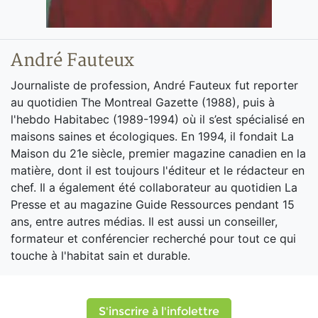
André Fauteux
Journaliste de profession, André Fauteux fut reporter
au quotidien The Montreal Gazette (1988), puis à
l'hebdo Habitabec (1989-1994) où il s’est spécialisé en
maisons saines et écologiques. En 1994, il fondait La
Maison du 21e siècle, premier magazine canadien en la
matière, dont il est toujours l'éditeur et le rédacteur en
chef. Il a également été collaborateur au quotidien La
Presse et au magazine Guide Ressources pendant 15
ans, entre autres médias. Il est aussi un conseiller,
formateur et conférencier recherché pour tout ce qui
touche à l'habitat sain et durable.
S'inscrire à l'infolettre