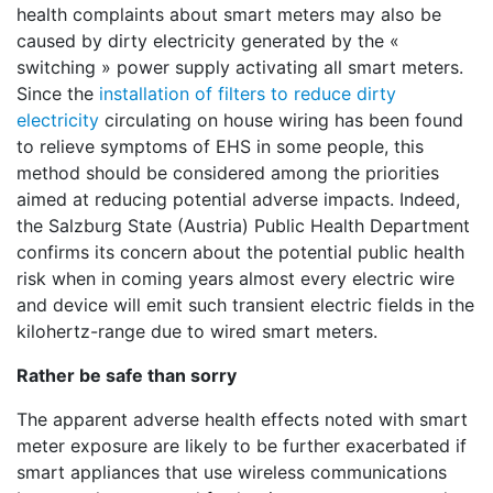
health complaints about smart meters may also be
caused by dirty electricity generated by the «
switching » power supply activating all smart meters.
Since the
installation of filters to reduce dirty
electricity
circulating on house wiring has been found
to relieve symptoms of EHS in some people, this
method should be considered among the priorities
aimed at reducing potential adverse impacts. Indeed,
the Salzburg State (Austria) Public Health Department
confirms its concern about the potential public health
risk when in coming years almost every electric wire
and device will emit such transient electric fields in the
kilohertz-range due to wired smart meters.
Rather be safe than sorry
The apparent adverse health effects noted with smart
meter exposure are likely to be further exacerbated if
smart appliances that use wireless communications