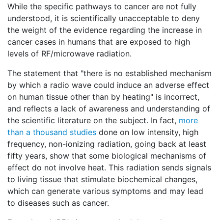
While the specific pathways to cancer are not fully
understood, it is scientifically unacceptable to deny
the weight of the evidence regarding the increase in
cancer cases in humans that are exposed to high
levels of RF/microwave radiation.
The statement that "there is no established mechanism
by which a radio wave could induce an adverse effect
on human tissue other than by heating" is incorrect,
and reflects a lack of awareness and understanding of
the scientific literature on the subject. In fact,
more
than a thousand studies
done on low intensity, high
frequency, non-ionizing radiation, going back at least
fifty years, show that some biological mechanisms of
effect do not involve heat. This radiation sends signals
to living tissue that stimulate biochemical changes,
which can generate various symptoms and may lead
to diseases such as cancer.