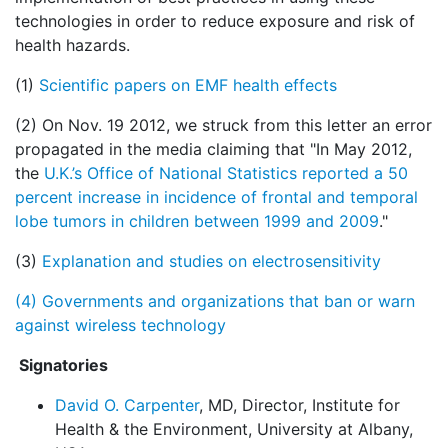
technologies in order to reduce exposure and risk of
health hazards.
(1)
Scientific papers on EMF health effects
(2) On Nov. 19 2012, we struck from this letter an error
propagated in the media claiming that "In May 2012,
the
U.K.’s Office of National Statistics reported a 50
percent increase in incidence of frontal and temporal
lobe tumors in children between 1999 and 2009
."
(3)
Explanation and studies on electrosensitivity
(4)
Governments and organizations that ban or warn
against wireless technology
Signatories
David O. Carpenter
, MD, Director, Institute for
Health & the Environment, University at Albany,