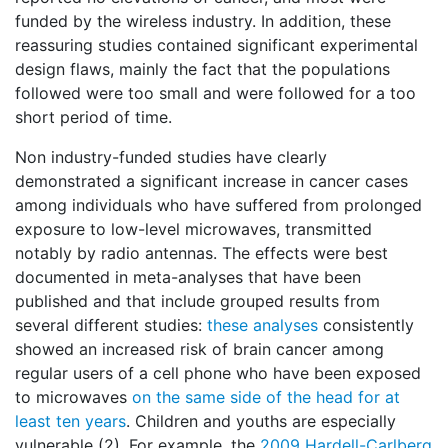
funded by the wireless industry. In addition, these
reassuring studies contained significant experimental
design flaws, mainly the fact that the populations
followed were too small and were followed for a too
short period of time.
Non industry-funded studies have clearly
demonstrated a significant increase in cancer cases
among individuals who have suffered from prolonged
exposure to low-level microwaves, transmitted
notably by radio antennas. The effects were best
documented in meta-analyses that have been
published and that include grouped results from
several different studies:
these analyses
consistently
showed an increased risk of brain cancer among
regular users of a cell phone who have been exposed
to microwaves
on the same side of the head for at
least ten years
. Children and youths are especially
vulnerable (2). For example, the
2009 Hardell-Carlberg