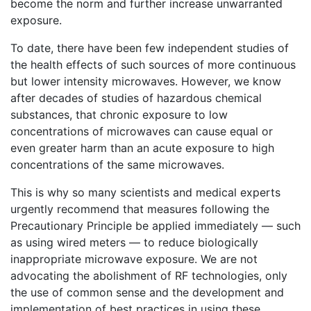
become the norm and further increase unwarranted
exposure.
To date, there have been few independent studies of
the health effects of such sources of more continuous
but lower intensity microwaves. However, we know
after decades of studies of hazardous chemical
substances, that chronic exposure to low
concentrations of microwaves can cause equal or
even greater harm than an acute exposure to high
concentrations of the same microwaves.
This is why so many scientists and medical experts
urgently recommend that measures following the
Precautionary Principle be applied immediately — such
as using wired meters — to reduce biologically
inappropriate microwave exposure. We are not
advocating the abolishment of RF technologies, only
the use of common sense and the development and
implementation of best practices in using these