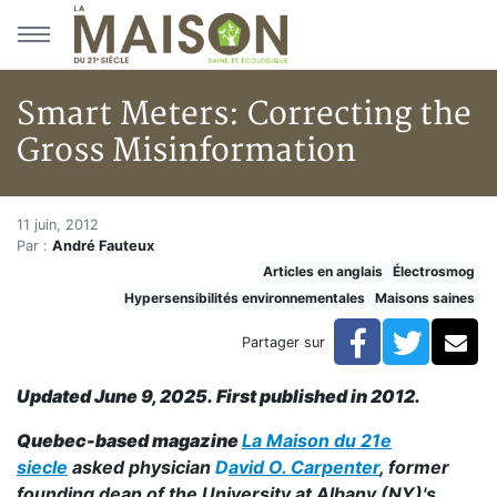
Aller au menu principal
Aller au contenu principal
Smart Meters: Correcting the
Gross Misinformation
Smart Meters: Correcting the 
Accueil
11 juin, 2012
Par :
André Fauteux
Articles
Articles en anglais
Électrosmog
Maisons saines
Hypersensibilités environnementales
Maisons saines
Hypersensibilités environnementales
Smart Meters: Correcting the Gross Misinformation
Facebook
Twitte
Co
Partager sur
Updated June 9, 2025. First published in 2012.
Quebec-based magazine
La Maison du 21e
siecle
asked physician
D
avid O. Carpenter
, former
founding dean of the University at Albany (NY)'s