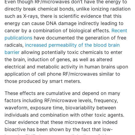
Even though RF/microwaves don’t have the energy to
directly break chemical bonds, unlike ionizing radiation
such as X-rays, there is scientific evidence that this
energy can cause DNA damage indirectly leading to
cancer by a combination of biological effects.
Recent
publications
have documented the generation of free
radicals,
increased permeability of the blood brain
barrier
allowing potentially toxic chemicals to enter
the brain, induction of genes, as well as altered
electrical and metabolic activity in human brains upon
application of cell phone RF/microwaves similar to
those produced by smart meters.
These effects are cumulative and depend on many
factors including RF/microwave levels, frequency,
waveform, exposure time, biovariability between
individuals and combination with other toxic agents.
Clear evidence that these microwaves are indeed
bioactive has been shown by the fact that low-