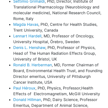
Settimio Grimaldi
, PhD, Director, Institute of
Translational Pharmacology (Neurobiology and
molecular medicine), National Research Council,
Rome, Italy
Magda Havas
, PhD, Centre for Health Studies,
Trent University, Canada
Lennart Hardell
, MD, Professor of Oncology,
University Hospital, Örebro, Sweden
Denis L. Henshaw
, PhD, Professor of Physics,
Head of The Human Radiation Effects Group,
University of Bristol, UK
Ronald B. Herberman
, MD, Former Chairman of
Board, Environmental Health Trust, and Founding
Director emeritus, University of Pittsburgh
Cancer Institute, USA
Paul Héroux
, PhD, Physics, Professor,Health
Effects of
Electromagnetism, McGill University
Donald Hillman
, PhD, Dairy Science, Professor
Emeritus, Department of Animal Science,