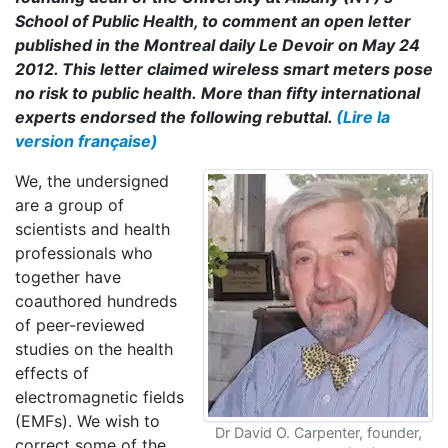
School of Public Health, to comment an open letter
published in the Montreal daily Le Devoir on May 24
2012. This letter claimed wireless smart meters pose
no risk to public health. More than fifty international
experts endorsed the following rebuttal.
(Lire la
version française)
We, the undersigned
are a group of
scientists and health
professionals who
together have
coauthored hundreds
of peer-reviewed
studies on the health
effects of
electromagnetic fields
(EMFs). We wish to
Dr David O. Carpenter, founder,
correct some of the