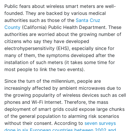
Public fears about wireless smart meters are well-
founded. They are backed by various medical
authorities such as those of the
Santa Cruz
County
(California) Public Health Department. These
authorities are worried about the growing number of
citizens who say they have developed
electrohypersensitivity (EHS), especially since for
many of them, the symptoms developed after the
installation of such meters (it takes some time for
most people to link the two events).
Since the turn of the millennium, people are
increasingly affected by ambient microwaves due to
the growing popularity of wireless devices such as cell
phones and Wi-Fi Internet. Therefore, the mass
deployment of smart grids could expose large chunks
of the general population to alarming risk scenarios
without their consent. According to
seven surveys
done in six European countries between 2002 and