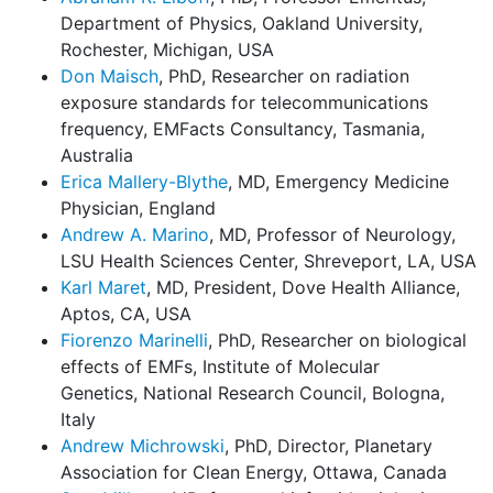
Department of Physics, Oakland University,
Rochester, Michigan, USA
Don Maisch
, PhD, Researcher on radiation
exposure standards for telecommunications
frequency, EMFacts Consultancy, Tasmania,
Australia
Erica Mallery-Blythe
, MD, Emergency Medicine
Physician, England
Andrew A. Marino
, MD, Professor of Neurology,
LSU Health Sciences Center, Shreveport, LA, USA
Karl Maret
, MD, President, Dove Health Alliance,
Aptos, CA, USA
Fiorenzo Marinelli
, PhD, Researcher on biological
effects of EMFs, Institute of Molecular
Genetics, National Research Council, Bologna,
Italy
Andrew Michrowski
, PhD, Director, Planetary
Association for Clean Energy, Ottawa, Canada