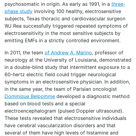
psychosomatic in origin. As early as 1991, in a
three-
phase study
involving 100 healthy, electrosensitive
subjects, Texas thoracic and cardiovascular surgeon
WJ Rea successfully triggered repeated symptoms of
electrosensitivity in the most sensitive subjects by
emitting EMFs in a strictly controlled environment.
In 2011, the team
of Andrew A. Marino
, professor of
neurology at the University of Louisiana, demonstrated
in a double-blind study that intermittent exposure to a
60-hertz electric field could trigger neurological
symptoms in an electrosensitive physician. In addition,
in the same year, the team of Parisian oncologist
Dominique Belpomme
developed a diagnostic method
based on blood tests and a special
electroencephalogram (pulsed Doppler ultrasound).
These tests revealed that electrosensitive individuals
have cerebral vascularization disorders and that
several of them have high levels of histamine and