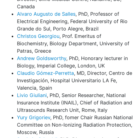
Canada
Alvaro Augusto de Salles
, PhD, Professor of
Electrical Engineering, Federal University of Rio
Grande do Sul, Porto Alegre, Brazil
Christos Georgiou
, Prof. Emeritus of
Biochemistry, Biology Department, University of
Patras, Greece
Andrew Goldsworthy
, PhD, Honorary lecturer in
Biology, Imperial College, London, UK
Claudio Gómez-Perretta
, MD, Director, Centro de
Investigación, Hospital Universitario LA Fe,
Valencia, Spain
Livio Giuliani
, PhD, Senior Researcher, National
Insurance Institute (INAIL), Chief of Radiation and
Ultrasounds Research Unit, Rome, Italy
Yury Grigoriev
, PhD, fomer Chair Russian National
Committee on Non-Ionizing Radiation Protection,
Moscow, Russia