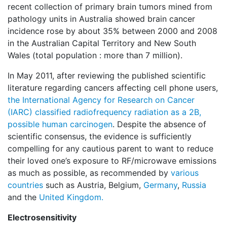
recent collection of primary brain tumors mined from
pathology units in Australia showed brain cancer
incidence rose by about 35% between 2000 and 2008
in the Australian Capital Territory and New South
Wales (total population : more than 7 million).
In May 2011, after reviewing the published scientific
literature regarding cancers affecting cell phone users,
the International Agency for Research on Cancer
(IARC) classified radiofrequency radiation as a 2B,
possible human carcinogen
. Despite the absence of
scientific consensus, the evidence is sufficiently
compelling for any cautious parent to want to reduce
their loved one’s exposure to RF/microwave emissions
as much as possible, as recommended by
various
countries
such as Austria, Belgium,
Germany
,
Russia
and the
United Kingdom.
Electrosensitivity