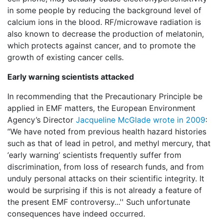
in some people by reducing the background level of
calcium ions in the blood. RF/microwave radiation is
also known to decrease the production of melatonin,
which protects against cancer, and to promote the
growth of existing cancer cells.
Early warning scientists attacked
In recommending that the Precautionary Principle be
applied in EMF matters, the European Environment
Agency’s Director
Jacqueline McGlade wrote in 2009
:
“We have noted from previous health hazard histories
such as that of lead in petrol, and methyl mercury, that
‘early warning’ scientists frequently suffer from
discrimination, from loss of research funds, and from
unduly personal attacks on their scientific integrity. It
would be surprising if this is not already a feature of
the present EMF controversy...'' Such unfortunate
consequences have indeed occurred.