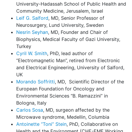
University-Hadassah School of Public Health and
Community Medicine, Jerusalem, Israel
Leif G. Salford
, MD, Senior Professor of
Neurosurgery, Lund University, Sweden
Nesrin Seyhan
, MD, Founder and Chair of
Biophysics, Medical Faculty of Gazi University,
Turkey
Cyril W. Smith
, PhD, lead author of
“Electromagnetic Man”, retired from Electronic
and Electrical Engineering, University of Salford,
UK
Morando Soffritti
, MD, Scientific Director of the
European Foundation for Oncology and
Environmental Sciences “B. Ramazzini” in
Bologna, Italy
Carlos Sosa
, MD, surgeon affected by the
Microwave syndrome, Medellin, Columbia
Antoinette “Toni” Stein
, PhD, Collaborative on
Health and the Environment (CHE-EMF Working