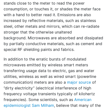
stands close to the meter to read the power
consumption, or touches it, or shades the meter face
with a hand to better read it. Emissions are also
increased by reflective materials, such as stainless
steel, other metals and mirrors, which can re-radiate
stronger that the otherwise unaltered
background. Microwaves are absorbed and dissipated
by partially conductive materials, such as cement and
special RF shielding paints and fabrics.
In addition to the erratic bursts of modulated
microwaves emitted by wireless smart meters
transferring usage data to electric, gas and water
utilities, wireless as well as wired smart (powerline
communication) meters are also a
major source
of
‘’dirty electricity’’ (electrical interference of high
frequency voltage transients typically of kilohertz
frequencies). Some scientists, such as
American
epidemiologist Sam Milham
, believe that many of the