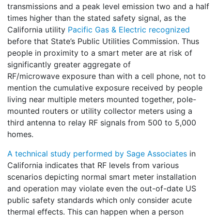
transmissions and a peak level emission two and a half
times higher than the stated safety signal, as the
California utility
Pacific Gas & Electric recognized
before that State’s Public Utilities Commission. Thus
people in proximity to a smart meter are at risk of
significantly greater aggregate of
RF/microwave exposure than with a cell phone, not to
mention the cumulative exposure received by people
living near multiple meters mounted together, pole-
mounted routers or utility collector meters using a
third antenna to relay RF signals from 500 to 5,000
homes.
A technical study performed by Sage Associates
in
California indicates that RF levels from various
scenarios depicting normal smart meter installation
and operation may violate even the out-of-date US
public safety standards which only consider acute
thermal effects. This can happen when a person