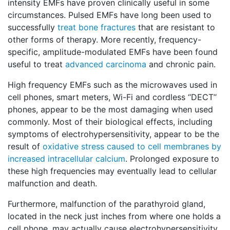
intensity EMFs have proven clinically useful in some
circumstances. Pulsed EMFs have long been used to
successfully
treat bone fractures
that are resistant to
other forms of therapy. More recently, frequency-
specific, amplitude-modulated EMFs have been found
useful to treat
advanced carcinoma
and chronic pain.
High frequency EMFs such as the microwaves used in
cell phones, smart meters, Wi-Fi and cordless ‘‘DECT’’
phones, appear to be the most damaging when used
commonly. Most of their biological effects, including
symptoms of electrohypersensitivity, appear to be the
result of
oxidative stress caused to cell membranes by
increased intracellular calcium
. Prolonged exposure to
these high frequencies may eventually lead to cellular
malfunction and death.
Furthermore, malfunction of the parathyroid gland,
located in the neck just inches from where one holds a
cell phone, may actually cause electrohypersensitivity