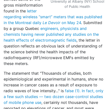
University at Albany (NY) School
gross misinformation
of Public Health
found in the
letter
regarding wireless “smart” meters that was published
in the Montreal daily
Le Devoir
on May 24
. Submitted
by a group Quebec
engineers, physicists and
chemists
having never published any studies on the
health effects of electromagnetic fields
, the letter in
question reflects an obvious lack of understanding of
the science behind the health impacts of the
radiofrequency (RF)/microwave EMFs emitted by
these meters.
The statement that "Thousands of studies, both
epidemiological and experimental in humans, show no
increase in cancer cases as a result of exposure to
radio waves of low intensity..." is
false (1). In fact, only
a few such studies — two dozen case-control studies
of mobile phone use
, certainly not thousands, have
reported no elevations of cancer, and most were