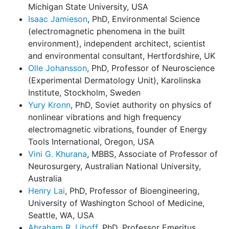
Michigan State University, USA
Isaac Jamieson
, PhD, Environmental Science
(electromagnetic phenomena in the built
environment), independent architect, scientist
and environmental consultant, Hertfordshire, UK
Olle Johansson
, PhD, Professor of Neuroscience
(Experimental Dermatology Unit), Karolinska
Institute, Stockholm, Sweden
Yury Kronn
, PhD, Soviet authority on physics of
nonlinear vibrations and high frequency
electromagnetic vibrations, founder of Energy
Tools International, Oregon, USA
Vini G. Khurana
, MBBS, Associate of Professor of
Neurosurgery, Australian National University,
Australia
Henry Lai
, PhD, Professor of Bioengineering,
University of Washington School of Medicine,
Seattle, WA, USA
Abraham R. Liboff
, PhD, Professor Emeritus,