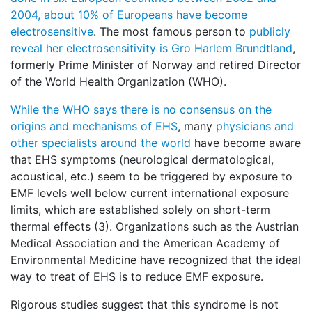
2004, about 10% of Europeans have become
electrosensitive
. The most famous person to
publicly
reveal her electrosensitivity is Gro Harlem Brundtland
,
formerly Prime Minister of Norway and retired Director
of the World Health Organization (WHO).
While the WHO says there is no consensus on the
origins and mechanisms of EHS
, many
physicians and
other specialists around the world
have become aware
that EHS symptoms (neurological dermatological,
acoustical, etc.) seem to be triggered by exposure to
EMF levels well below current international exposure
limits, which are established solely on short-term
thermal effects (3). Organizations such as the Austrian
Medical Association and the American Academy of
Environmental Medicine have recognized that the ideal
way to treat of EHS is to reduce EMF exposure.
Rigorous studies suggest that this syndrome is not