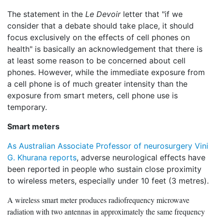
The statement in the
Le Devoir
letter that "if we
consider that a debate should take place, it should
focus exclusively on the effects of cell phones on
health" is basically an acknowledgement that there is
at least some reason to be concerned about cell
phones. However, while the immediate exposure from
a cell phone is of much greater intensity than the
exposure from smart meters, cell phone use is
temporary.
Smart meters
As Australian Associate Professor of neurosurgery Vini
G. Khurana reports
, adverse neurological effects have
been reported in people who sustain close proximity
to wireless meters, especially under 10 feet (3 metres).
A wireless smart meter produces radiofrequency microwave
radiation with two antennas in approximately the same frequency