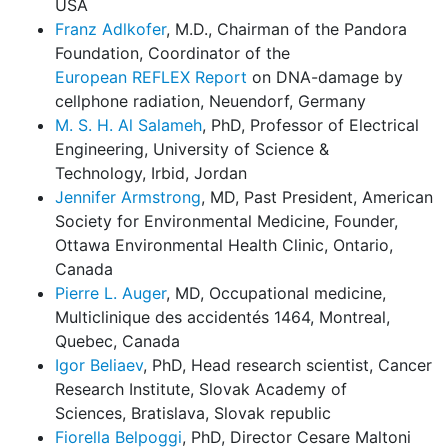
USA
Franz Adlkofer
, M.D., Chairman of the Pandora
Foundation, Coordinator of the
European REFLEX Report
on DNA-damage by
cellphone radiation, Neuendorf, Germany
M. S. H. Al Salameh
, PhD, Professor of Electrical
Engineering, University of Science &
Technology, Irbid, Jordan
Jennifer Armstrong
, MD, Past President, American
Society for Environmental Medicine, Founder,
Ottawa Environmental Health Clinic, Ontario,
Canada
Pierre L. Auger
, MD, Occupational medicine,
Multiclinique des accidentés 1464, Montreal,
Quebec, Canada
Igor Beliaev
, PhD, Head research scientist, Cancer
Research Institute, Slovak Academy of
Sciences, Bratislava, Slovak republic
Fiorella Belpoggi
, PhD, Director Cesare Maltoni