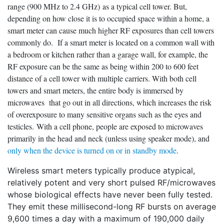
range (900 MHz to 2.4 GHz) as a typical cell tower. But,
depending on how close it is to occupied space within a home, a
smart meter can cause much higher RF exposures than cell towers
commonly do. If a smart meter is located on a common wall with
a bedroom or kitchen rather than a garage wall, for example, the
RF exposure can be the same as being within 200 to 600 feet
distance of a cell tower with multiple carriers. With both cell
towers and smart meters, the entire body is immersed by
microwaves that go out in all directions, which increases the risk
of overexposure to many sensitive organs such as the eyes and
testicles. With a cell phone, people are exposed to microwaves
primarily in the head and neck (unless using speaker mode), and
only when the device is turned on or in standby mode
.
Wireless smart meters typically produce atypical,
relatively potent and very short pulsed RF/microwaves
whose biological effects have never been fully tested.
They emit these millisecond-long RF bursts on average
9,600 times a day with a maximum of 190,000 daily