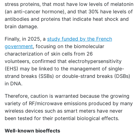
stress proteins, that most have low levels of melatonin
(an anti-cancer hormone), and that 30% have levels of
antibodies and proteins that indicate heat shock and
brain damage.
Finally, in 2025, a
study funded by the French
government
, focusing on the biomolecular
characterization of skin cells from 26
volunteers, confirmed that electrohypersensitivity
(EHS) may be linked to the management of single-
strand breaks (SSBs) or double-strand breaks (DSBs)
in DNA.
Therefore, caution is warranted because the growing
variety of RF/microwave emissions produced by many
wireless devices such as smart meters have never
been tested for their potential biological effects.
Well-known bioeffects