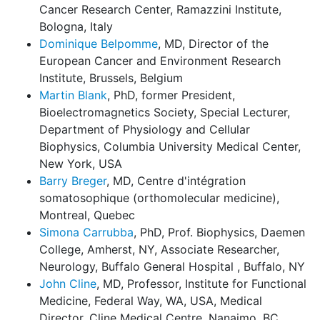
Cancer Research Center, Ramazzini Institute,
Bologna, Italy
Dominique Belpomme
, MD, Director of the
European Cancer and Environment Research
Institute, Brussels, Belgium
Martin Blank
, PhD, former President,
Bioelectromagnetics Society, Special Lecturer,
Department of Physiology and Cellular
Biophysics, Columbia University Medical Center,
New York, USA
Barry Breger
, MD, Centre d'intégration
somatosophique (orthomolecular medicine),
Montreal, Quebec
Simona Carrubba
, PhD, Prof. Biophysics, Daemen
College, Amherst, NY, Associate Researcher,
Neurology, Buffalo General Hospital , Buffalo, NY
John Cline
, MD, Professor, Institute for Functional
Medicine, Federal Way, WA, USA, Medical
Director, Cline Medical Centre, Nanaimo, BC,