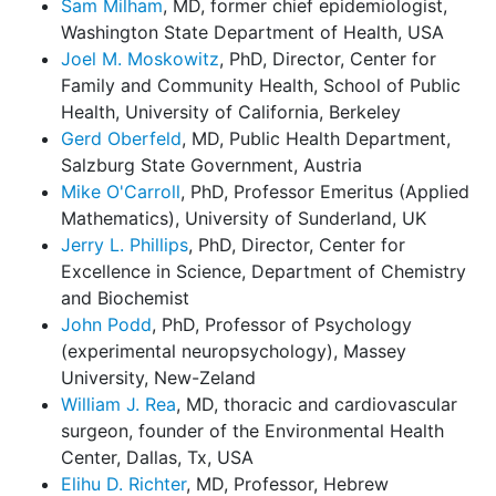
Sam Milham
, MD, former chief epidemiologist,
Washington State Department of Health, USA
Joel M. Moskowitz
, PhD, Director, Center for
Family and Community Health, School of Public
Health, University of California, Berkeley
Gerd Oberfeld
, MD, Public Health Department,
Salzburg State Government, Austria
Mike O'Carroll
, PhD, Professor Emeritus (Applied
Mathematics), University of Sunderland, UK
Jerry L. Phillips
, PhD, Director, Center for
Excellence in Science, Department of Chemistry
and Biochemist
John Podd
, PhD, Professor of Psychology
(experimental neuropsychology), Massey
University, New-Zeland
William J. Rea
, MD, thoracic and cardiovascular
surgeon, founder of the Environmental Health
Center, Dallas, Tx, USA
Elihu D. Richter
, MD, Professor, Hebrew