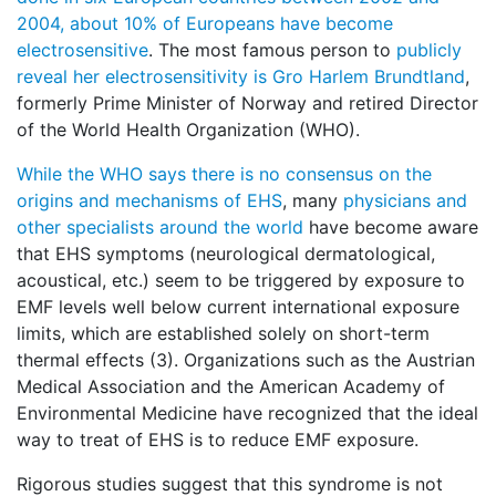
2004, about 10% of Europeans have become
electrosensitive
. The most famous person to
publicly
reveal her electrosensitivity is Gro Harlem Brundtland
,
formerly Prime Minister of Norway and retired Director
of the World Health Organization (WHO).
While the WHO says there is no consensus on the
origins and mechanisms of EHS
, many
physicians and
other specialists around the world
have become aware
that EHS symptoms (neurological dermatological,
acoustical, etc.) seem to be triggered by exposure to
EMF levels well below current international exposure
limits, which are established solely on short-term
thermal effects (3). Organizations such as the Austrian
Medical Association and the American Academy of
Environmental Medicine have recognized that the ideal
way to treat of EHS is to reduce EMF exposure.
Rigorous studies suggest that this syndrome is not