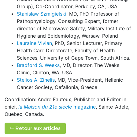
Group), Co-Coordinator, Berkeley, CA, USA
Stanislaw Szmigielski
, MD, PhD Professor of
Pathophysiology, Consulting Expert, former
director of Microwave Safety, Military Institute of
Hygiene and Epidemiology, Warsaw, Poland
Lauraine Vivian
, PhD, Senior Lecturer, Primary
Health Care Directorate, Faculty of Health
Sciences, University of Cape Town, South Africa.
Bradford S. Weeks
, MD, Director, The Weeks
Clinic, Clinton, WA, USA
Stelios A. Zinelis
, MD, Vice-President, Hellenic
Cancer Society, Cefallonia, Greece
Coordination: Andre Fauteux, Publisher and Editor in
chief,
la Maison du 21e siècle
magazine
, Sainte-Adele,
Quebec, Canada.
Retour aux articles