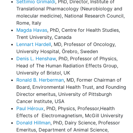
Settimio Grimaldi
, PhD, Director, Institute of
Translational Pharmacology (Neurobiology and
molecular medicine), National Research Council,
Rome, Italy
Magda Havas
, PhD, Centre for Health Studies,
Trent University, Canada
Lennart Hardell
, MD, Professor of Oncology,
University Hospital, Örebro, Sweden
Denis L. Henshaw
, PhD, Professor of Physics,
Head of The Human Radiation Effects Group,
University of Bristol, UK
Ronald B. Herberman
, MD, Former Chairman of
Board, Environmental Health Trust, and Founding
Director emeritus, University of Pittsburgh
Cancer Institute, USA
Paul Héroux
, PhD, Physics, Professor,Health
Effects of
Electromagnetism, McGill University
Donald Hillman
, PhD, Dairy Science, Professor
Emeritus, Department of Animal Science,