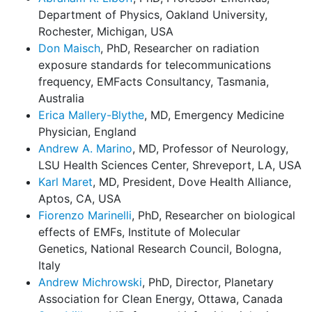
Department of Physics, Oakland University,
Rochester, Michigan, USA
Don Maisch
, PhD, Researcher on radiation
exposure standards for telecommunications
frequency, EMFacts Consultancy, Tasmania,
Australia
Erica Mallery-Blythe
, MD, Emergency Medicine
Physician, England
Andrew A. Marino
, MD, Professor of Neurology,
LSU Health Sciences Center, Shreveport, LA, USA
Karl Maret
, MD, President, Dove Health Alliance,
Aptos, CA, USA
Fiorenzo Marinelli
, PhD, Researcher on biological
effects of EMFs, Institute of Molecular
Genetics, National Research Council, Bologna,
Italy
Andrew Michrowski
, PhD, Director, Planetary
Association for Clean Energy, Ottawa, Canada