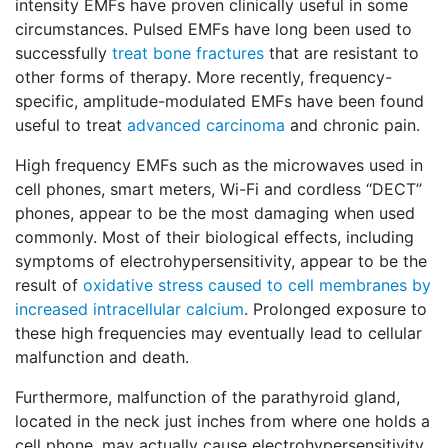
intensity EMFs have proven clinically useful in some
circumstances. Pulsed EMFs have long been used to
successfully
treat bone fractures
that are resistant to
other forms of therapy. More recently, frequency-
specific, amplitude-modulated EMFs have been found
useful to treat
advanced carcinoma
and chronic pain.
High frequency EMFs such as the microwaves used in
cell phones, smart meters, Wi-Fi and cordless ‘‘DECT’’
phones, appear to be the most damaging when used
commonly. Most of their biological effects, including
symptoms of electrohypersensitivity, appear to be the
result of
oxidative stress caused to cell membranes by
increased intracellular calcium
. Prolonged exposure to
these high frequencies may eventually lead to cellular
malfunction and death.
Furthermore, malfunction of the parathyroid gland,
located in the neck just inches from where one holds a
cell phone, may actually cause electrohypersensitivity