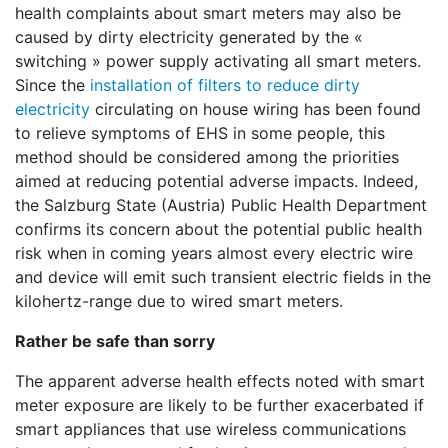
health complaints about smart meters may also be
caused by dirty electricity generated by the «
switching » power supply activating all smart meters.
Since the
installation of filters to reduce dirty
electricity
circulating on house wiring has been found
to relieve symptoms of EHS in some people, this
method should be considered among the priorities
aimed at reducing potential adverse impacts. Indeed,
the Salzburg State (Austria) Public Health Department
confirms its concern about the potential public health
risk when in coming years almost every electric wire
and device will emit such transient electric fields in the
kilohertz-range due to wired smart meters.
Rather be safe than sorry
The apparent adverse health effects noted with smart
meter exposure are likely to be further exacerbated if
smart appliances that use wireless communications