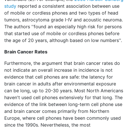
study
reported a consistent association between use
of mobile or cordless phones and two types of head
tumors, astrocytoma grade I-IV and acoustic neuroma.
The authors ''found an especially high risk for persons
that started use of mobile or cordless phones before
the age of 20 years, although based on low numbers''.
Brain Cancer Rates
Furthermore, the argument that brain cancer rates do
not indicate an overall increase in incidence is not
evidence that cell phones are safe: the latency for
brain cancer in adults after environmental exposure
can be long, up to 20-30 years. Most North Americans
haven't used cell phones extensively for that long. The
evidence of the link between long-term cell phone use
and brain cancer comes primarily from Northern
Europe, where cell phones have been commonly used
since the 1990s. Nevertheless, the most