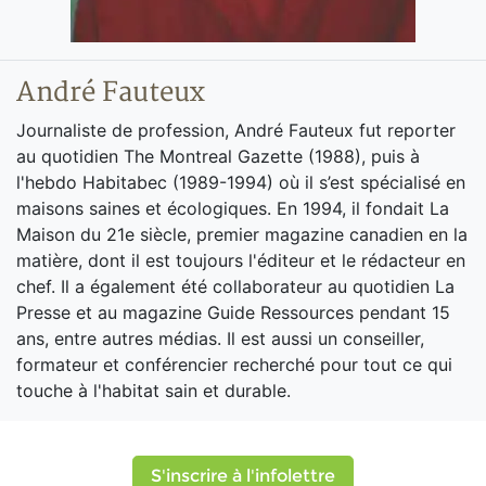
André Fauteux
Journaliste de profession, André Fauteux fut reporter
au quotidien The Montreal Gazette (1988), puis à
l'hebdo Habitabec (1989-1994) où il s’est spécialisé en
maisons saines et écologiques. En 1994, il fondait La
Maison du 21e siècle, premier magazine canadien en la
matière, dont il est toujours l'éditeur et le rédacteur en
chef. Il a également été collaborateur au quotidien La
Presse et au magazine Guide Ressources pendant 15
ans, entre autres médias. Il est aussi un conseiller,
formateur et conférencier recherché pour tout ce qui
touche à l'habitat sain et durable.
S'inscrire à l'infolettre