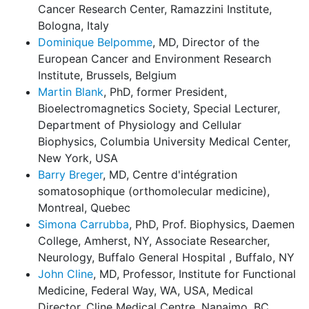
Cancer Research Center, Ramazzini Institute,
Bologna, Italy
Dominique Belpomme
, MD, Director of the
European Cancer and Environment Research
Institute, Brussels, Belgium
Martin Blank
, PhD, former President,
Bioelectromagnetics Society, Special Lecturer,
Department of Physiology and Cellular
Biophysics, Columbia University Medical Center,
New York, USA
Barry Breger
, MD, Centre d'intégration
somatosophique (orthomolecular medicine),
Montreal, Quebec
Simona Carrubba
, PhD, Prof. Biophysics, Daemen
College, Amherst, NY, Associate Researcher,
Neurology, Buffalo General Hospital , Buffalo, NY
John Cline
, MD, Professor, Institute for Functional
Medicine, Federal Way, WA, USA, Medical
Director, Cline Medical Centre, Nanaimo, BC,