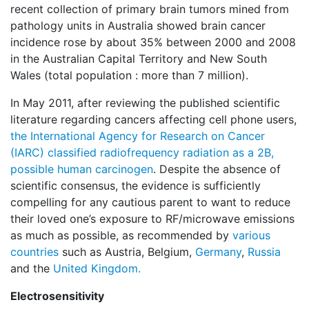
recent collection of primary brain tumors mined from
pathology units in Australia showed brain cancer
incidence rose by about 35% between 2000 and 2008
in the Australian Capital Territory and New South
Wales (total population : more than 7 million).
In May 2011, after reviewing the published scientific
literature regarding cancers affecting cell phone users,
the International Agency for Research on Cancer
(IARC) classified radiofrequency radiation as a 2B,
possible human carcinogen
. Despite the absence of
scientific consensus, the evidence is sufficiently
compelling for any cautious parent to want to reduce
their loved one’s exposure to RF/microwave emissions
as much as possible, as recommended by
various
countries
such as Austria, Belgium,
Germany
,
Russia
and the
United Kingdom.
Electrosensitivity