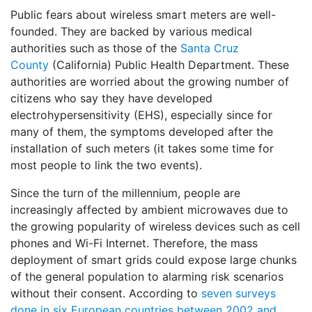
Public fears about wireless smart meters are well-
founded. They are backed by various medical
authorities such as those of the
Santa Cruz
County
(California) Public Health Department. These
authorities are worried about the growing number of
citizens who say they have developed
electrohypersensitivity (EHS), especially since for
many of them, the symptoms developed after the
installation of such meters (it takes some time for
most people to link the two events).
Since the turn of the millennium, people are
increasingly affected by ambient microwaves due to
the growing popularity of wireless devices such as cell
phones and Wi-Fi Internet. Therefore, the mass
deployment of smart grids could expose large chunks
of the general population to alarming risk scenarios
without their consent. According to
seven surveys
done in six European countries between 2002 and