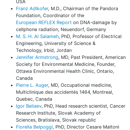
USA
Franz Adlkofer
, M.D., Chairman of the Pandora
Foundation, Coordinator of the
European REFLEX Report
on DNA-damage by
cellphone radiation, Neuendorf, Germany
M. S. H. Al Salameh
, PhD, Professor of Electrical
Engineering, University of Science &
Technology, Irbid, Jordan
Jennifer Armstrong
, MD, Past President, American
Society for Environmental Medicine, Founder,
Ottawa Environmental Health Clinic, Ontario,
Canada
Pierre L. Auger
, MD, Occupational medicine,
Multiclinique des accidentés 1464, Montreal,
Quebec, Canada
Igor Beliaev
, PhD, Head research scientist, Cancer
Research Institute, Slovak Academy of
Sciences, Bratislava, Slovak republic
Fiorella Belpoggi
, PhD, Director Cesare Maltoni