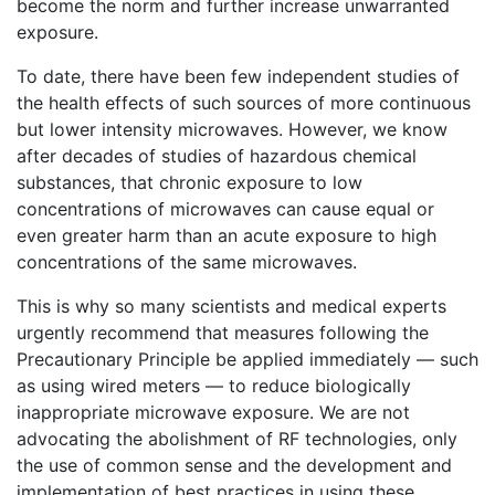
become the norm and further increase unwarranted
exposure.
To date, there have been few independent studies of
the health effects of such sources of more continuous
but lower intensity microwaves. However, we know
after decades of studies of hazardous chemical
substances, that chronic exposure to low
concentrations of microwaves can cause equal or
even greater harm than an acute exposure to high
concentrations of the same microwaves.
This is why so many scientists and medical experts
urgently recommend that measures following the
Precautionary Principle be applied immediately — such
as using wired meters — to reduce biologically
inappropriate microwave exposure. We are not
advocating the abolishment of RF technologies, only
the use of common sense and the development and
implementation of best practices in using these