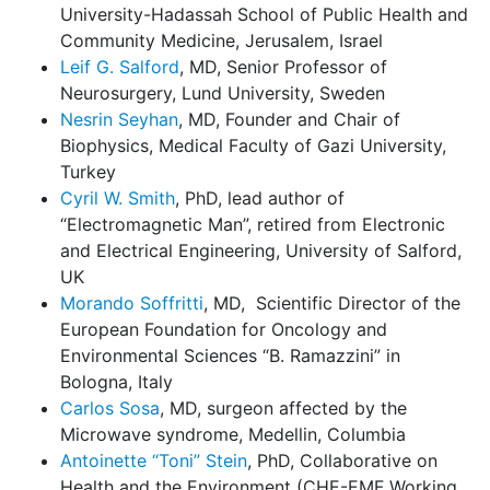
University-Hadassah School of Public Health and
Community Medicine, Jerusalem, Israel
Leif G. Salford
, MD, Senior Professor of
Neurosurgery, Lund University, Sweden
Nesrin Seyhan
, MD, Founder and Chair of
Biophysics, Medical Faculty of Gazi University,
Turkey
Cyril W. Smith
, PhD, lead author of
“Electromagnetic Man”, retired from Electronic
and Electrical Engineering, University of Salford,
UK
Morando Soffritti
, MD, Scientific Director of the
European Foundation for Oncology and
Environmental Sciences “B. Ramazzini” in
Bologna, Italy
Carlos Sosa
, MD, surgeon affected by the
Microwave syndrome, Medellin, Columbia
Antoinette “Toni” Stein
, PhD, Collaborative on
Health and the Environment (CHE-EMF Working