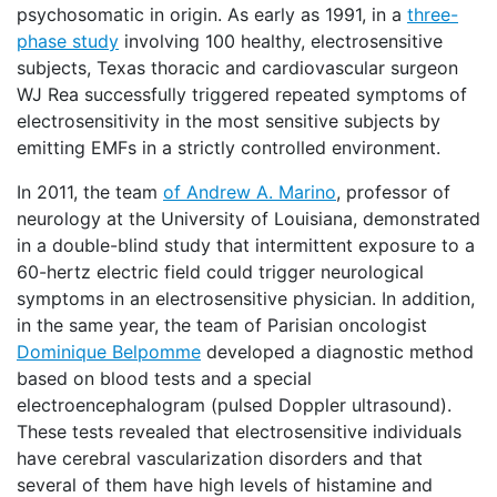
psychosomatic in origin. As early as 1991, in a
three-
phase study
involving 100 healthy, electrosensitive
subjects, Texas thoracic and cardiovascular surgeon
WJ Rea successfully triggered repeated symptoms of
electrosensitivity in the most sensitive subjects by
emitting EMFs in a strictly controlled environment.
In 2011, the team
of Andrew A. Marino
, professor of
neurology at the University of Louisiana, demonstrated
in a double-blind study that intermittent exposure to a
60-hertz electric field could trigger neurological
symptoms in an electrosensitive physician. In addition,
in the same year, the team of Parisian oncologist
Dominique Belpomme
developed a diagnostic method
based on blood tests and a special
electroencephalogram (pulsed Doppler ultrasound).
These tests revealed that electrosensitive individuals
have cerebral vascularization disorders and that
several of them have high levels of histamine and