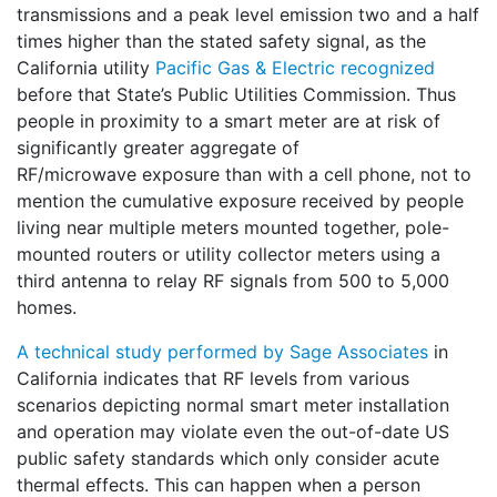
transmissions and a peak level emission two and a half
times higher than the stated safety signal, as the
California utility
Pacific Gas & Electric recognized
before that State’s Public Utilities Commission. Thus
people in proximity to a smart meter are at risk of
significantly greater aggregate of
RF/microwave exposure than with a cell phone, not to
mention the cumulative exposure received by people
living near multiple meters mounted together, pole-
mounted routers or utility collector meters using a
third antenna to relay RF signals from 500 to 5,000
homes.
A technical study performed by Sage Associates
in
California indicates that RF levels from various
scenarios depicting normal smart meter installation
and operation may violate even the out-of-date US
public safety standards which only consider acute
thermal effects. This can happen when a person