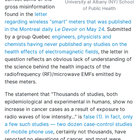
University at Albany (NY) School
gross misinformation
of Public Health
found in the
letter
regarding wireless “smart” meters that was published
in the Montreal daily
Le Devoir
on May 24
. Submitted
by a group Quebec
engineers, physicists and
chemists
having never published any studies on the
health effects of electromagnetic fields
, the letter in
question reflects an obvious lack of understanding of
the science behind the health impacts of the
radiofrequency (RF)/microwave EMFs emitted by
these meters.
The statement that "Thousands of studies, both
epidemiological and experimental in humans, show no
increase in cancer cases as a result of exposure to
radio waves of low intensity..." is
false (1). In fact, only
a few such studies — two dozen case-control studies
of mobile phone use
, certainly not thousands, have
reported no elevations of cancer, and most were