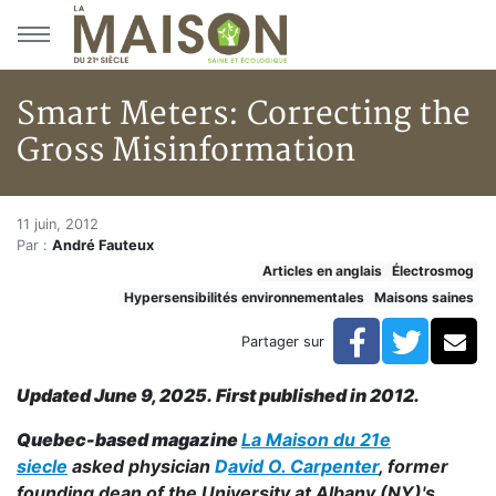
Aller au menu principal
Aller au contenu principal
Smart Meters: Correcting the
Gross Misinformation
Smart Meters: Correcting the 
Accueil
11 juin, 2012
Par :
André Fauteux
Articles
Articles en anglais
Électrosmog
Maisons saines
Hypersensibilités environnementales
Maisons saines
Hypersensibilités environnementales
Smart Meters: Correcting the Gross Misinformation
Facebook
Twitte
Co
Partager sur
Updated June 9, 2025. First published in 2012.
Quebec-based magazine
La Maison du 21e
siecle
asked physician
D
avid O. Carpenter
, former
founding dean of the University at Albany (NY)'s