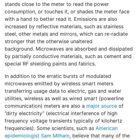
stands close to the meter to read the power
consumption, or touches it, or shades the meter face
with a hand to better read it. Emissions are also
increased by reflective materials, such as stainless
steel, other metals and mirrors, which can re-radiate
stronger that the otherwise unaltered
background. Microwaves are absorbed and dissipated
by partially conductive materials, such as cement and
special RF shielding paints and fabrics.
In addition to the erratic bursts of modulated
microwaves emitted by wireless smart meters
transferring usage data to electric, gas and water
utilities, wireless as well as wired smart (powerline
communication) meters are also a
major source
of
‘’dirty electricity’’ (electrical interference of high
frequency voltage transients typically of kilohertz
frequencies). Some scientists, such as
American
epidemiologist Sam Milham
, believe that many of the