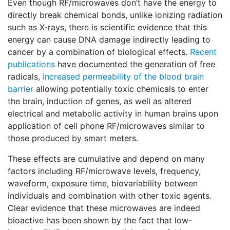
Even though RF/microwaves don’t have the energy to
directly break chemical bonds, unlike ionizing radiation
such as X-rays, there is scientific evidence that this
energy can cause DNA damage indirectly leading to
cancer by a combination of biological effects.
Recent
publications
have documented the generation of free
radicals,
increased permeability of the blood brain
barrier
allowing potentially toxic chemicals to enter
the brain, induction of genes, as well as altered
electrical and metabolic activity in human brains upon
application of cell phone RF/microwaves similar to
those produced by smart meters.
These effects are cumulative and depend on many
factors including RF/microwave levels, frequency,
waveform, exposure time, biovariability between
individuals and combination with other toxic agents.
Clear evidence that these microwaves are indeed
bioactive has been shown by the fact that low-