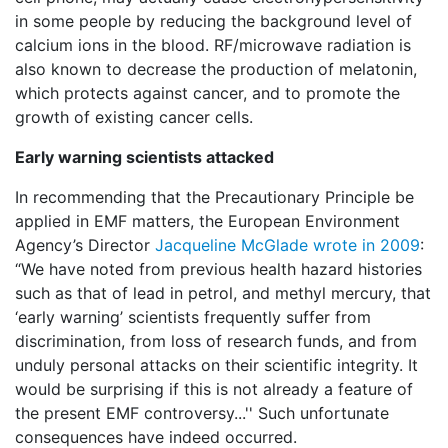
in some people by reducing the background level of
calcium ions in the blood. RF/microwave radiation is
also known to decrease the production of melatonin,
which protects against cancer, and to promote the
growth of existing cancer cells.
Early warning scientists attacked
In recommending that the Precautionary Principle be
applied in EMF matters, the European Environment
Agency’s Director
Jacqueline McGlade wrote in 2009
:
“We have noted from previous health hazard histories
such as that of lead in petrol, and methyl mercury, that
‘early warning’ scientists frequently suffer from
discrimination, from loss of research funds, and from
unduly personal attacks on their scientific integrity. It
would be surprising if this is not already a feature of
the present EMF controversy...'' Such unfortunate
consequences have indeed occurred.