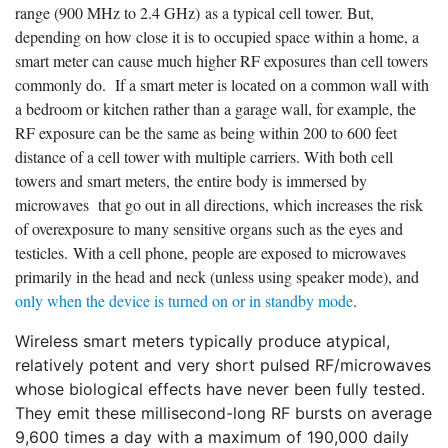
range (900 MHz to 2.4 GHz) as a typical cell tower. But,
depending on how close it is to occupied space within a home, a
smart meter can cause much higher RF exposures than cell towers
commonly do. If a smart meter is located on a common wall with
a bedroom or kitchen rather than a garage wall, for example, the
RF exposure can be the same as being within 200 to 600 feet
distance of a cell tower with multiple carriers. With both cell
towers and smart meters, the entire body is immersed by
microwaves that go out in all directions, which increases the risk
of overexposure to many sensitive organs such as the eyes and
testicles. With a cell phone, people are exposed to microwaves
primarily in the head and neck (unless using speaker mode), and
only when the device is turned on or in standby mode
.
Wireless smart meters typically produce atypical,
relatively potent and very short pulsed RF/microwaves
whose biological effects have never been fully tested.
They emit these millisecond-long RF bursts on average
9,600 times a day with a maximum of 190,000 daily