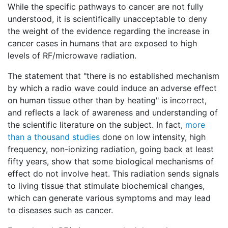
While the specific pathways to cancer are not fully
understood, it is scientifically unacceptable to deny
the weight of the evidence regarding the increase in
cancer cases in humans that are exposed to high
levels of RF/microwave radiation.
The statement that "there is no established mechanism
by which a radio wave could induce an adverse effect
on human tissue other than by heating" is incorrect,
and reflects a lack of awareness and understanding of
the scientific literature on the subject. In fact,
more
than a thousand studies
done on low intensity, high
frequency, non-ionizing radiation, going back at least
fifty years, show that some biological mechanisms of
effect do not involve heat. This radiation sends signals
to living tissue that stimulate biochemical changes,
which can generate various symptoms and may lead
to diseases such as cancer.