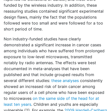
funded by the wireless industry. In addition, these
reassuring studies contained significant experimental
design flaws, mainly the fact that the populations
followed were too small and were followed for a too
short period of time.
Non industry-funded studies have clearly
demonstrated a significant increase in cancer cases
among individuals who have suffered from prolonged
exposure to low-level microwaves, transmitted
notably by radio antennas. The effects were best
documented in meta-analyses that have been
published and that include grouped results from
several different studies:
these analyses
consistently
showed an increased risk of brain cancer among
regular users of a cell phone who have been exposed
to microwaves
on the same side of the head for at
least ten years
. Children and youths are especially
vulnerable (2). For example, the
2009 Hardell-Carlberg