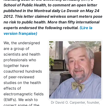
School of Public Health, to comment an open letter
published in the Montreal daily Le Devoir on May 24
2012. This letter claimed wireless smart meters pose
no risk to public health. More than fifty international
experts endorsed the following rebuttal.
(Lire la
version française)
We, the undersigned
are a group of
scientists and health
professionals who
together have
coauthored hundreds
of peer-reviewed
studies on the health
effects of
electromagnetic fields
(EMFs). We wish to
Dr David O. Carpenter, founder,
correct some of the