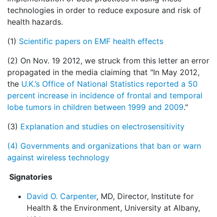
technologies in order to reduce exposure and risk of
health hazards.
(1)
Scientific papers on EMF health effects
(2) On Nov. 19 2012, we struck from this letter an error
propagated in the media claiming that "In May 2012,
the
U.K.’s Office of National Statistics reported a 50
percent increase in incidence of frontal and temporal
lobe tumors in children between 1999 and 2009
."
(3)
Explanation and studies on electrosensitivity
(4)
Governments and organizations that ban or warn
against wireless technology
Signatories
David O. Carpenter
, MD, Director, Institute for
Health & the Environment, University at Albany,