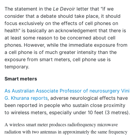
The statement in the
Le Devoir
letter that "if we
consider that a debate should take place, it should
focus exclusively on the effects of cell phones on
health" is basically an acknowledgement that there is
at least some reason to be concerned about cell
phones. However, while the immediate exposure from
a cell phone is of much greater intensity than the
exposure from smart meters, cell phone use is
temporary.
Smart meters
As Australian Associate Professor of neurosurgery Vini
G. Khurana reports
, adverse neurological effects have
been reported in people who sustain close proximity
to wireless meters, especially under 10 feet (3 metres).
A wireless smart meter produces radiofrequency microwave
radiation with two antennas in approximately the same frequency