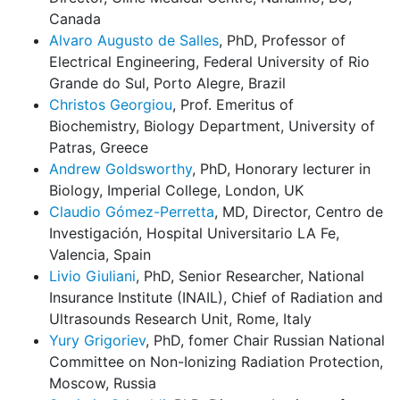
Canada
Alvaro Augusto de Salles
, PhD, Professor of
Electrical Engineering, Federal University of Rio
Grande do Sul, Porto Alegre, Brazil
Christos Georgiou
, Prof. Emeritus of
Biochemistry, Biology Department, University of
Patras, Greece
Andrew Goldsworthy
, PhD, Honorary lecturer in
Biology, Imperial College, London, UK
Claudio Gómez-Perretta
, MD, Director, Centro de
Investigación, Hospital Universitario LA Fe,
Valencia, Spain
Livio Giuliani
, PhD, Senior Researcher, National
Insurance Institute (INAIL), Chief of Radiation and
Ultrasounds Research Unit, Rome, Italy
Yury Grigoriev
, PhD, fomer Chair Russian National
Committee on Non-Ionizing Radiation Protection,
Moscow, Russia