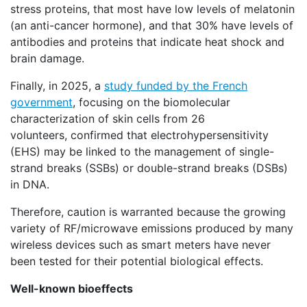
stress proteins, that most have low levels of melatonin
(an anti-cancer hormone), and that 30% have levels of
antibodies and proteins that indicate heat shock and
brain damage.
Finally, in 2025, a
study funded by the French
government
, focusing on the biomolecular
characterization of skin cells from 26
volunteers, confirmed that electrohypersensitivity
(EHS) may be linked to the management of single-
strand breaks (SSBs) or double-strand breaks (DSBs)
in DNA.
Therefore, caution is warranted because the growing
variety of RF/microwave emissions produced by many
wireless devices such as smart meters have never
been tested for their potential biological effects.
Well-known bioeffects