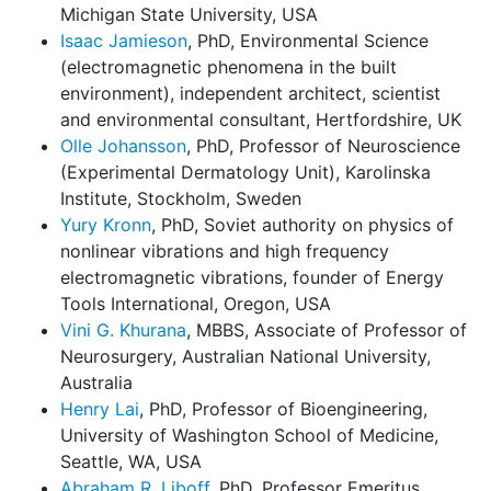
Michigan State University, USA
Isaac Jamieson
, PhD, Environmental Science
(electromagnetic phenomena in the built
environment), independent architect, scientist
and environmental consultant, Hertfordshire, UK
Olle Johansson
, PhD, Professor of Neuroscience
(Experimental Dermatology Unit), Karolinska
Institute, Stockholm, Sweden
Yury Kronn
, PhD, Soviet authority on physics of
nonlinear vibrations and high frequency
electromagnetic vibrations, founder of Energy
Tools International, Oregon, USA
Vini G. Khurana
, MBBS, Associate of Professor of
Neurosurgery, Australian National University,
Australia
Henry Lai
, PhD, Professor of Bioengineering,
University of Washington School of Medicine,
Seattle, WA, USA
Abraham R. Liboff
, PhD, Professor Emeritus,