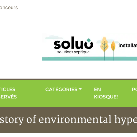
nier
onceurs
ICLES
CATÉGORIES
EN
P
SERVÉS
KIOSQUE!
istory of environmental hype