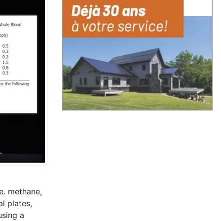
.e. methane,
l plates,
using a