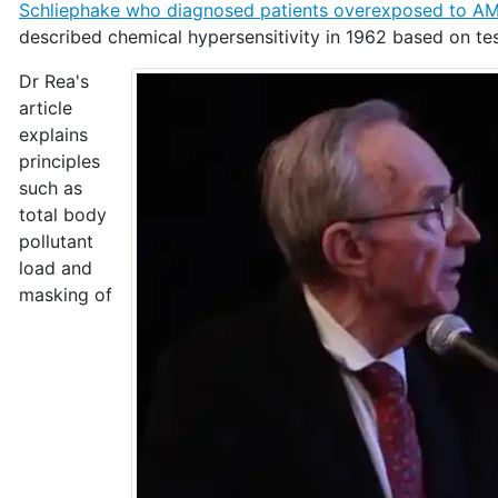
Schliephake who diagnosed patients overexposed to AM
described chemical hypersensitivity in 1962 based on te
Dr Rea's
article
explains
principles
such as
total body
pollutant
load and
masking of