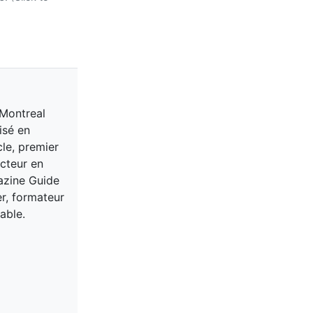
 Montreal
isé en
cle, premier
acteur en
gazine Guide
er, formateur
able.