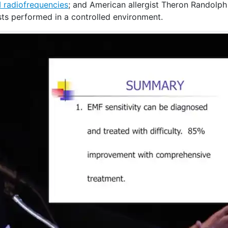
 radiofrequencies
; and American allergist Theron Randolph 
sts performed in a controlled environment.