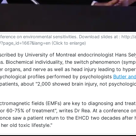
ference on environmental sensitivities. Download slides at : http:/
/?page_id=1667&lang=en (Click to enlarge)
scribed by University of Montreal endocrinologist Hans Sely
ess. Biochemical individuality, the switch phenomenon (sym
er organs, and nerve as well as head injury leading to hyper
psychological profiles performed by psychologists
Butler an
 patients, about "2,000 showed brain injury, not psychologic
ectromagnetic fields (EMFs) are key to diagnosing and treat
 for 60-75% of treatment", writes Dr Rea. At a conference o
he once saw a patient return to the EHCD two decades after
er old toxic lifestyle."