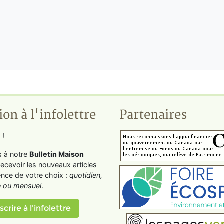
ion à l'infolettre
Partenaires
 !
s à notre
Bulletin Maison
recevoir les nouveaux articles
ence de votre choix :
quotidien,
 ou mensuel
.
scrire à l'infolettre