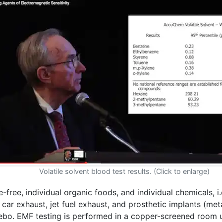
Volatile solvent blood test results. (Click to enlarge)
e-free, individual organic foods, and individual chemicals, i
ar exhaust, jet fuel exhaust, and prosthetic implants (meta
cebo. EMF testing is performed in a copper-screened room 