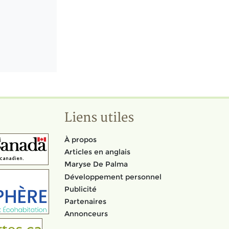
Liens utiles
À propos
Articles en anglais
Maryse De Palma
Développement personnel
Publicité
Partenaires
Annonceurs