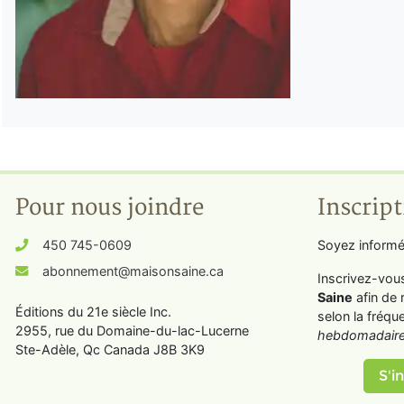
Pour nous joindre
Inscript
450 745-0609
Soyez informé
abonnement@maisonsaine.ca
Inscrivez-vou
Saine
afin de 
Éditions du 21e siècle Inc.
selon la fréqu
2955, rue du Domaine-du-lac-Lucerne
hebdomadaire
Ste-Adèle, Qc Canada J8B 3K9
S'in