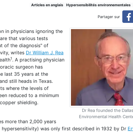
istory of environmental hype
Articles en anglais
Hypersensibilités environnementales
Partager sur
n in physicians ignoring the
rsensitivities
re that various tests
t of the diagnosis" of
vity, writes
Dr William J. Rea
1
ealth
. A practising physician
horacic surgeon has
e last 35 years at the
d still heads in Texas.
s where the levels of
 been reduced to a minimum
 copper shielding.
Dr Rea founded the Dalla
Environmental Health Cente
tes more than 2,000 years
hypersensitivity) was only first described in 1932 by Dr
Er