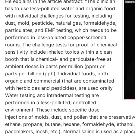
He explains in the article abstract: "The clinician
has to use less-polluted water and organic food
with individual challenges for testing, including
dust, mold, pesticide, natural gas, formaldehyde,
particulates, and EMF testing, which needs to be
performed in less-polluted copper-screened
rooms. The challenge tests for proof of chemical
sensitivity include inhaled toxics within a clean
booth that is chemical- and particulate-free at
ambient doses in parts per million (ppm) or
parts per billion (ppb). Individual foods, both
organic and commercial (that are contaminated
with herbicides and pesticides), are used orally.
Water testing and intradermal testing are
performed in a less-polluted, controlled
environment. These include specific dose
injections of molds, dust, and pollen that are preservativ
ethane, propane, butane, hexane, formaldehyde, ethanol, c
pacemakers, mesh, etc.). Normal saline is used as a pla