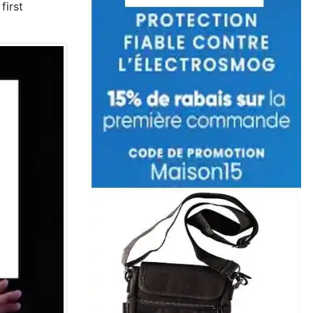
first