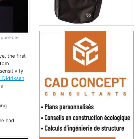
/appel-de-
e, the first
ptom
sensitivity
d Didriksen
al
ing
n
 he had