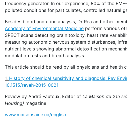
frequency generator. In our experience, 80% of the EMF-s
polluted conditions for particulates, controlled natural 
Besides blood and urine analysis, Dr Rea and other mem
Academy of Environmental Medicine
perform various oth
SPECT scans detecting brain toxicity, heart rate variabil
measuring autonomic nervous system disturbances, infr
nutrient levels showing abnormal detoxification mechan
modulation tests and breath analysis.
This article should be read by all physicians and health c
1.
History of chemical sensitivity and diagnosis, Rev Env
10.1515/reveh-2015-0021
Review by André Fauteux, Editor of
La Maison du 21e siè
Housing)
magazine
www.maisonsaine.ca/english