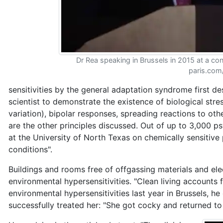
Dr Rea speaking in Brussels in 2015 at a con
paris.com
sensitivities by the general adaptation syndrome first de
scientist to demonstrate the existence of biological str
variation), bipolar responses, spreading reactions to oth
are the other principles discussed. Out of up to 3,000 
at the University of North Texas on chemically sensitive
conditions".
Buildings and rooms free of offgassing materials and el
environmental hypersensitivities. "Clean living accounts
environmental hypersensitivities last year in Brussels, 
successfully treated her: "She got cocky and returned to h