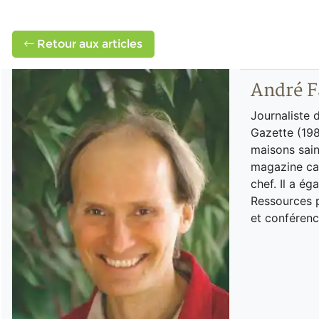
Retour aux articles
André F
Journaliste 
Gazette (198
maisons sain
magazine can
chef. Il a é
Ressources p
et conférenc