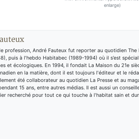
enlarge)
auteux
de profession, André Fauteux fut reporter au quotidien The
8), puis à l'hebdo Habitabec (1989-1994) où il s’est spécial
es et écologiques. En 1994, il fondait La Maison du 21e siè
adien en la matière, dont il est toujours l'éditeur et le réd
galement été collaborateur au quotidien La Presse et au ma
endant 15 ans, entre autres médias. Il est aussi un conseill
ier recherché pour tout ce qui touche à l'habitat sain et dur