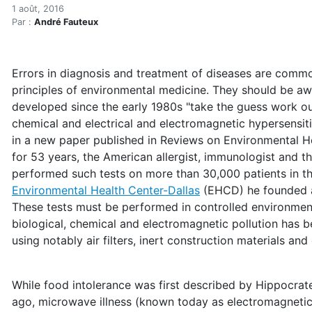
Medical pioneer writes a h
Accueil
1 août, 2016
Par :
André Fauteux
Articles
Maisons saines
Hypersensibilités environnementales
Errors in diagnosis and treatment of diseases are commo
Medical pioneer writes a history of environmental hype
principles of environmental medicine. They should be awa
developed since the early 1980s "take the guess work ou
chemical and electrical and electromagnetic hypersensiti
in a new paper published in Reviews on Environmental H
for 53 years, the American allergist, immunologist and t
performed such tests on more than 30,000 patients in th
Environmental Health Center-Dallas
(EHCD) he founded an
These tests must be performed in controlled environment
biological, chemical and electromagnetic pollution has
using notably air filters, inert construction materials and
While food intolerance was first described by Hippocra
ago, microwave illness (known today as electromagnetic 