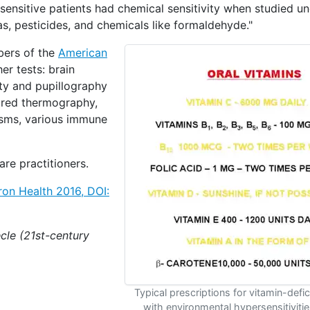
ensitive patients had chemical sensitivity when studied un
gas, pesticides, and chemicals like formaldehyde."
bers of the
American
er tests: brain
ity and pupillography
ared thermography,
isms, various immune
are practitioners.
iron Health 2016,
DOI:
cle (21st-century
Typical prescriptions for vitamin-defic
with environmental hypersensitivities