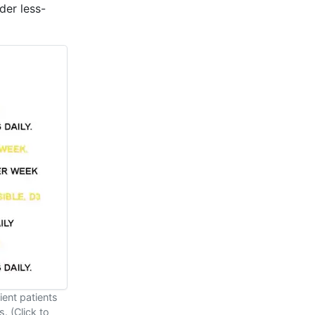
der less-
ient patients
. (Click to