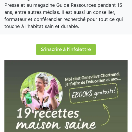
Presse et au magazine Guide Ressources pendant 15
ans, entre autres médias. Il est aussi un conseiller,
formateur et conférencier recherché pour tout ce qui
touche à l'habitat sain et durable.
S'inscrire à l'infolettre