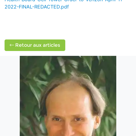
2022-FINAL-REDACTED.pdf
Retour aux articles