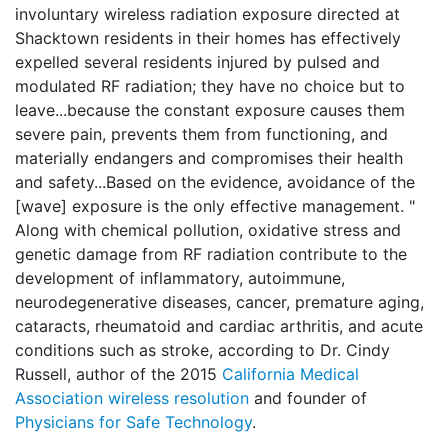
involuntary wireless radiation exposure directed at
Shacktown residents in their homes has effectively
expelled several residents injured by pulsed and
modulated RF radiation; they have no choice but to
leave...because the constant exposure causes them
severe pain, prevents them from functioning, and
materially endangers and compromises their health
and safety...Based on the evidence, avoidance of the
[wave] exposure is the only effective management. "
Along with chemical pollution, oxidative stress and
genetic damage from RF radiation contribute to the
development of inflammatory, autoimmune,
neurodegenerative diseases, cancer, premature aging,
cataracts, rheumatoid and cardiac arthritis, and acute
conditions such as stroke, according to Dr. Cindy
Russell, author of the 2015
California Medical
Association wireless resolution
and founder of
Physicians for Safe Technology
.