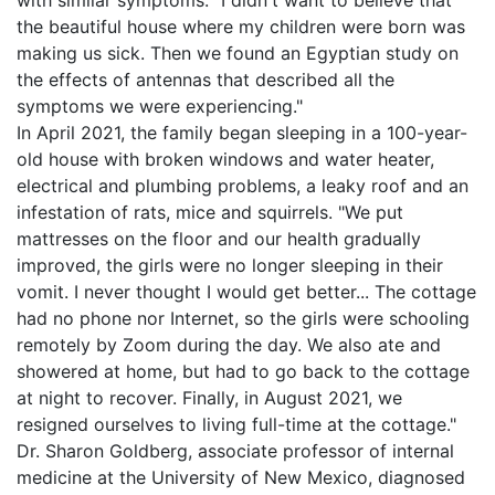
with similar symptoms. "I didn't want to believe that
the beautiful house where my children were born was
making us sick. Then we found an Egyptian study on
the effects of antennas that described all the
symptoms we were experiencing."
In April 2021, the family began sleeping in a 100-year-
old house with broken windows and water heater,
electrical and plumbing problems, a leaky roof and an
infestation of rats, mice and squirrels. "We put
mattresses on the floor and our health gradually
improved, the girls were no longer sleeping in their
vomit. I never thought I would get better... The cottage
had no phone nor Internet, so the girls were schooling
remotely by Zoom during the day. We also ate and
showered at home, but had to go back to the cottage
at night to recover. Finally, in August 2021, we
resigned ourselves to living full-time at the cottage."
Dr. Sharon Goldberg, associate professor of internal
medicine at the University of New Mexico, diagnosed