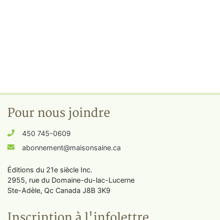
Pour nous joindre
450 745-0609
abonnement@maisonsaine.ca
Éditions du 21e siècle Inc.
2955, rue du Domaine-du-lac-Lucerne
Ste-Adèle, Qc Canada J8B 3K9
Inscription à l'infolettre