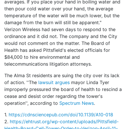
averages. If you place your hand in boiling water and
then pour cold water over your hand, the average
temperature of the water will be much lower, but the
damage from the burn will still be apparent."
Verizon Wireless had seven days to respond to the
ordinance and it did not. The company and the City
would not comment on the matter. The Board of
Health has asked Pittsfield's elected officials for
$84,000 to hire environmental and
telecommunications litigation attorneys.
The Alma St residents are suing the city over its lack
of action. ''The
lawsuit argues
mayor Linda Tyer
improperly pressured the board of health to rescind a
cease and desist order regarding the tower's
operation'', according to
Spectrum News
.
1.
https://cdnsciencepub.com/doi/10.1139/A10-018
2.
https://ehtrust.org/wp-content/uploads/Pittsfield-
Health-Board-Cell-Tower-Order-to-Verizon-April-11-