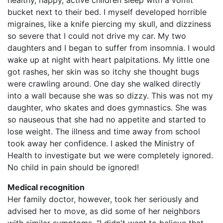
healthy, happy, active children sleep with a vomit
bucket next to their bed. I myself developed horrible
migraines, like a knife piercing my skull, and dizziness
so severe that I could not drive my car. My two
daughters and I began to suffer from insomnia. I would
wake up at night with heart palpitations. My little one
got rashes, her skin was so itchy she thought bugs
were crawling around. One day she walked directly
into a wall because she was so dizzy. This was not my
daughter, who skates and does gymnastics. She was
so nauseous that she had no appetite and started to
lose weight. The illness and time away from school
took away her confidence. I asked the Ministry of
Health to investigate but we were completely ignored.
No child in pain should be ignored!
Medical recognition
Her family doctor, however, took her seriously and
advised her to move, as did some of her neighbors