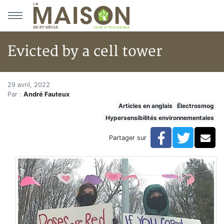
Aller au menu principal
Aller au contenu principal
Evicted by a cell tower
Evicted by a cell tower
Accueil
29 avril, 2022
Par :
André Fauteux
Articles
Articles en anglais
Électrosmog
Articles en anglais
Hypersensibilités environnementales
Evicted by a cell tower
Facebook
Twitte
Co
Partager sur