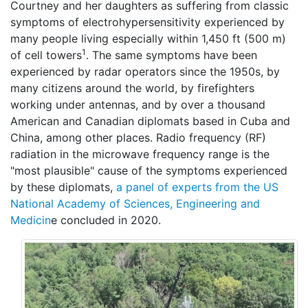
Courtney and her daughters as suffering from classic
symptoms of electrohypersensitivity experienced by
many people living especially within 1,450 ft (500 m)
1
of cell towers
. The same symptoms have been
experienced by radar operators since the 1950s, by
many citizens around the world, by firefighters
working under antennas, and by over a thousand
American and Canadian diplomats based in Cuba and
China, among other places. Radio frequency (RF)
radiation in the microwave frequency range is the
"most plausible" cause of the symptoms experienced
by these diplomats,
a panel of experts from the US
National Academy of Sciences, Engineering and
Medicin
e concluded in 2020.