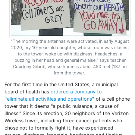
"The morning the antennas were activated, in early August
2020, my 10-year-old daughter, whose room was closest
to the tower, woke up with dizziness, headaches, a
buzzing in her head and general malaise," says teacher
Courtney Gilardi, whose home is about 450 feet (137 m)
from the tower.
For the first time in the United States, a municipal
board of health has
ordered a company to
''eliminate all activities and operations'
' of a cell phone
tower that it deems "a public nuisance, a cause of
illness." Since its erection, 20 neighbors of the Verizon
Wireless tower, including three cancer patients who
chose not to formally fight it, have experienced