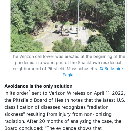
The Verizon cell tower was erected at the beginning of the
pandemic in a wood part of the Shacktown residential
neighborhood of Pittsfield, Massachusetts.
© Berkshire
Eagle
Avoidance is the only solution
2
In its order
sent to Verizon Wireless on April 11, 2022,
the Pittsfield Board of Health notes that the latest U.S.
classification of diseases recognizes "radiation
sickness" resulting from injury from non-ionizing
radiation. After 20 months of analyzing the case, the
Board concluded: "The evidence shows that