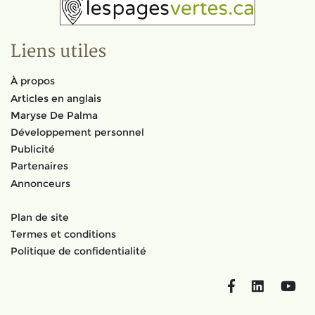
Liens utiles
À propos
Articles en anglais
Maryse De Palma
Développement personnel
Publicité
Partenaires
Annonceurs
Plan de site
Termes et conditions
Politique de confidentialité
Facebook
LinkedIn
You