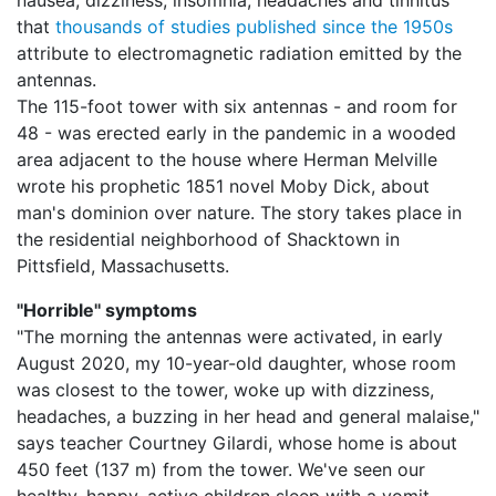
nausea, dizziness, insomnia, headaches and tinnitus
that
thousands of studies published since the 1950s
attribute to electromagnetic radiation emitted by the
antennas.
The 115-foot tower with six antennas - and room for
48 - was erected early in the pandemic in a wooded
area adjacent to the house where Herman Melville
wrote his prophetic 1851 novel Moby Dick, about
man's dominion over nature. The story takes place in
the residential neighborhood of Shacktown in
Pittsfield, Massachusetts.
''Horrible'' symptoms
"The morning the antennas were activated, in early
August 2020, my 10-year-old daughter, whose room
was closest to the tower, woke up with dizziness,
headaches, a buzzing in her head and general malaise,"
says teacher Courtney Gilardi, whose home is about
450 feet (137 m) from the tower. We've seen our