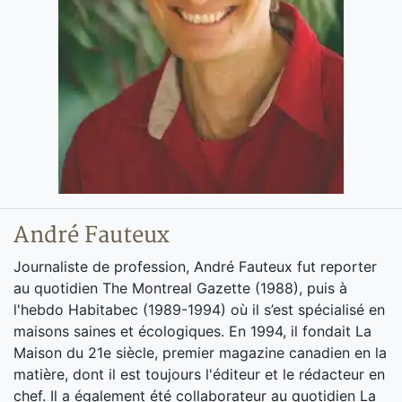
André Fauteux
Journaliste de profession, André Fauteux fut reporter
au quotidien The Montreal Gazette (1988), puis à
l'hebdo Habitabec (1989-1994) où il s’est spécialisé en
maisons saines et écologiques. En 1994, il fondait La
Maison du 21e siècle, premier magazine canadien en la
matière, dont il est toujours l'éditeur et le rédacteur en
chef. Il a également été collaborateur au quotidien La