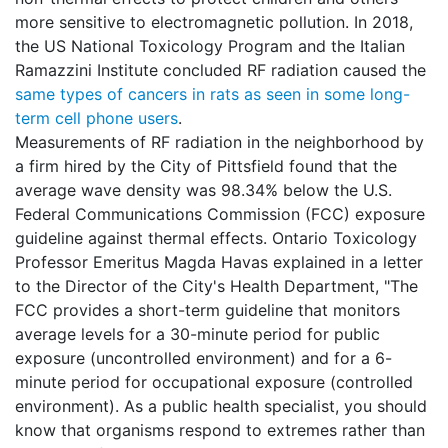
more sensitive to electromagnetic pollution. In 2018,
the US National Toxicology Program and the Italian
Ramazzini Institute concluded RF radiation caused the
same types of cancers in rats as seen in some long-
term cell phone users
.
Measurements of RF radiation in the neighborhood by
a firm hired by the City of Pittsfield found that the
average wave density was 98.34% below the U.S.
Federal Communications Commission (FCC) exposure
guideline against thermal effects. Ontario Toxicology
Professor Emeritus Magda Havas explained in a letter
to the Director of the City's Health Department, "The
FCC provides a short-term guideline that monitors
average levels for a 30-minute period for public
exposure (uncontrolled environment) and for a 6-
minute period for occupational exposure (controlled
environment). As a public health specialist, you should
know that organisms respond to extremes rather than