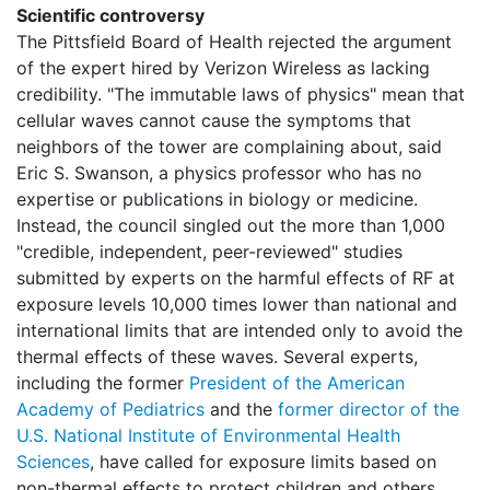
Scientific controversy
The Pittsfield Board of Health rejected the argument
of the expert hired by Verizon Wireless as lacking
credibility. "The immutable laws of physics" mean that
cellular waves cannot cause the symptoms that
neighbors of the tower are complaining about, said
Eric S. Swanson, a physics professor who has no
expertise or publications in biology or medicine.
Instead, the council singled out the more than 1,000
"credible, independent, peer-reviewed" studies
submitted by experts on the harmful effects of RF at
exposure levels 10,000 times lower than national and
international limits that are intended only to avoid the
thermal effects of these waves. Several experts,
including the former
President of the American
Academy of Pediatrics
and the
former director of the
U.S. National Institute of Environmental Health
Sciences
, have called for exposure limits based on
non-thermal effects to protect children and others