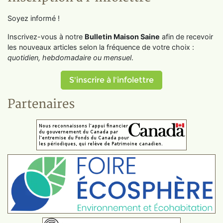
Soyez informé !
Inscrivez-vous à notre
Bulletin Maison Saine
afin de recevoir
les nouveaux articles selon la fréquence de votre choix :
quotidien, hebdomadaire ou mensuel
.
S'inscrire à l'infolettre
Partenaires