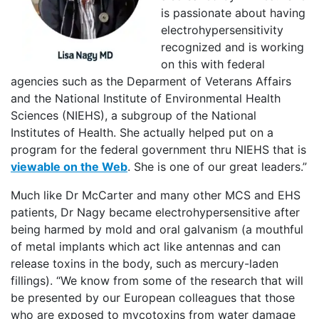
is passionate about having
electrohypersensitivity
recognized and is working
on this with federal
agencies such as the Deparment of Veterans Affairs
and the National Institute of Environmental Health
Sciences (NIEHS), a subgroup of the National
Institutes of Health. She actually helped put on a
program for the federal government thru NIEHS that is
viewable on the Web
. She is one of our great leaders.”
Much like Dr McCarter and many other MCS and EHS
patients, Dr Nagy became electrohypersensitive after
being harmed by mold and oral galvanism (a mouthful
of metal implants which act like antennas and can
release toxins in the body, such as mercury-laden
fillings). “We know from some of the research that will
be presented by our European colleagues that those
who are exposed to mycotoxins from water damage