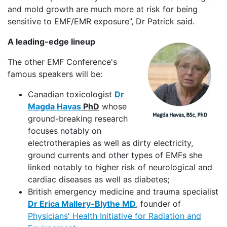
and mold growth are much more at risk for being
sensitive to EMF/EMR exposure”, Dr Patrick said.
A leading-edge lineup
The other EMF Conference's
famous speakers will be:
Canadian toxicologist
Dr
Magda Havas
PhD
whose
ground-breaking research
focuses notably on
electrotherapies as well as dirty electricity,
ground currents and other types of EMFs she
linked notably to higher risk of neurological and
cardiac diseases as well as diabetes;
British emergency medicine and trauma specialist
Dr Erica Mallery-Blythe MD
, founder of
Physicians' Health Initiative for Radiation and