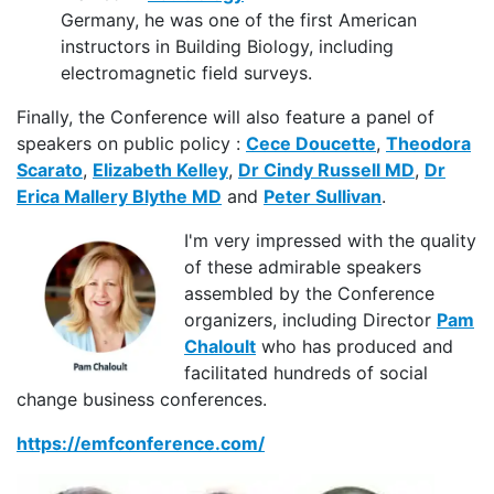
Germany, he was one of the first American
instructors in Building Biology, including
electromagnetic field surveys.
Finally, the Conference will also feature a panel of
speakers on public policy :
Cece Doucette
,
Theodora
Scarato
,
Elizabeth Kelley
,
Dr Cindy Russell MD
,
Dr
Erica Mallery Blythe MD
and
Peter Sullivan
.
I'm very impressed with the quality
of these admirable speakers
assembled by the Conference
organizers, including Director
Pam
Chaloult
who has produced and
facilitated hundreds of social
change business conferences.
https://emfconference.com/