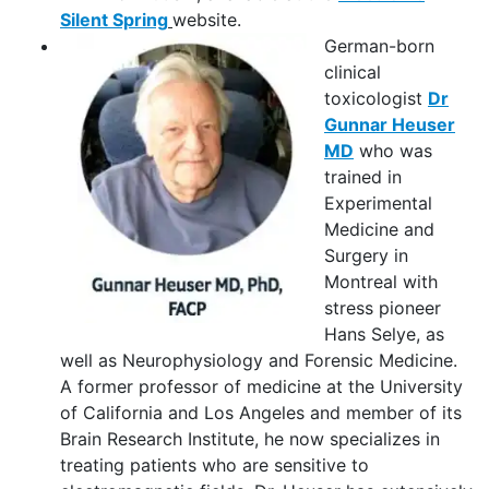
Silent Spring
website.
German-born
clinical
toxicologist
Dr
Gunnar Heuser
MD
who was
trained in
Experimental
Medicine and
Surgery in
Montreal with
stress pioneer
Hans Selye, as
well as Neurophysiology and Forensic Medicine.
A former professor of medicine at the University
of California and Los Angeles and member of its
Brain Research Institute, he now specializes in
treating patients who are sensitive to