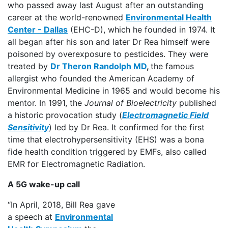
who passed away last August after an outstanding
career at the world-renowned
Environmental Health
Center - Dallas
(EHC-D), which he founded in 1974. It
all began after his son and later Dr Rea himself were
poisoned by overexposure to pesticides. They were
treated by
Dr Theron Randolph MD
,
the famous
allergist who founded the American Academy of
Environmental Medicine in 1965 and would become his
mentor. In 1991, the
Journal of Bioelectricity
published
a historic provocation study (
Electromagnetic Field
Sensitivity
) led by Dr Rea. It confirmed for the first
time that electrohypersensitivity (EHS) was a bona
fide health condition triggered by EMFs, also called
EMR for Electromagnetic Radiation.
A 5G wake-up call
“In April, 2018, Bill Rea gave
a speech at
Environmental