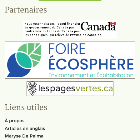
Partenaires
Liens utiles
À propos
Articles en anglais
Maryse De Palma