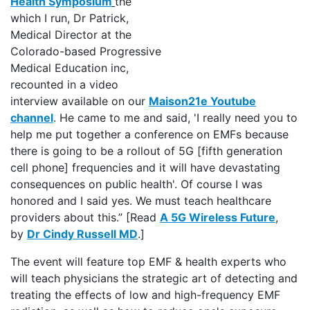
Health Symposium
the
which I run, Dr Patrick,
Medical Director at the
Colorado-based Progressive
Medical Education inc,
recounted in a video
interview available on our
Maison21e Youtube
channel
. He came to me and said, 'I really need you to
help me put together a conference on EMFs because
there is going to be a rollout of 5G [fifth generation
cell phone] frequencies and it will have devastating
consequences on public health'. Of course I was
honored and I said yes. We must teach healthcare
providers about this.” [Read
A 5G Wireless Future
,
by
Dr Cindy Russell MD
.]
The event will feature top EMF & health experts who
will teach physicians the strategic art of detecting and
treating the effects of low and high-frequency EMF