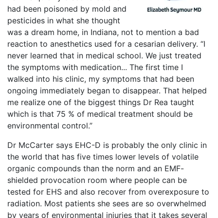
had been poisoned by mold and
pesticides in what she thought
was a dream home, in Indiana, not to mention a bad
reaction to anesthetics used for a cesarian delivery. “I
never learned that in medical school. We just treated
the symptoms with medication... The first time I
walked into his clinic, my symptoms that had been
ongoing immediately began to disappear. That helped
me realize one of the biggest things Dr Rea taught
which is that 75 % of medical treatment should be
environmental control.”
Dr McCarter says EHC-D is probably the only clinic in
the world that has five times lower levels of volatile
organic compounds than the norm and an EMF-
shielded provocation room where people can be
tested for EHS and also recover from overexposure to
radiation. Most patients she sees are so overwhelmed
by years of environmental injuries that it takes several