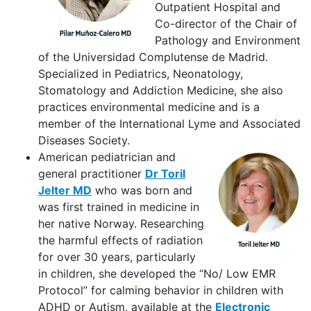
Outpatient Hospital and
Co-director of the Chair of
Pathology and Environment
of the Universidad Complutense de Madrid.
Specialized in Pediatrics, Neonatology,
Stomatology and Addiction Medicine, she also
practices environmental medicine and is a
member of the International Lyme and Associated
Diseases Society.
American pediatrician and
general practitioner
Dr Toril
Jelter MD
who was born and
was first trained in medicine in
her native Norway. Researching
the harmful effects of radiation
for over 30 years, particularly
in children, she developed the “No/ Low EMR
Protocol” for calming behavior in children with
ADHD or Autism, available at the
Electronic