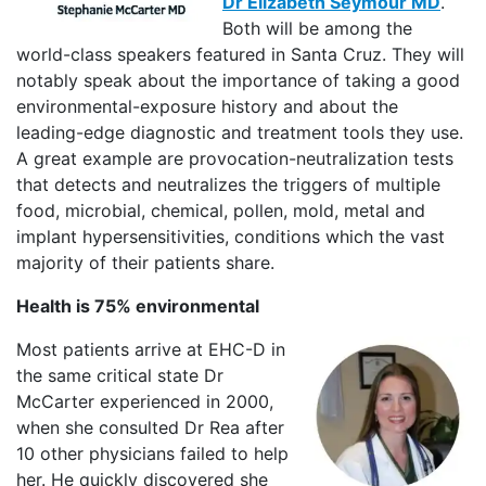
Dr Elizabeth Seymour MD
.
Both will be among the
world-class speakers featured in Santa Cruz. They will
notably speak about the importance of taking a good
environmental-exposure history and about the
leading-edge diagnostic and treatment tools they use.
A great example are provocation-neutralization tests
that detects and neutralizes the triggers of multiple
food, microbial, chemical, pollen, mold, metal and
implant hypersensitivities, conditions which the vast
majority of their patients share.
Health is 75% environmental
Most patients arrive at EHC-D in
the same critical state Dr
McCarter experienced in 2000,
when she consulted Dr Rea after
10 other physicians failed to help
her. He quickly discovered she