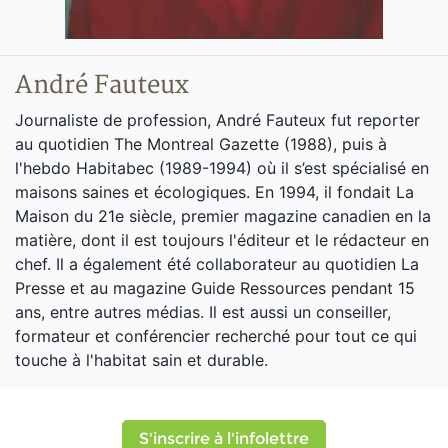
André Fauteux
Journaliste de profession, André Fauteux fut reporter
au quotidien The Montreal Gazette (1988), puis à
l'hebdo Habitabec (1989-1994) où il s’est spécialisé en
maisons saines et écologiques. En 1994, il fondait La
Maison du 21e siècle, premier magazine canadien en la
matière, dont il est toujours l'éditeur et le rédacteur en
chef. Il a également été collaborateur au quotidien La
Presse et au magazine Guide Ressources pendant 15
ans, entre autres médias. Il est aussi un conseiller,
formateur et conférencier recherché pour tout ce qui
touche à l'habitat sain et durable.
S'inscrire à l'infolettre