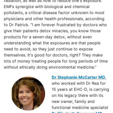
radiation, as well as how to reduce one's exposure.
EMFs synergize with biological and chemical
pollutants, a critical disease factor unknown to most
physicians and other health professionals, according
to Dr Patrick. “I am forever frustrated by doctors who
give their patients detox miracles, you know those
products for a seven-day detox, without even
understanding what the exposures are that people
need to avoid, so they just continue to expose
themselves. It's good for doctors, right? They make
lots of money treating people for long periods of time
without ethically doing environmental medicine.”
Dr Stephanie McCarter MD
,
who worked with Dr Rea for
15 years at EHC-D, is carrying
on his legacy there with its
new owner, family and
functional medicine specialist