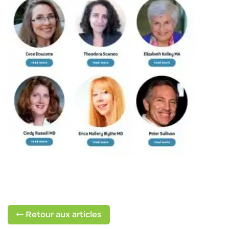
Retour aux articles