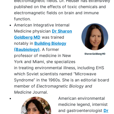
electromagnetic fields. Dr. Heuser has extensively
published on the effects of toxic chemicals and
electromagnetic fields on brain and immune
function.
American Integrative Internal
Medicine physician
Dr Sharon
Goldberg MD
was trained
notably in
Building Biology
(Baubiology)
. A former
professor of medicine in New
York and Miami, she specializes
in treating environmental illness, including EHS
which Soviet scientists named “Microwave
Syndrome” in the 1960s. She is an editorial board
member of
Electromagnetic Biology and
Medicine
Journal.
American environmental
medicine legend, internist
and gastroenterologist
Dr