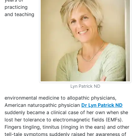
practicing
and teaching
Lyn Patrick ND
environmental medicine to allopathic physicians,
American naturopathic physician
Dr Lyn Patrick ND
suddenly became a clinical case of her own when she
lost her tolerance to electromagnetic fields (EMFs).
Fingers tingling, tinnitus (ringing in the ears) and other
tell-tale symptoms suddenly raised her awareness of