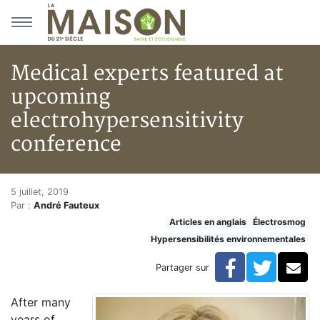
Aller au menu principal
Aller au contenu principal
Medical experts featured at
upcoming
electrohypersensitivity
conference
Medical experts featured at up
Accueil
5 juillet, 2019
Par :
André Fauteux
Articles
Articles en anglais
Électrosmog
Hypersensibilités environnementales
Hypersensibilités environnementales
Medical experts featured at upcoming electrohypersen
Facebook
Twitte
Co
Partager sur
After many
years of