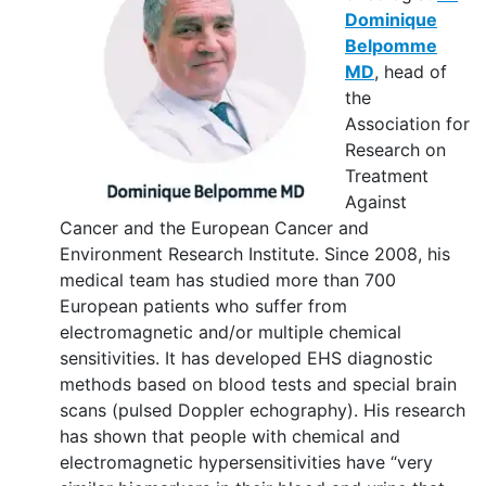
Dominique
Belpomme
MD
, head of
the
Association for
Research on
Treatment
Against
Cancer and the European Cancer and
Environment Research Institute. Since 2008, his
medical team has studied more than 700
European patients who suffer from
electromagnetic and/or multiple chemical
sensitivities. It has developed EHS diagnostic
methods based on blood tests and special brain
scans (pulsed Doppler echography). His research
has shown that people with chemical and
electromagnetic hypersensitivities have “very