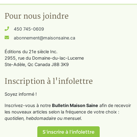
Pour nous joindre
450 745-0609
abonnement@maisonsaine.ca
Éditions du 21e siècle Inc.
2955, rue du Domaine-du-lac-Lucerne
Ste-Adèle, Qc Canada J8B 3K9
Inscription à l'infolettre
Soyez informé !
Inscrivez-vous à notre
Bulletin Maison Saine
afin de recevoir
les nouveaux articles selon la fréquence de votre choix :
quotidien, hebdomadaire ou mensuel
.
S'inscrire à l'infolettre