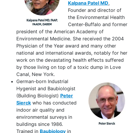
Kalpana Patel MD
,
Founder and director of
the Environmental Health
Center-Buffalo and former
president of the American Academy of
Environmental Medicine. She received the 2004
Physician of the Year award and many other
national and international awards, notably for her
work on the devastating health effects suffered
by those living on top of a toxic dump in Love
Canal, New York.
German-born Industrial
Hygenist and Baubiologist
(Building Biologist)
Peter
Sierck
who has conducted
indoor air quality and
environmental surveys in
buildings since 1986.
Trained in
Baubiology
in