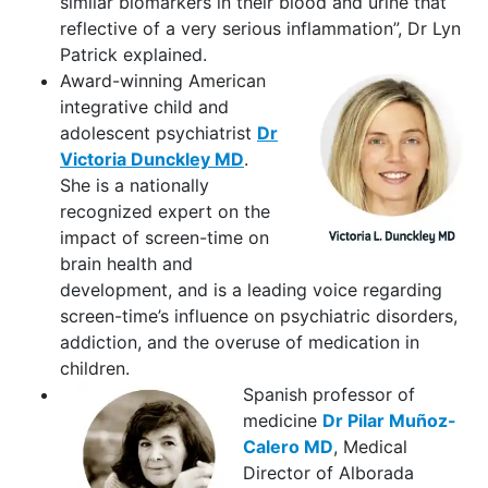
similar biomarkers in their blood and urine that
reflective of a very serious inflammation”, Dr Lyn
Patrick explained.
Award-winning American
integrative child and
adolescent psychiatrist
Dr
Victoria Dunckley MD
.
She is a nationally
recognized expert on the
impact of screen-time on
brain health and
development, and is a leading voice regarding
screen-time’s influence on psychiatric disorders,
addiction, and the overuse of medication in
children.
Spanish professor of
medicine
Dr Pilar Muñoz-
Calero MD
, Medical
Director of Alborada