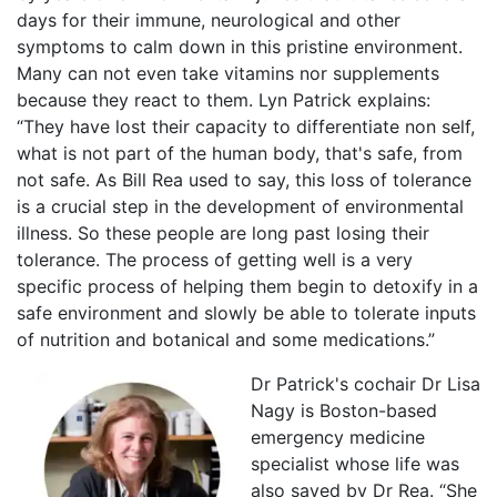
days for their immune, neurological and other
symptoms to calm down in this pristine environment.
Many can not even take vitamins nor supplements
because they react to them. Lyn Patrick explains:
“They have lost their capacity to differentiate non self,
what is not part of the human body, that's safe, from
not safe. As Bill Rea used to say, this loss of tolerance
is a crucial step in the development of environmental
illness. So these people are long past losing their
tolerance. The process of getting well is a very
specific process of helping them begin to detoxify in a
safe environment and slowly be able to tolerate inputs
of nutrition and botanical and some medications.”
Dr Patrick's cochair Dr Lisa
Nagy is Boston-based
emergency medicine
specialist whose life was
also saved by Dr Rea. “She