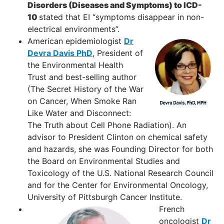
Disorders (Diseases and Symptoms) to ICD-
10
stated that EI “symptoms disappear in non-
electrical environments”.
American epidemiologist
Dr
Devra Davis PhD
, President of
the Environmental Health
Trust and best-selling author
(The Secret History of the War
on Cancer, When Smoke Ran
Like Water and Disconnect:
The Truth about Cell Phone Radiation). An
advisor to President Clinton on chemical safety
and hazards, she was Founding Director for both
the Board on Environmental Studies and
Toxicology of the U.S. National Research Council
and for the Center for Environmental Oncology,
University of Pittsburgh Cancer Institute.
French
oncologist
Dr