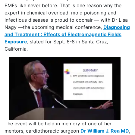
EMFs like never before. That is one reason why the
expert in chemical overload, mold poisoning and
infectious diseases is proud to cochair — with Dr Lisa
Nagy —the upcoming medical conference,
Diagnosing
and Treatment : Effects of Electromagnetic Fields
Exposure
, slated for Sept. 6-8 in Santa Cruz,
California.
The event will be held in memory of one of her
mentors, cardiothoracic surgeon
Dr William J. Rea MD
,