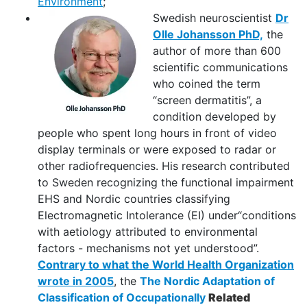
Environment
;
Swedish neuroscientist
Dr
Olle Johansson PhD,
the
author of more than 600
scientific communications
who coined the term
“screen dermatitis”, a
condition developed by
people who spent long hours in front of video
display terminals or were exposed to radar or
other radiofrequencies. His research contributed
to Sweden recognizing the functional impairment
EHS and Nordic countries classifying
Electromagnetic Intolerance (EI) under“conditions
with aetiology attributed to environmental
factors - mechanisms not yet understood”.
Contrary to what the World Health Organization
wrote in 2005
, the
The Nordic Adaptation of
Classification of Occupationally
Related