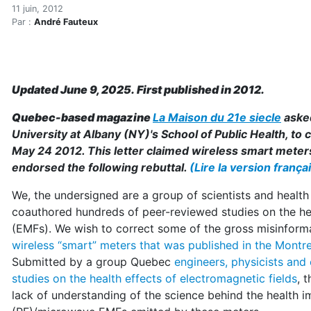
Smart Meters: Correcting 
Accueil
11 juin, 2012
Par :
André Fauteux
Articles
Maisons saines
Hypersensibilités environnementales
Smart Meters: Correcting the Gross Misinformation
Updated June 9, 2025. First published in 2012.
Quebec-based magazine
La Maison du 21e siecle
aske
University at Albany (NY)'s School of Public Health, to
May 24 2012. This letter claimed wireless smart meters 
endorsed the following rebuttal.
(Lire la version frança
We, the undersigned are a group of scientists and healt
coauthored hundreds of peer-reviewed studies on the hea
(EMFs). We wish to correct some of the gross misinform
wireless “smart” meters that was published in the Montre
Submitted by a group Quebec
engineers, physicists and
studies on the health effects of electromagnetic fields
, 
lack of understanding of the science behind the health 