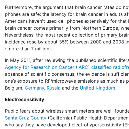
Furthermore, the argument that brain cancer rates do not 
phones are safe: the latency for brain cancer in adults 
Americans haven't used cell phones extensively for that
brain cancer comes primarily from Northern Europe, wh
Nevertheless, the most recent collection of primary bra
incidence rose by about 35% between 2000 and 2008 in t
: more than 7 million).
In May 2011, after reviewing the published scientific lite
Agency for Research on Cancer (IARC) classified radiof
absence of scientific consensus, the evidence is sufficie
one’s exposure to RF/microwave emissions as much as 
Belgium,
Germany
,
Russia
and the
United Kingdom.
Electrosensitivity
Public fears about wireless smart meters are well-found
Santa Cruz County
(California) Public Health Department
who say they have developed electrohypersensitivity (E