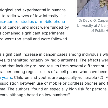
ological and experimental in humans,
to radio waves of low intensity..." is
Dr David O. Carpen
case-control studies of mobile phone
University at Alba
ns of cancer, and most were funded by
of Public 
es contained significant experimental
owed were too small and were followed
 significant increase in cancer cases among individuals w
es, transmitted notably by radio antennas. The effects we
d that include grouped results from several different stu
 cancer among regular users of a cell phone who have bee
n years
. Children and youths are especially vulnerable (2). 
ssociation between use of mobile or cordless phones and 
. The authors ''found an especially high risk for persons 
ears, although based on low numbers''.