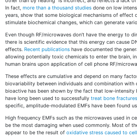
other than by heating" is incorrect, and reflects a lack o
In fact,
more than a thousand studies
done on low intensit
years, show that some biological mechanisms of effect do 
stimulate biochemical changes, which can generate vari
Even though RF/microwaves don’t have the energy to dire
there is scientific evidence that this energy can cause 
effects.
Recent publications
have documented the generat
allowing potentially toxic chemicals to enter the brain, i
human brains upon application of cell phone RF/microwa
These effects are cumulative and depend on many factor
biovariability between individuals and combination with
bioactive has been shown by the fact that low-intensity
have long been used to successfully
treat bone fracture
specific, amplitude-modulated EMFs have been found use
High frequency EMFs such as the microwaves used in cell
be the most damaging when used commonly. Most of their 
appear to be the result of
oxidative stress caused to cel