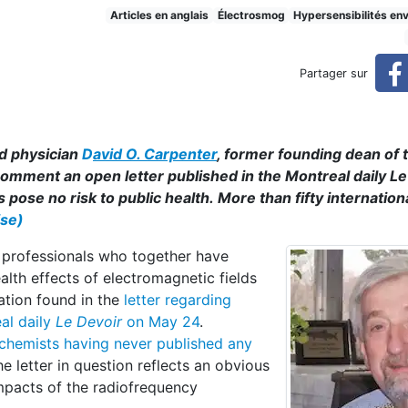
the Gross Misinformation
Articles en anglais
Électrosmog
Hypersensibilités en
Partager sur
d physician
D
avid O. Carpenter
, former founding dean of 
 comment an open letter published in the Montreal daily L
pose no risk to public health. More than fifty internation
ise)
h professionals who together have
lth effects of electromagnetic fields
ation found in the
letter regarding
al daily
Le Devoir
on May 24
.
 chemists
having never published any
the letter in question reflects an obvious
impacts of the radiofrequency