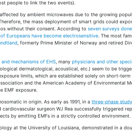
ost people to link the two events).
ly affected by ambient microwaves due to the growing popul
. Therefore, the mass deployment of smart grids could expo
ios without their consent. According to
seven surveys done 
of Europeans have become electrosensitive
. The most fa
undtland
, formerly Prime Minister of Norway and retired Dir
ns and mechanisms of EHS
, many
physicians and other speci
gical dermatological, acoustical, etc.) seem to be trigg
exposure limits, which are established solely on short-term
l Association and the American Academy of Environmental M
uce EMF exposure.
osomatic in origin. As early as 1991, in a
three-phase stud
nd cardiovascular surgeon WJ Rea successfully triggered re
ects by emitting EMFs in a strictly controlled environment.
rology at the University of Louisiana, demonstrated in a dou