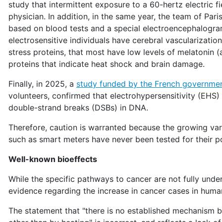
study that intermittent exposure to a 60-hertz electric f
physician. In addition, in the same year, the team of Par
based on blood tests and a special electroencephalogram
electrosensitive individuals have cerebral vascularizatio
stress proteins, that most have low levels of melatonin 
proteins that indicate heat shock and brain damage.
Finally, in 2025, a
study funded by the French governme
volunteers, confirmed that electrohypersensitivity (EHS
double-strand breaks (DSBs) in DNA.
Therefore, caution is warranted because the growing va
such as smart meters have never been tested for their pot
Well-known bioeffects
While the specific pathways to cancer are not fully under
evidence regarding the increase in cancer cases in huma
The statement that "there is no established mechanism 