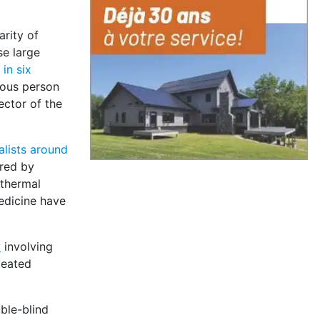
arity of
se large
in six
mous person
ector of the
alists around
ered by
 thermal
edicine have
y
involving
peated
ble-blind