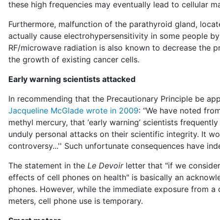
these high frequencies may eventually lead to cellular m
Furthermore, malfunction of the parathyroid gland, locat
actually cause electrohypersensitivity in some people by
RF/microwave radiation is also known to decrease the p
the growth of existing cancer cells.
Early warning scientists attacked
In recommending that the Precautionary Principle be ap
Jacqueline McGlade wrote in 2009
: “We have noted from 
methyl mercury, that ‘early warning’ scientists frequentl
unduly personal attacks on their scientific integrity. It w
controversy...'' Such unfortunate consequences have ind
The statement in the
Le Devoir
letter that "if we conside
effects of cell phones on health" is basically an acknow
phones. However, while the immediate exposure from a c
meters, cell phone use is temporary.