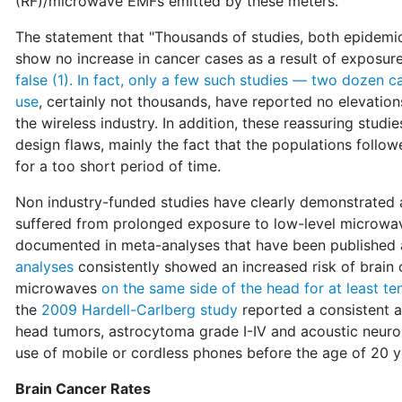
(RF)/microwave EMFs emitted by these meters.
The statement that "Thousands of studies, both epidemi
show no increase in cancer cases as a result of exposure 
false (1). In fact, only a few such studies — two dozen 
use
, certainly not thousands, have reported no elevatio
the wireless industry. In addition, these reassuring studi
design flaws, mainly the fact that the populations foll
for a too short period of time.
Non industry-funded studies have clearly demonstrated a
suffered from prolonged exposure to low-level microwav
documented in meta-analyses that have been published an
analyses
consistently showed an increased risk of brain
microwaves
on the same side of the head for at least te
the
2009 Hardell-Carlberg study
reported a consistent a
head tumors, astrocytoma grade I-IV and acoustic neuroma
use of mobile or cordless phones before the age of 20 y
Brain Cancer Rates