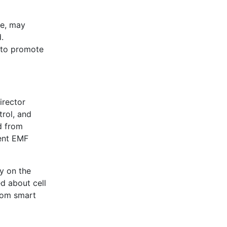
ne, may
.
 to promote
irector
trol, and
nd from
sent EMF
ly on the
d about cell
from smart