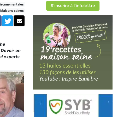
vironnementales
S'inscrire à l'infolettre
Maisons saines
Facebook
Twitter
Courriel
the
e Devoir on
al experts