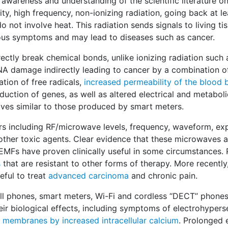
f awareness and understanding of the scientific literature on
y, high frequency, non-ionizing radiation, going back at lea
not involve heat. This radiation sends signals to living tis
ous symptoms and may lead to diseases such as cancer.
ctly break chemical bonds, unlike ionizing radiation such 
DNA damage indirectly leading to cancer by a combination of
ion of free radicals,
increased permeability of the blood b
nduction of genes, as well as altered electrical and metabolic
ves similar to those produced by smart meters.
s including RF/microwave levels, frequency, waveform, ex
 other toxic agents. Clear evidence that these microwaves 
 EMFs have proven clinically useful in some circumstances.
s
that are resistant to other forms of therapy. More recently
ful to treat
advanced carcinoma
and chronic pain.
 phones, smart meters, Wi-Fi and cordless ‘‘DECT’’ phones
biological effects, including symptoms of electrohypersen
l membranes by increased intracellular calcium
. Prolonged 