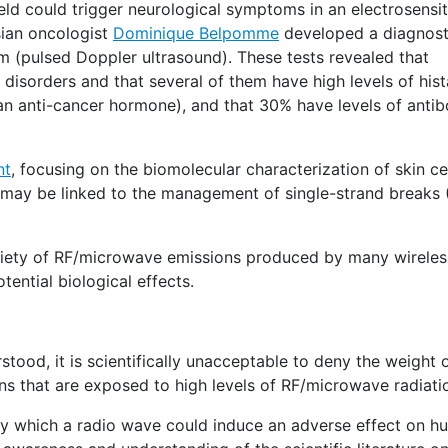
ield could trigger neurological symptoms in an electrosensit
isian oncologist
Dominique Belpomme
developed a diagnos
 (pulsed Doppler ultrasound). These tests revealed that
n disorders and that several of them have high levels of hi
(an anti-cancer hormone), and that 30% have levels of anti
nt
, focusing on the biomolecular characterization of skin ce
) may be linked to the management of single-strand breaks 
riety of RF/microwave emissions produced by many wireles
ential biological effects.
stood, it is scientifically unacceptable to deny the weight 
ns that are exposed to high levels of RF/microwave radiati
by which a radio wave could induce an adverse effect on h