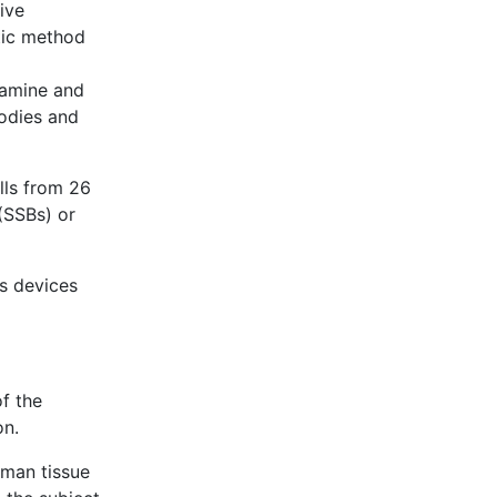
ive
tic method
stamine and
bodies and
lls from 26
(SSBs) or
s devices
of the
on.
uman tissue