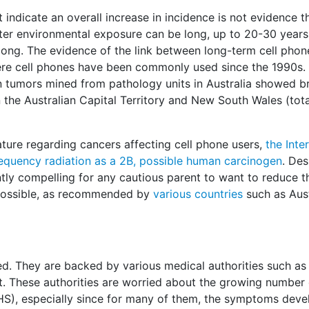
indicate an overall increase in incidence is not evidence th
after environmental exposure can be long, up to 20-30 year
 long. The evidence of the link between long-term cell pho
ere cell phones have been commonly used since the 1990s.
in tumors mined from pathology units in Australia showed b
he Australian Capital Territory and New South Wales (tota
rature regarding cancers affecting cell phone users,
the Inte
requency radiation as a 2B, possible human carcinogen
. Des
ntly compelling for any cautious parent to want to reduce t
possible, as recommended by
various countries
such as Aust
ed. They are backed by various medical authorities such as
. These authorities are worried about the growing number 
HS), especially since for many of them, the symptoms deve