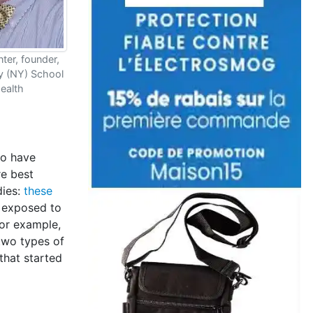
ter, founder,
ny (NY) School
Health
ho have
re best
dies:
these
n exposed to
For example,
two types of
that started