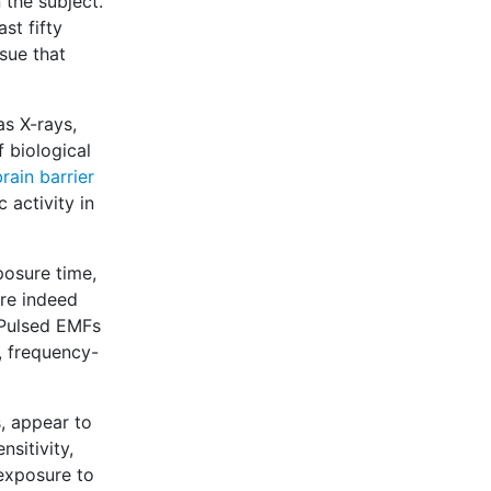
 the subject.
st fifty
sue that
as X-rays,
 biological
rain barrier
 activity in
posure time,
are indeed
 Pulsed EMFs
, frequency-
, appear to
sitivity,
exposure to