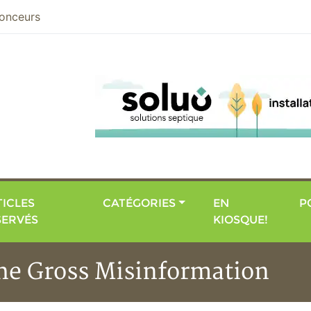
nier
onceurs
ICLES
CATÉGORIES
EN
P
SERVÉS
KIOSQUE!
the Gross Misinformation