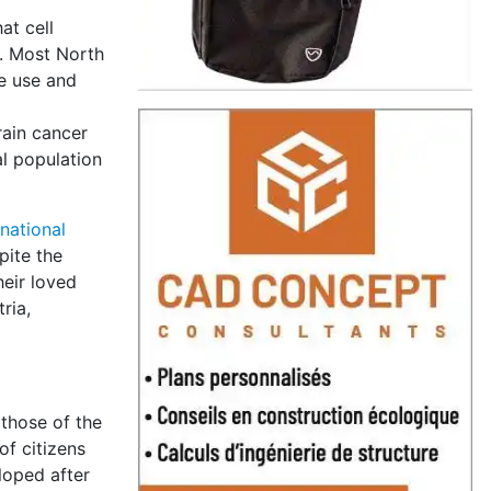
at cell
s. Most North
ne use and
rain cancer
l population
rnational
pite the
heir loved
ria,
 those of the
of citizens
loped after