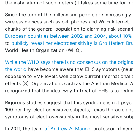
the installation of such meters (it takes some time for m
Since the turn of the millennium, people are increasing
wireless devices such as cell phones and Wi-Fi Internet
chunks of the general population to alarming risk scenar
European countries between 2002 and 2004, about 10% 
to
publicly reveal her electrosensitivity is Gro Harlem Br
World Health Organization (WHO).
While the WHO says there is no consensus on the origi
the world
have become aware that EHS symptoms (neurolo
exposure to EMF levels well below current international 
effects (3). Organizations such as the Austrian Medica
recognized that the ideal way to treat of EHS is to red
Rigorous studies suggest that this syndrome is not psych
100 healthy, electrosensitive subjects, Texas thoracic a
symptoms of electrosensitivity in the most sensitive subj
In 2011, the team
of Andrew A. Marino
, professor of neu