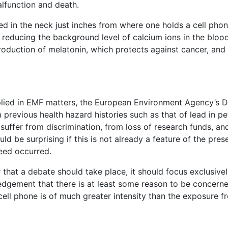
alfunction and death.
ed in the neck just inches from where one holds a cell pho
 reducing the background level of calcium ions in the blood
roduction of melatonin, which protects against cancer, and
plied in EMF matters, the European Environment Agency’s D
previous health hazard histories such as that of lead in pe
y suffer from discrimination, from loss of research funds, a
ould be surprising if this is not already a feature of the pre
eed occurred.
r that a debate should take place, it should focus exclusive
ledgement that there is at least some reason to be concerne
ell phone is of much greater intensity than the exposure 