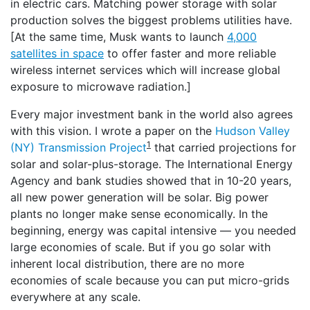
in electric cars. Matching power storage with solar
production solves the biggest problems utilities have.
[At the same time, Musk wants to launch
4,000
satellites in space
to offer faster and more reliable
wireless internet services which will increase global
exposure to microwave radiation.]
Every major investment bank in the world also agrees
with this vision. I wrote a paper on the
Hudson Valley
1
(NY) Transmission Project
that carried projections for
solar and solar-plus-storage. The International Energy
Agency and bank studies showed that in 10-20 years,
all new power generation will be solar. Big power
plants no longer make sense economically. In the
beginning, energy was capital intensive — you needed
large economies of scale. But if you go solar with
inherent local distribution, there are no more
economies of scale because you can put micro-grids
everywhere at any scale.