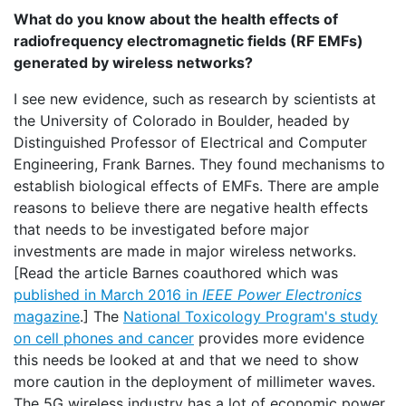
What do you know about the health effects of
radiofrequency electromagnetic fields (RF EMFs)
generated by wireless networks?
I see new evidence, such as research by scientists at
the University of Colorado in Boulder, headed by
Distinguished Professor of Electrical and Computer
Engineering, Frank Barnes. They found mechanisms to
establish biological effects of EMFs. There are ample
reasons to believe there are negative health effects
that needs to be investigated before major
investments are made in major wireless networks.
[Read the article Barnes coauthored which was
published in March 2016 in
IEEE Power Electronics
magazine
.] The
National Toxicology Program's study
on cell phones and cancer
provides more evidence
this needs be looked at and that we need to show
more caution in the deployment of millimeter waves.
The 5G wireless industry has a lot of economic power