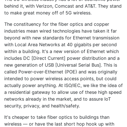
behind it, with Verizon, Comcast and AT&T. They stand
to make great money off of 5G wireless.
The constituency for the fiber optics and copper
industries mean wired technologies have taken it far
beyond with new standards for Ethernet transmission
with Local Area Networks at 40 gigabits per second
within a building. It's a new version of Ethernet which
includes DC [Direct Current] power distribution and a
new generation of USB [Universal Serial Bus]. This is
called Power-over-Ethernet (POE) and was originally
intended to power wireless access points, but could
actually power anything. At ISO/IEC, we like the idea of
a residential gateway to allow use of these high speed
networks already in the market, and to assure IoT
security, privacy, and health/safety.
It's cheaper to take fiber optics to buildings than
wireless — or have the last short hop hook up with