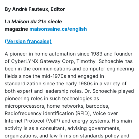
By André Fauteux, Editor
La Maison du 21e siecle
magazine
maisonsaine.ca/english
(Version française)
A pioneer in home automation since 1983 and founder
of CyberLYNX Gateway Corp,
Timothy Schoechle has
been in the communications and computer engineering
fields since the mid-1970s and engaged in
standardization since the early 1980s in a variety of
both expert and leadership roles. Dr. Schoechle played
pioneering roles in such technologies as
microprocessors, home networks, barcodes,
Radiofrequency identification (RFID), Voice over
Internet Protocol (VoIP) and energy systems. His main
activity is as a consultant, advising governments,
organizations, and law firms on standards policy and