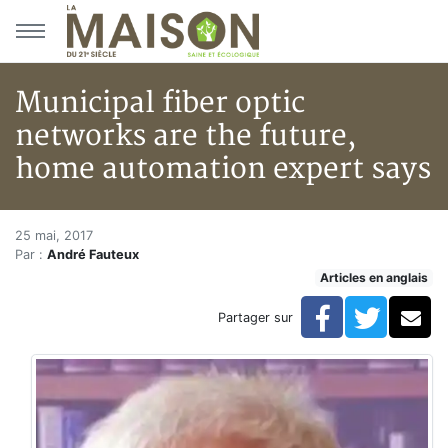
Aller au menu principal
Aller au contenu principal
Municipal fiber optic
networks are the future,
home automation expert says
Municipal fiber optic networks
Accueil
25 mai, 2017
Par :
André Fauteux
Articles
Articles en anglais
Municipal fiber optic networks are the future, home 
Facebook
Twitte
Co
Partager sur