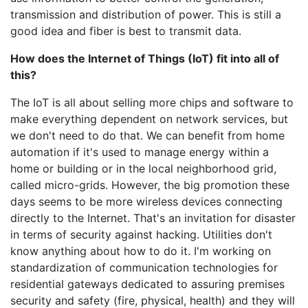
transmission and distribution of power. This is still a
good idea and fiber is best to transmit data.
How does the Internet of Things (IoT) fit into all of
this?
The IoT is all about selling more chips and software to
make everything dependent on network services, but
we don't need to do that. We can benefit from home
automation if it's used to manage energy within a
home or building or in the local neighborhood grid,
called micro-grids. However, the big promotion these
days seems to be more wireless devices connecting
directly to the Internet. That's an invitation for disaster
in terms of security against hacking. Utilities don't
know anything about how to do it. I'm working on
standardization of communication technologies for
residential gateways dedicated to assuring premises
security and safety (fire, physical, health) and they will