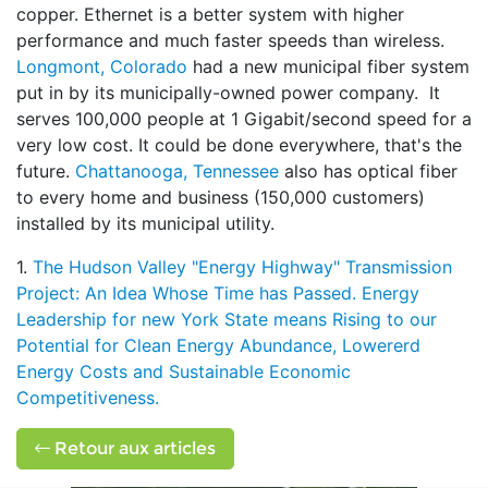
copper. Ethernet is a better system with higher
performance and much faster speeds than wireless.
Longmont, Colorado
had a new municipal fiber system
put in by its municipally-owned power company. It
serves 100,000 people at 1 Gigabit/second speed for a
very low cost. It could be done everywhere, that's the
future.
Chattanooga, Tennessee
also has optical fiber
to every home and business (150,000 customers)
installed by its municipal utility.
1.
The Hudson Valley "Energy Highway" Transmission
Project: An Idea Whose Time has Passed. Energy
Leadership for new York State means Rising to our
Potential for Clean Energy Abundance, Lowererd
Energy Costs and Sustainable Economic
Competitiveness.
Retour aux articles