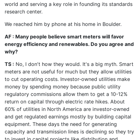
world and serving a key role in founding its standards
research center.
We reached him by phone at his home in Boulder.
AF : Many people believe smart meters will favor
energy efficiency and renewables. Do you agree and
why?
TS :
No, I don't how they would. It's a big myth. Smart
meters are not useful for much but they allow utilities
to cut operating costs. Investor-owned utilities make
money by spending money because public utility
regulatory commissions allow them to get a 10-12%
return on capital through electric rate hikes. About
60% of utilities in North America are investor-owned
and get regulated earnings mostly by building capital
equipment. These days the need for generating
capacity and transmission lines is declining so they try
to invest in capital projects like distribution and