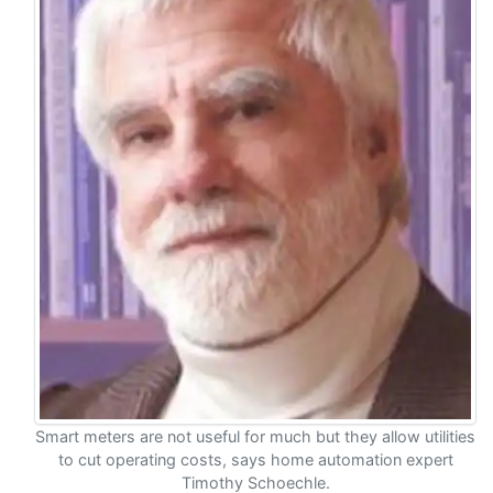
Smart meters are not useful for much but they allow utilities
to cut operating costs, says home automation expert
Timothy Schoechle.