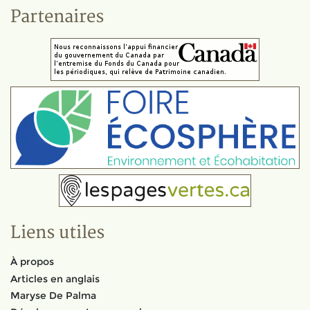
Partenaires
Liens utiles
À propos
Articles en anglais
Maryse De Palma