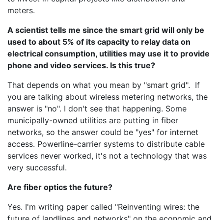
meters.
A scientist tells me since the smart grid will only be
used to about 5% of its capacity to relay data on
electrical consumption, utilities may use it to provide
phone and video services. Is this true?
That depends on what you mean by "smart grid". If
you are talking about wireless metering networks, the
answer is "no". I don't see that happening. Some
municipally-owned utilities are putting in fiber
networks, so the answer could be "yes" for internet
access. Powerline-carrier systems to distribute cable
services never worked, it's not a technology that was
very successful.
Are fiber optics the future?
Yes. I'm writing paper called "Reinventing wires: the
future of landlines and networks" on the economic and