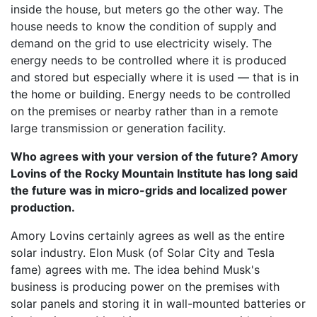
inside the house, but meters go the other way. The
house needs to know the condition of supply and
demand on the grid to use electricity wisely. The
energy needs to be controlled where it is produced
and stored but especially where it is used — that is in
the home or building. Energy needs to be controlled
on the premises or nearby rather than in a remote
large transmission or generation facility.
Who agrees with your version of the future? Amory
Lovins of the Rocky Mountain Institute has long said
the future was in micro-grids and localized power
production.
Amory Lovins certainly agrees as well as the entire
solar industry. Elon Musk (of Solar City and Tesla
fame) agrees with me. The idea behind Musk's
business is producing power on the premises with
solar panels and storing it in wall-mounted batteries or