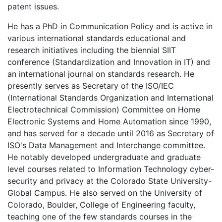
patent issues.
He has a PhD in Communication Policy and is active in
various international standards educational and
research initiatives including the biennial SIIT
conference (Standardization and Innovation in IT) and
an international journal on standards research. He
presently serves as Secretary of the ISO/IEC
(International Standards Organization and International
Electrotechnical Commission) Committee on Home
Electronic Systems and Home Automation since 1990,
and has served for a decade until 2016 as Secretary of
ISO's Data Management and Interchange committee.
He notably developed undergraduate and graduate
level courses related to Information Technology cyber-
security and privacy at the Colorado State University-
Global Campus. He also served on the University of
Colorado, Boulder, College of Engineering faculty,
teaching one of the few standards courses in the