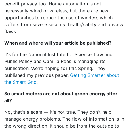
benefit privacy too. Home automation is not
necessarily wired or wireless, but there are new
opportunities to reduce the use of wireless which
suffers from severe security, health/safety and privacy
flaws.
When and where will your article be published?
It's for the National Institute for Science, Law and
Public Policy and Camilla Rees is managing its
publication. We're hoping for this Spring. They
published my previous paper,
Getting Smarter about
the Smart Grid
.
So smart meters are not about green energy after
all?
No, that's a scam — it's not true. They don't help
manage energy problems. The flow of information is in
the wrong direction: it should be from the outside to