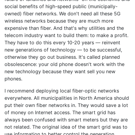
social benefits of high-speed public (municipally-
owned) fiber networks. We don't need all these 5G
wireless networks because they are much more
expensive than fiber. And that's why utilities and the
telecom industry want to build them: to make a profit.
They have to do this every 10-20 years — reinvent
new generations of technology — to be successful,
otherwise they go out business. It's called planned
obsolescence: your old phone doesn't work with the
new technology because they want sell you new
phones.
I recommend deploying local fiber-optic networks
everywhere. All municipalities in North America should
put their own fiber networks in. They would save a lot
of money on Internet access. The smart grid has
always been confused with smart meters but they are
not related. The original idea of the smart grid was to
use information to better control the generation,