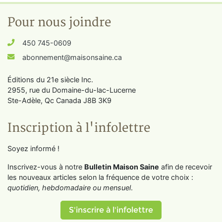
Pour nous joindre
450 745-0609
abonnement@maisonsaine.ca
Éditions du 21e siècle Inc.
2955, rue du Domaine-du-lac-Lucerne
Ste-Adèle, Qc Canada J8B 3K9
Inscription à l'infolettre
Soyez informé !
Inscrivez-vous à notre
Bulletin Maison Saine
afin de recevoir
les nouveaux articles selon la fréquence de votre choix :
quotidien, hebdomadaire ou mensuel
.
S'inscrire à l'infolettre