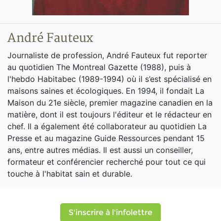
André Fauteux
Journaliste de profession, André Fauteux fut reporter
au quotidien The Montreal Gazette (1988), puis à
l'hebdo Habitabec (1989-1994) où il s’est spécialisé en
maisons saines et écologiques. En 1994, il fondait La
Maison du 21e siècle, premier magazine canadien en la
matière, dont il est toujours l'éditeur et le rédacteur en
chef. Il a également été collaborateur au quotidien La
Presse et au magazine Guide Ressources pendant 15
ans, entre autres médias. Il est aussi un conseiller,
formateur et conférencier recherché pour tout ce qui
touche à l'habitat sain et durable.
S'inscrire à l'infolettre