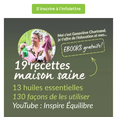
S'inscrire à l'infolettre