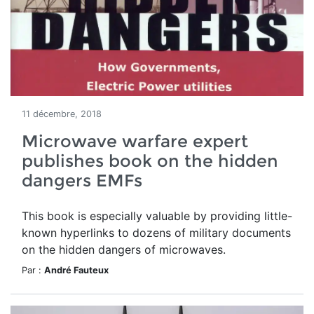
11 décembre, 2018
Microwave warfare expert
publishes book on the hidden
dangers EMFs
This book is especially valuable by providing little-
known hyperlinks to dozens of military documents
on the hidden dangers of microwaves.
Par :
André Fauteux