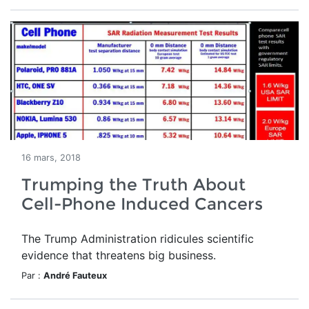
16 mars, 2018
Trumping the Truth About
Cell-Phone Induced Cancers
The Trump Administration ridicules scientific
evidence that threatens big business.
Par :
André Fauteux