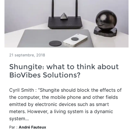
21 septembre, 2018
Shungite: what to think about
BioVibes Solutions?
Cyril Smith : “Shungite should block the effects of
the computer, the mobile phone and other fields
emitted by electronic devices such as smart
meters. However, a living system is a dynamic
system...
Par :
André Fauteux