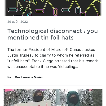
29 août, 2022
Technological disconnect : you
mentioned tin foil hats
The former President of Microsoft Canada asked
Justin
Trudeau to clarify
to whom he referred as
'‘tinfoil hats''. Frank Clegg stressed that his remark
was unacceptable if he was ‘ridiculing...
Par :
Dre Lauraine Vivian