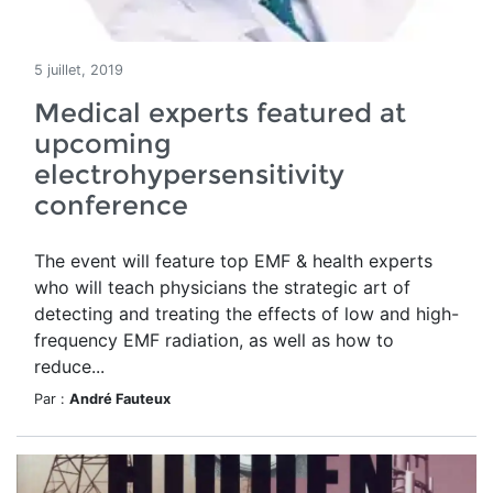
5 juillet, 2019
Medical experts featured at
upcoming
electrohypersensitivity
conference
The event will feature top EMF & health experts
who will teach physicians the strategic art of
detecting and treating the effects of low and high-
frequency EMF radiation, as well as how to
reduce...
Par :
André Fauteux