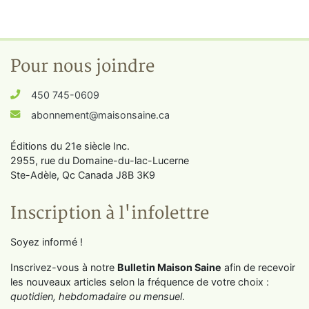
Pour nous joindre
450 745-0609
abonnement@maisonsaine.ca
Éditions du 21e siècle Inc.
2955, rue du Domaine-du-lac-Lucerne
Ste-Adèle, Qc Canada J8B 3K9
Inscription à l'infolettre
Soyez informé !
Inscrivez-vous à notre
Bulletin Maison Saine
afin de recevoir
les nouveaux articles selon la fréquence de votre choix :
quotidien, hebdomadaire ou mensuel
.