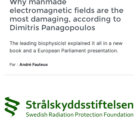
Why manmade
electromagnetic fields are the
most damaging, according to
Dimitris Panagopoulos
The leading biophysicist explained it all in a new
book and a European Parliament presentation.
Par :
André Fauteux