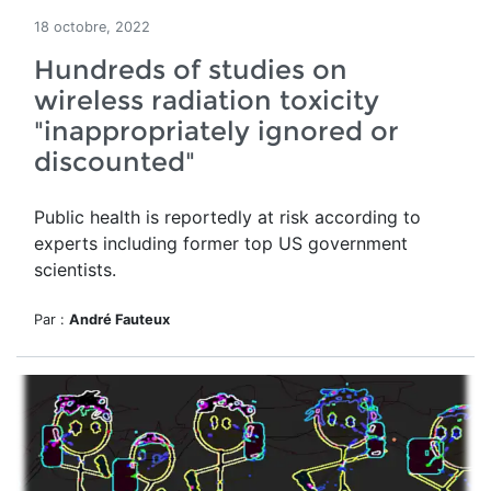
18 octobre, 2022
Hundreds of studies on
wireless radiation toxicity
"inappropriately ignored or
discounted"
Public health is reportedly at risk according to
experts including former top US government
scientists.
Par :
André Fauteux