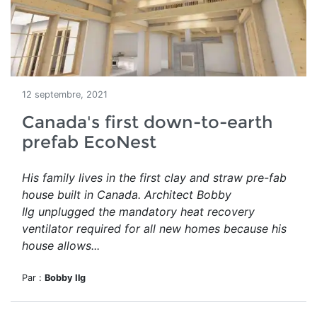
12 septembre, 2021
Canada's first down-to-earth
prefab EcoNest
His family lives in the first clay and straw pre-fab
house built in Canada. Architect Bobby
Ilg unplugged the mandatory heat recovery
ventilator required for all new homes because his
house allows...
Par :
Bobby Ilg