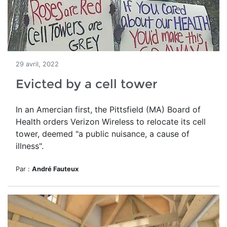
29 avril, 2022
Evicted by a cell tower
In an Amercian first, the Pittsfield (MA) Board of
Health orders Verizon Wireless to relocate its cell
tower, deemed
"a public nuisance, a cause of
illness".
Par :
André Fauteux