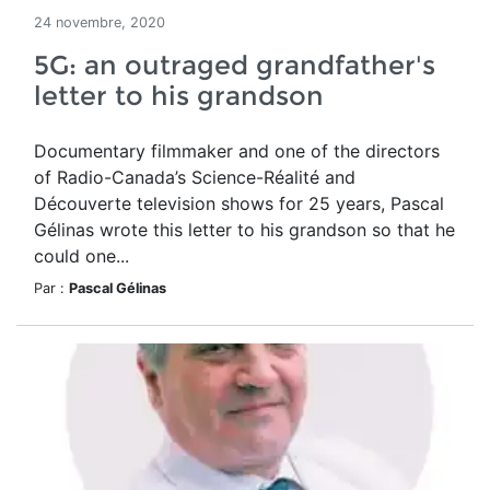
24 novembre, 2020
5G: an outraged grandfather's
letter to his grandson
Documentary filmmaker and one of the directors
of Radio-Canada’s Science-Réalité and
Découverte television shows for 25 years, Pascal
Gélinas wrote this letter to his grandson so that he
could one...
Par :
Pascal Gélinas