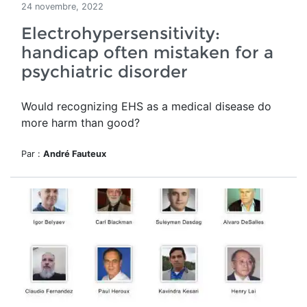
24 novembre, 2022
Electrohypersensitivity:
handicap often mistaken for a
psychiatric disorder
Would recognizing EHS as a medical disease do
more harm than good?
Par :
André Fauteux