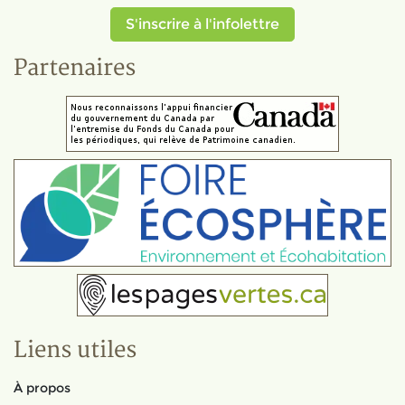
S'inscrire à l'infolettre
Partenaires
Liens utiles
À propos