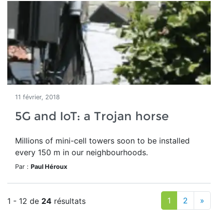
11 février, 2018
5G and IoT: a Trojan horse
Millions of mini-cell towers soon to be installed
every 150 m in our neighbourhoods.
Par :
Paul Héroux
1
2
»
1 - 12 de
24
résultats